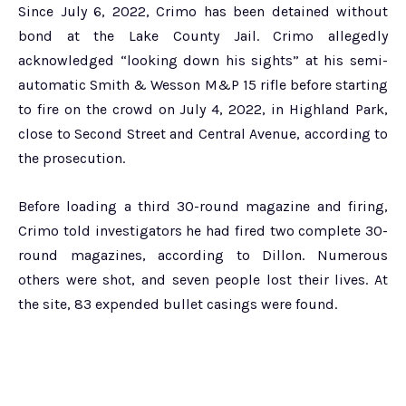
Since July 6, 2022, Crimo has been detained without
bond at the Lake County Jail. Crimo allegedly
acknowledged “looking down his sights” at his semi-
automatic Smith & Wesson M&P 15 rifle before starting
to fire on the crowd on July 4, 2022, in Highland Park,
close to Second Street and Central Avenue, according to
the prosecution.
Before loading a third 30-round magazine and firing,
Crimo told investigators he had fired two complete 30-
round magazines, according to Dillon. Numerous
others were shot, and seven people lost their lives. At
the site, 83 expended bullet casings were found.