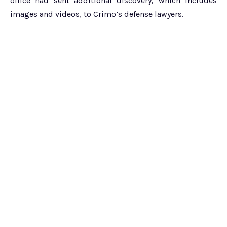
office had sent additional discovery, which includes
images and videos, to Crimo’s defense lawyers.