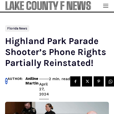
LAKE COUNTY F NEWS
Florida News
Highland Park Parade
Shooter’s Phone Rights
Partially Reinstated!
Aniline
read
2
min.
AUTHOR:
Martin
April
27,
2024