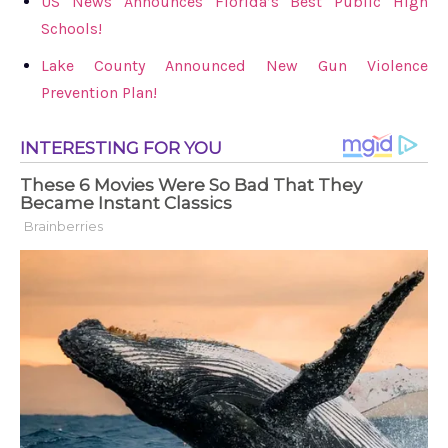
US News Announces Florida’s Best Public High
Schools!
Lake County Announced New Gun Violence
Prevention Plan!