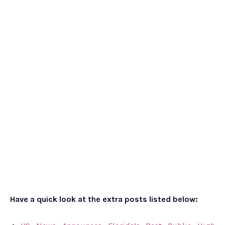
Have a quick look at the extra posts listed below: