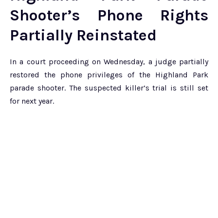
Shooter’s Phone Rights
Partially Reinstated
In a court proceeding on Wednesday, a judge partially
restored the phone privileges of the Highland Park
parade shooter. The suspected killer’s trial is still set
for next year.