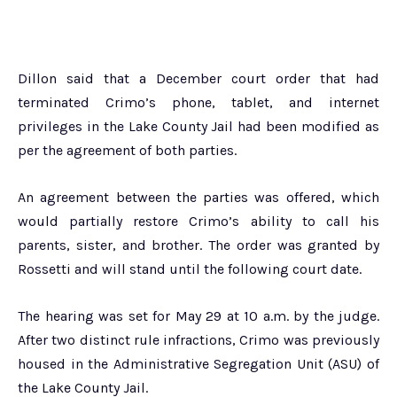
Dillon said that a December court order that had
terminated Crimo’s phone, tablet, and internet
privileges in the Lake County Jail had been modified as
per the agreement of both parties.
An agreement between the parties was offered, which
would partially restore Crimo’s ability to call his
parents, sister, and brother. The order was granted by
Rossetti and will stand until the following court date.
The hearing was set for May 29 at 10 a.m. by the judge.
After two distinct rule infractions, Crimo was previously
housed in the Administrative Segregation Unit (ASU) of
the Lake County Jail.