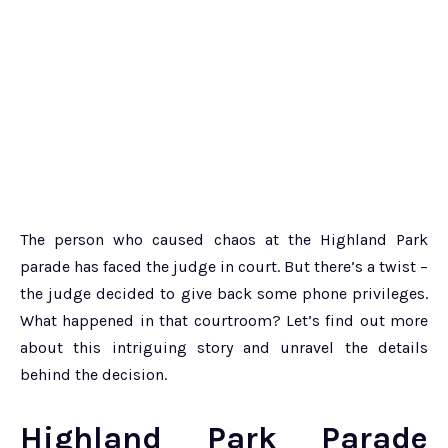
The person who caused chaos at the Highland Park
parade has faced the judge in court. But there’s a twist –
the judge decided to give back some phone privileges.
What happened in that courtroom? Let’s find out more
about this intriguing story and unravel the details
behind the decision.
Highland Park Parade