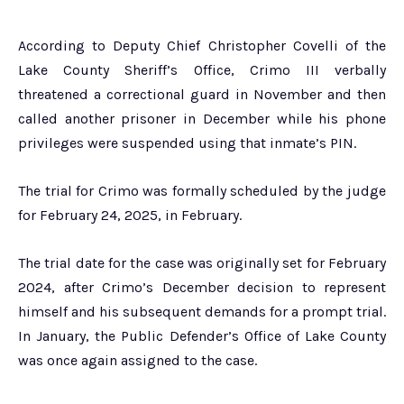
According to Deputy Chief Christopher Covelli of the
Lake County Sheriff’s Office, Crimo III verbally
threatened a correctional guard in November and then
called another prisoner in December while his phone
privileges were suspended using that inmate’s PIN.
The trial for Crimo was formally scheduled by the judge
for February 24, 2025, in February.
The trial date for the case was originally set for February
2024, after Crimo’s December decision to represent
himself and his subsequent demands for a prompt trial.
In January, the Public Defender’s Office of Lake County
was once again assigned to the case.