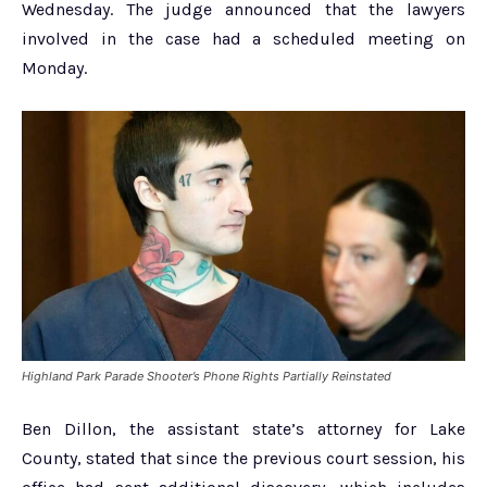
Wednesday. The judge announced that the lawyers
involved in the case had a scheduled meeting on
Monday.
Highland Park Parade Shooter’s Phone Rights Partially Reinstated
Ben Dillon, the assistant state’s attorney for Lake
County, stated that since the previous court session, his