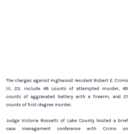
The charges against Highwood resident Robert E. Crimo
III, 23, include 48 counts of attempted murder, 48
counts of aggravated battery with a firearm, and 21
counts of first-degree murder.
Judge Victoria Rossetti of Lake County hosted a brief
case management conference with Crimo on