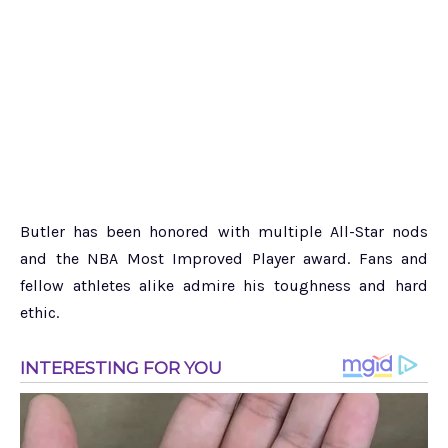
Butler has been honored with multiple All-Star nods
and the NBA Most Improved Player award. Fans and
fellow athletes alike admire his toughness and hard
ethic.