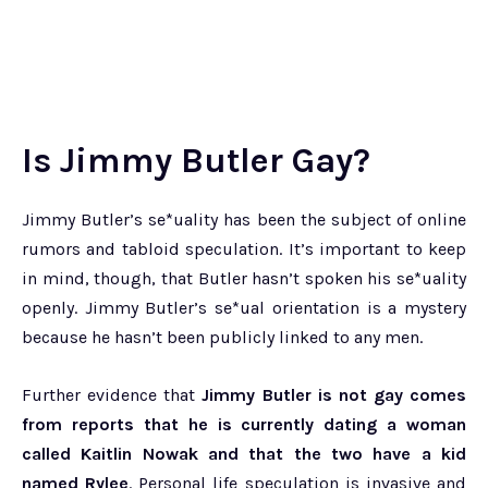
Is Jimmy Butler Gay?
Jimmy Butler’s se*uality has been the subject of online
rumors and tabloid speculation. It’s important to keep
in mind, though, that Butler hasn’t spoken his se*uality
openly. Jimmy Butler’s se*ual orientation is a mystery
because he hasn’t been publicly linked to any men.
Further evidence that
Jimmy Butler is not gay comes
from reports that he is currently dating a woman
called Kaitlin Nowak and that the two have a kid
named Rylee
. Personal life speculation is invasive and