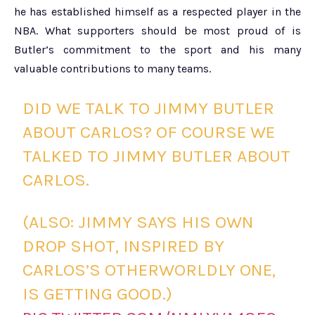
he has established himself as a respected player in the
NBA. What supporters should be most proud of is
Butler’s commitment to the sport and his many
valuable contributions to many teams.
DID WE TALK TO JIMMY BUTLER
ABOUT CARLOS? OF COURSE WE
TALKED TO JIMMY BUTLER ABOUT
CARLOS.
(ALSO: JIMMY SAYS HIS OWN
DROP SHOT, INSPIRED BY
CARLOS’S OTHERWORLDLY ONE,
IS GETTING GOOD.)