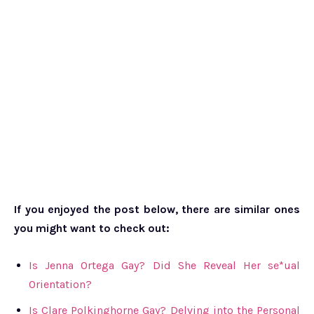
If you enjoyed the post below, there are similar ones
you might want to check out:
Is Jenna Ortega Gay? Did She Reveal Her se*ual
Orientation?
Is Clare Polkinghorne Gay? Delving into the Personal