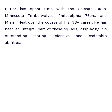
Butler has spent time with the Chicago Bulls,
Minnesota Timberwolves, Philadelphia 76ers, and
Miami Heat over the course of his NBA career. He has
been an integral part of these squads, displaying his
outstanding scoring, defensive, and leadership
abilities.