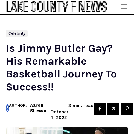
LAKE COUNTY F NEWS
Celebrity
Is Jimmy Butler Gay?
His Remarkable
Basketball Journey To
Success!!
Aaron
read
3
min.
AUTHOR:
Stewart
October
4, 2023