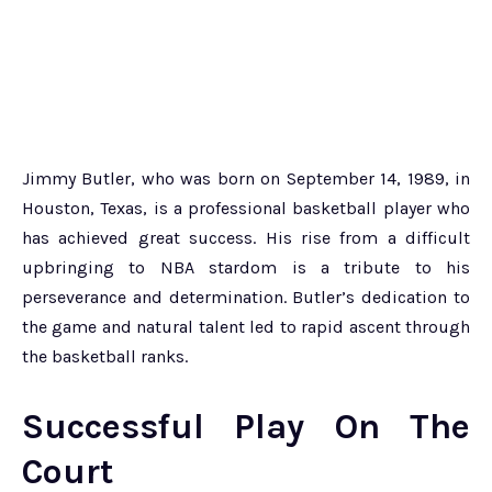
Jimmy Butler, who was born on September 14, 1989, in
Houston, Texas, is a professional basketball player who
has achieved great success. His rise from a difficult
upbringing to NBA stardom is a tribute to his
perseverance and determination. Butler’s dedication to
the game and natural talent led to rapid ascent through
the basketball ranks.
Successful Play On The
Court