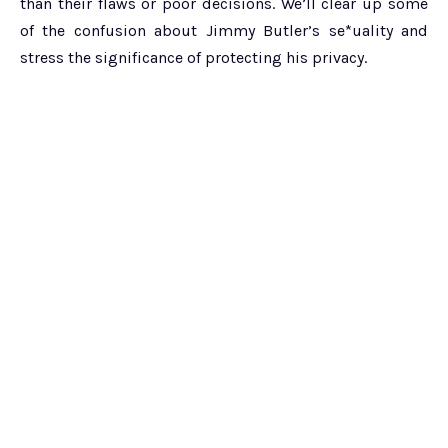
than their flaws or poor decisions. We’ll clear up some
of the confusion about Jimmy Butler’s se*uality and
stress the significance of protecting his privacy.