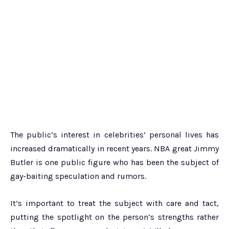
The public’s interest in celebrities’ personal lives has
increased dramatically in recent years. NBA great Jimmy
Butler is one public figure who has been the subject of
gay-baiting speculation and rumors.
It’s important to treat the subject with care and tact,
putting the spotlight on the person’s strengths rather