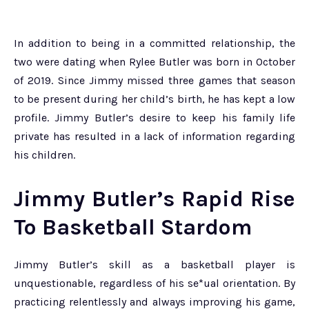
In addition to being in a committed relationship, the
two were dating when Rylee Butler was born in October
of 2019. Since Jimmy missed three games that season
to be present during her child’s birth, he has kept a low
profile. Jimmy Butler’s desire to keep his family life
private has resulted in a lack of information regarding
his children.
Jimmy Butler’s Rapid Rise
To Basketball Stardom
Jimmy Butler’s skill as a basketball player is
unquestionable, regardless of his se*ual orientation. By
practicing relentlessly and always improving his game,