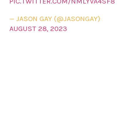
PIC.TWITTER.COM/NMLYVA4SF8
— JASON GAY (@JASONGAY)
AUGUST 28, 2023