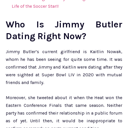
Life of the Soccer Star!!
Who Is Jimmy Butler
Dating Right Now?
Jimmy Butler’s current girlfriend is Kaitlin Nowak,
whom he has been seeing for quite some time. It was
confirmed that Jimmy and Kaitlin were dating after they
were sighted at Super Bowl LIV in 2020 with mutual
friends and family.
Moreover, she tweeted about it when the Heat won the
Eastern Conference Finals that same season. Neither
party has confirmed their relationship in a public forum
as of yet. Until then, it would be inappropriate to