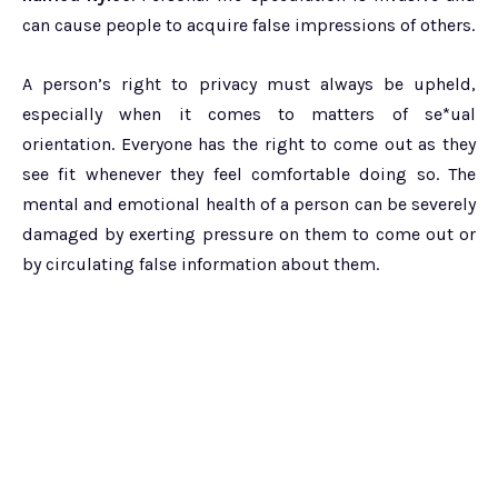
can cause people to acquire false impressions of others.
A person’s right to privacy must always be upheld,
especially when it comes to matters of se*ual
orientation. Everyone has the right to come out as they
see fit whenever they feel comfortable doing so. The
mental and emotional health of a person can be severely
damaged by exerting pressure on them to come out or
by circulating false information about them.