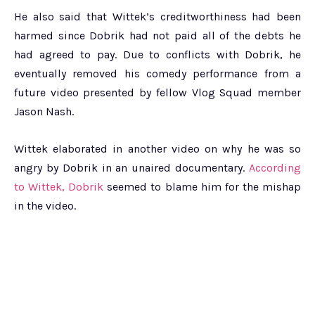
He also said that Wittek’s creditworthiness had been
harmed since Dobrik had not paid all of the debts he
had agreed to pay. Due to conflicts with Dobrik, he
eventually removed his comedy performance from a
future video presented by fellow Vlog Squad member
Jason Nash.
Wittek elaborated in another video on why he was so
angry by Dobrik in an unaired documentary.
According
to Wittek, Dobrik
seemed to blame him for the mishap
in the video.