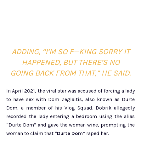
ADDING, “I’M SO F—KING SORRY IT
HAPPENED, BUT THERE’S NO
GOING BACK FROM THAT,” HE SAID.
In April 2021, the viral star was accused of forcing a lady
to have sex with Dom Zeglaitis, also known as Durte
Dom, a member of his Vlog Squad. Dobrik allegedly
recorded the lady entering a bedroom using the alias
“Durte Dom” and gave the woman wine, prompting the
woman to claim that “
Durte Dom
” raped her.