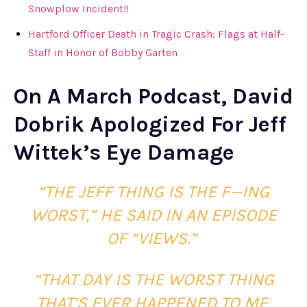
Snowplow Incident!!
Hartford Officer Death in Tragic Crash: Flags at Half-
Staff in Honor of Bobby Garten
On A March Podcast, David
Dobrik Apologized For Jeff
Wittek’s Eye Damage
“THE JEFF THING IS THE F—ING
WORST,” HE SAID IN AN EPISODE
OF “VIEWS.”
“THAT DAY IS THE WORST THING
THAT’S EVER HAPPENED TO ME,