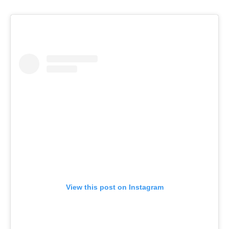
View this post on Instagram