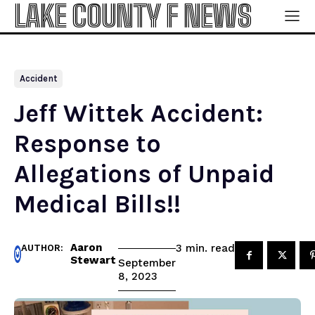
LAKE COUNTY F NEWS
Accident
Jeff Wittek Accident:
Response to
Allegations of Unpaid
Medical Bills!!
Aaron
read
3
min.
AUTHOR:
Stewart
September
8, 2023