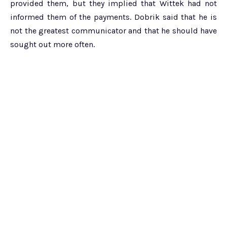
provided them, but they implied that Wittek had not
informed them of the payments. Dobrik said that he is
not the greatest communicator and that he should have
sought out more often.