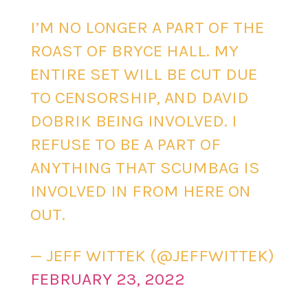
I’M NO LONGER A PART OF THE
ROAST OF BRYCE HALL. MY
ENTIRE SET WILL BE CUT DUE
TO CENSORSHIP, AND DAVID
DOBRIK BEING INVOLVED. I
REFUSE TO BE A PART OF
ANYTHING THAT SCUMBAG IS
INVOLVED IN FROM HERE ON
OUT.
— JEFF WITTEK (@JEFFWITTEK)
FEBRUARY 23, 2022