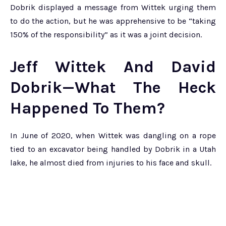
Dobrik displayed a message from Wittek urging them
to do the action, but he was apprehensive to be “taking
150% of the responsibility” as it was a joint decision.
Jeff Wittek And David
Dobrik—What The Heck
Happened To Them?
In June of 2020, when Wittek was dangling on a rope
tied to an excavator being handled by Dobrik in a Utah
lake, he almost died from injuries to his face and skull.