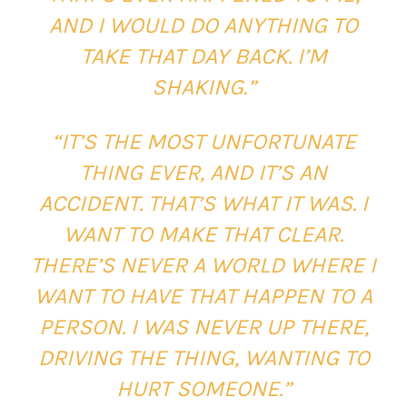
AND I WOULD DO ANYTHING TO
TAKE THAT DAY BACK. I’M
SHAKING.”
“IT’S THE MOST UNFORTUNATE
THING EVER, AND IT’S AN
ACCIDENT. THAT’S WHAT IT WAS. I
WANT TO MAKE THAT CLEAR.
THERE’S NEVER A WORLD WHERE I
WANT TO HAVE THAT HAPPEN TO A
PERSON. I WAS NEVER UP THERE,
DRIVING THE THING, WANTING TO
HURT SOMEONE.”