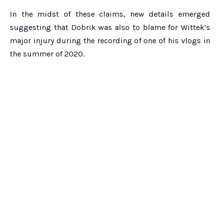
In the midst of these claims, new details emerged
suggesting that Dobrik was also to blame for Wittek’s
major injury during the recording of one of his vlogs in
the summer of 2020.