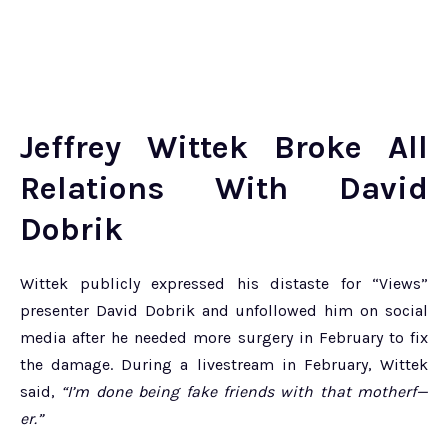
Jeffrey Wittek Broke All
Relations With David
Dobrik
Wittek publicly expressed his distaste for “Views”
presenter David Dobrik and unfollowed him on social
media after he needed more surgery in February to fix
the damage. During a livestream in February, Wittek
said,
“I’m done being fake friends with that motherf—
er.”