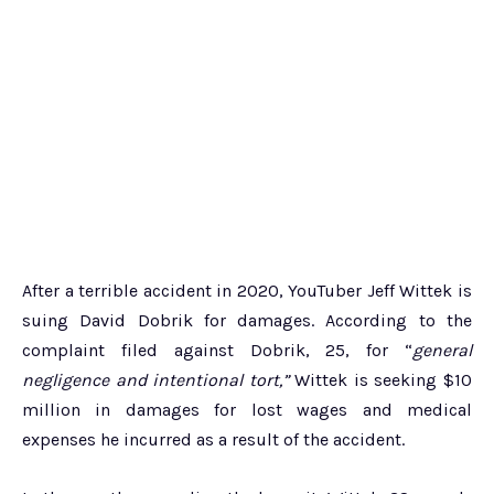
After a terrible accident in 2020, YouTuber Jeff Wittek is
suing David Dobrik for damages. According to the
complaint filed against Dobrik, 25, for “
general
negligence and intentional tort,”
Wittek is seeking $10
million in damages for lost wages and medical
expenses he incurred as a result of the accident.