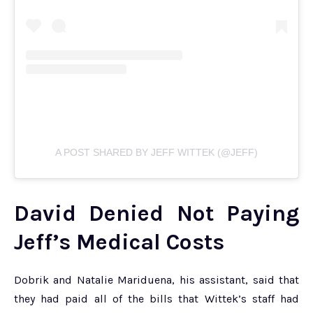
A POST SHARED BY JEFF WITTEK (@JEFF)
David Denied Not Paying
Jeff’s Medical Costs
Dobrik and Natalie Mariduena, his assistant, said that
they had paid all of the bills that Wittek’s staff had