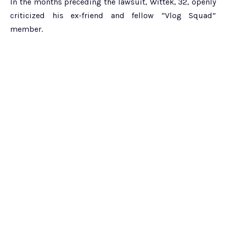
In the months preceding the lawsuit, Wittek, 32, openly
criticized his ex-friend and fellow “Vlog Squad”
member.