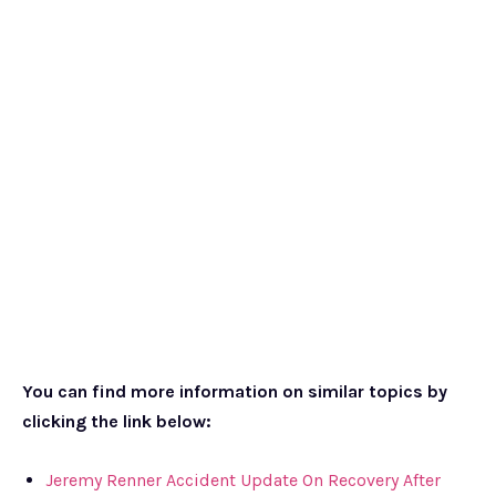
You can find more information on similar topics by
clicking the link below:
Jeremy Renner Accident Update On Recovery After