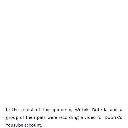
In the midst of the epidemic, Wittek, Dobrik, and a
group of their pals were recording a video for Dobrik’s
YouTube account.