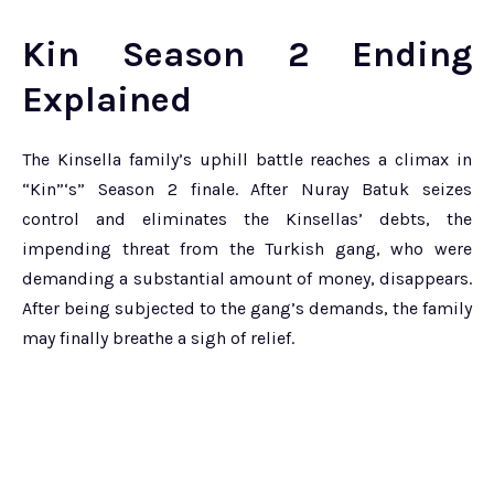
Kin Season 2 Ending
Explained
The Kinsella family’s uphill battle reaches a climax in
“Kin”‘s” Season 2 finale. After Nuray Batuk seizes
control and eliminates the Kinsellas’ debts, the
impending threat from the Turkish gang, who were
demanding a substantial amount of money, disappears.
After being subjected to the gang’s demands, the family
may finally breathe a sigh of relief.