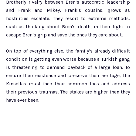
Brotherly rivalry between Bren’s autocratic leadership
and Frank and Mikey, Frank’s cousins, grows as
hostilities escalate. They resort to extreme methods,
such as thinking about Bren’s death, in their fight to
escape Bren’s grip and save the ones they care about.
On top of everything else, the family’s already difficult
condition is getting even worse because a Turkish gang
is threatening to demand payback of a large loan. To
ensure their existence and preserve their heritage, the
Kinsellas must face their common foes and address
their previous traumas. The stakes are higher than they
have ever been.