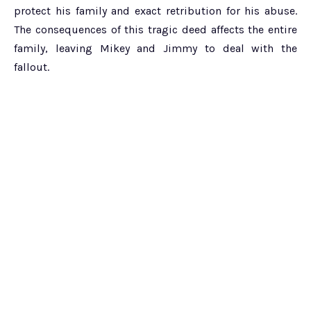
protect his family and exact retribution for his abuse.
The consequences of this tragic deed affects the entire
family, leaving Mikey and Jimmy to deal with the
fallout.