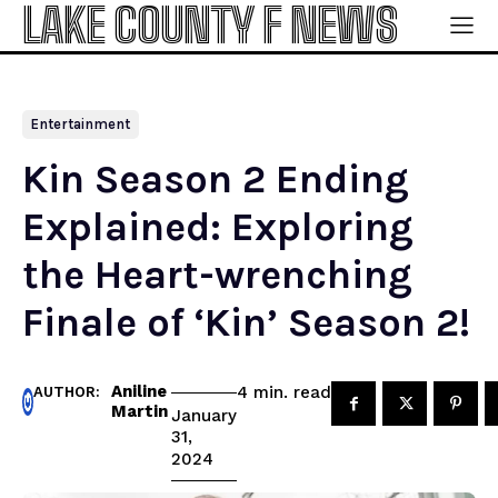
LAKE COUNTY F NEWS
Entertainment
Kin Season 2 Ending
Explained: Exploring
the Heart-wrenching
Finale of ‘Kin’ Season 2!
Aniline
read
4
min.
AUTHOR:
Martin
January
31,
2024