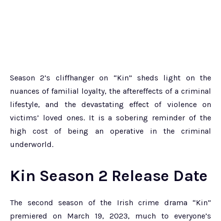
Season 2’s cliffhanger on “Kin” sheds light on the
nuances of familial loyalty, the aftereffects of a criminal
lifestyle, and the devastating effect of violence on
victims’ loved ones. It is a sobering reminder of the
high cost of being an operative in the criminal
underworld.
Kin Season 2 Release Date
The second season of the Irish crime drama “Kin”
premiered on March 19, 2023, much to everyone’s