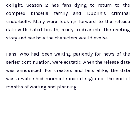
delight. Season 2 has fans dying to return to the
complex Kinsella family and Dublin’s criminal
underbelly. Many were looking forward to the release
date with bated breath, ready to dive into the riveting
story and see how the characters would evolve.
Fans, who had been waiting patiently for news of the
series’ continuation, were ecstatic when the release date
was announced. For creators and fans alike, the date
was a watershed moment since it signified the end of
months of waiting and planning.