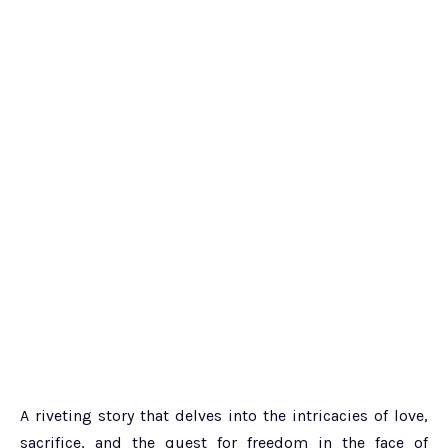
A riveting story that delves into the intricacies of love,
sacrifice, and the quest for freedom in the face of