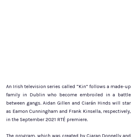
An Irish television series called “Kin” follows a made-up
family in Dublin who become embroiled in a battle
between gangs. Aidan Gillen and Ciarán Hinds will star
as Eamon Cunningham and Frank Kinsella, respectively,
in the September 2021 RTÉ premiere.
The program, which was created by Ciaran Donnelly and