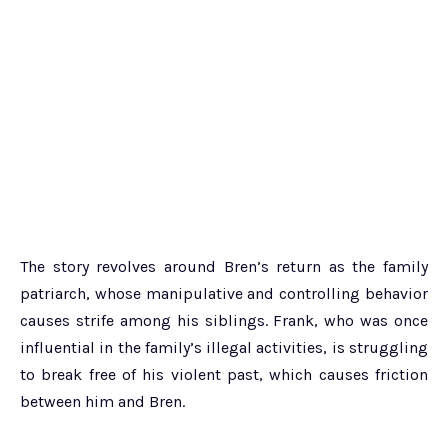
The story revolves around Bren’s return as the family
patriarch, whose manipulative and controlling behavior
causes strife among his siblings. Frank, who was once
influential in the family’s illegal activities, is struggling
to break free of his violent past, which causes friction
between him and Bren.