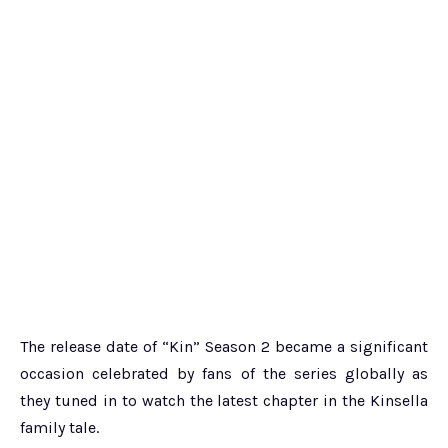
The release date of “Kin” Season 2 became a significant
occasion celebrated by fans of the series globally as
they tuned in to watch the latest chapter in the Kinsella
family tale.