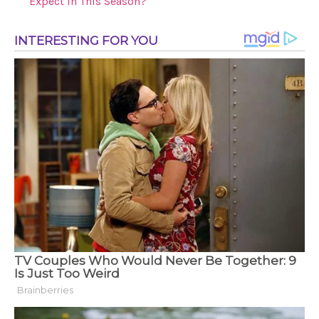
Expect in This Season?