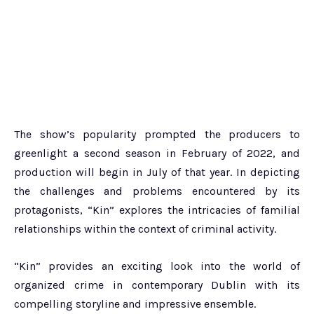
The show’s popularity prompted the producers to
greenlight a second season in February of 2022, and
production will begin in July of that year. In depicting
the challenges and problems encountered by its
protagonists, “Kin” explores the intricacies of familial
relationships within the context of criminal activity.
“Kin” provides an exciting look into the world of
organized crime in contemporary Dublin with its
compelling storyline and impressive ensemble.