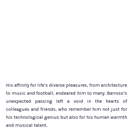
His affinity for life’s diverse pleasures, from architecture
to music and football, endeared him to many. Barroso’s
unexpected passing left a void in the hearts of
colleagues and friends, who remember him not just for
his technological genius but also for his human warmth
and musical talent.