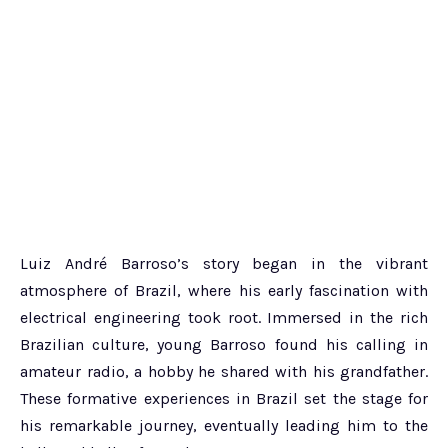
Luiz André Barroso’s story began in the vibrant
atmosphere of Brazil, where his early fascination with
electrical engineering took root. Immersed in the rich
Brazilian culture, young Barroso found his calling in
amateur radio, a hobby he shared with his grandfather.
These formative experiences in Brazil set the stage for
his remarkable journey, eventually leading him to the