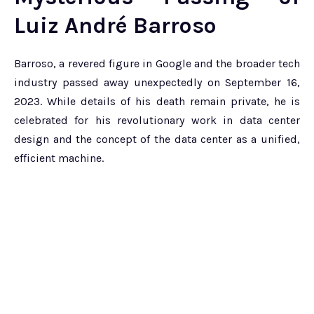
Luiz André Barroso
Barroso, a revered figure in Google and the broader tech
industry passed away unexpectedly on September 16,
2023. While details of his death remain private, he is
celebrated for his revolutionary work in data center
design and the concept of the data center as a unified,
efficient machine.