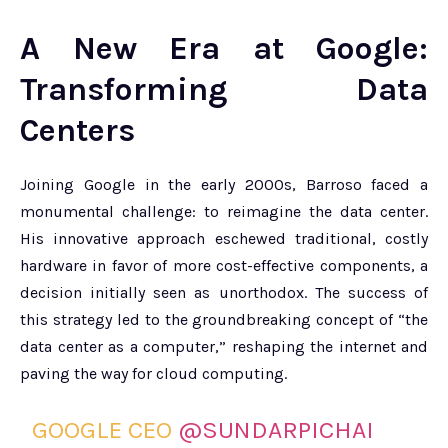
A New Era at Google:
Transforming Data
Centers
Joining Google in the early 2000s, Barroso faced a
monumental challenge: to reimagine the data center.
His innovative approach eschewed traditional, costly
hardware in favor of more cost-effective components, a
decision initially seen as unorthodox. The success of
this strategy led to the groundbreaking concept of “the
data center as a computer,” reshaping the internet and
paving the way for cloud computing.
GOOGLE CEO
@SUNDARPICHAI