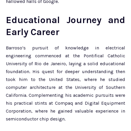
hallowed halls of Google.
Educational Journey and
Early Career
Barroso’s pursuit of knowledge in electrical
engineering commenced at the Pontifical Catholic
University of Rio de Janeiro, laying a solid educational
foundation. His quest for deeper understanding then
took him to the United States, where he studied
computer architecture at the University of Southern
California. Complementing his academic pursuits were
his practical stints at Compaq and Digital Equipment
Corporation, where he gained valuable experience in
semiconductor chip design.