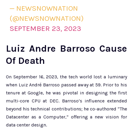
— NEWSNOWNATION
(@NEWSNOWNATION)
SEPTEMBER 23, 2023
Luiz Andre Barroso Cause
Of Death
On September 16, 2023, the tech world lost a luminary
when Luiz André Barroso passed away at 59. Prior to his
tenure at Google, he was pivotal in designing the first
multi-core CPU at DEC. Barroso’s influence extended
beyond his technical contributions; he co-authored “The
Datacenter as a Computer,” offering a new vision for
data center design.