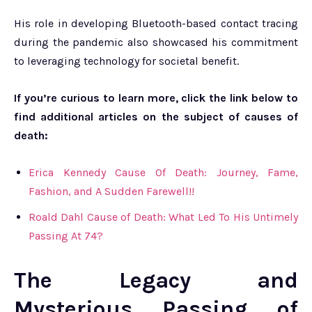
His role in developing Bluetooth-based contact tracing
during the pandemic also showcased his commitment
to leveraging technology for societal benefit.
If you’re curious to learn more, click the link below to
find additional articles on the subject of causes of
death:
Erica Kennedy Cause Of Death: Journey, Fame,
Fashion, and A Sudden Farewell!!
Roald Dahl Cause of Death: What Led To His Untimely
Passing At 74?
The Legacy and
Mysterious Passing of