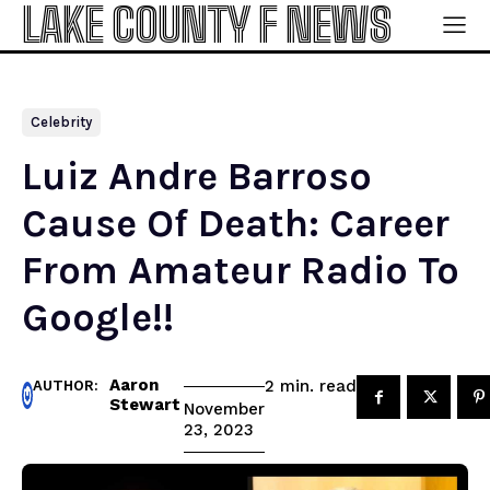
LAKE COUNTY F NEWS
Celebrity
Luiz Andre Barroso
Cause Of Death: Career
From Amateur Radio To
Google!!
Aaron
read
2
min.
AUTHOR:
Stewart
November
23, 2023