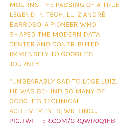
MOURNS THE PASSING OF A TRUE
LEGEND IN TECH, LUIZ ANDRÉ
BARROSO. A PIONEER WHO
SHAPED THE MODERN DATA
CENTER AND CONTRIBUTED
IMMENSELY TO GOOGLE’S
JOURNEY.
“UNBEARABLY SAD TO LOSE LUIZ.
HE WAS BEHIND SO MANY OF
GOOGLE’S TECHNICAL
ACHIEVEMENTS, WRITING…
PIC.TWITTER.COM/CRQWR0Q1FB