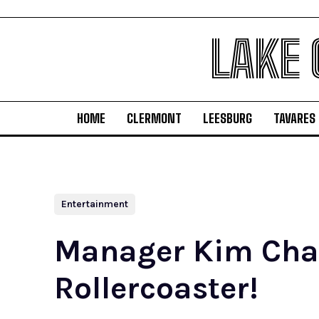
LAKE
HOME
CLERMONT
LEESBURG
TAVARES
Entertainment
Manager Kim Chapt
Rollercoaster!