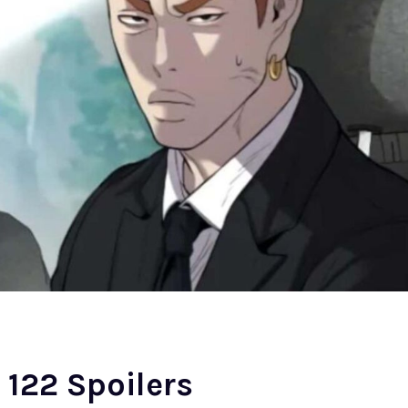
122 Spoilers