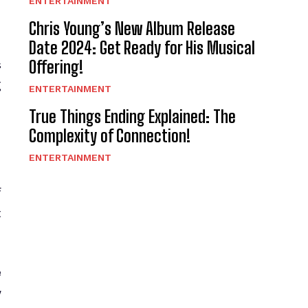
ENTERTAINMENT
Chris Young’s New Album Release
Date 2024: Get Ready for His Musical
Offering!
s
g
ENTERTAINMENT
True Things Ending Explained: The
Complexity of Connection!
ENTERTAINMENT
f
t
e
w