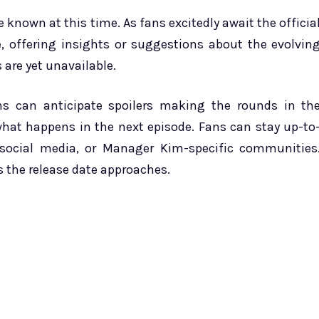
 known at this time. As fans excitedly await the officia
ce, offering insights or suggestions about the evolvin
 are yet unavailable.
ans can anticipate spoilers making the rounds in th
hat happens in the next episode. Fans can stay up-to
social media, or Manager Kim-specific communities
s the release date approaches.