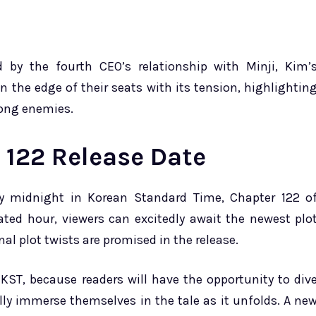
ed by the fourth CEO’s relationship with Minji, Kim’
n the edge of their seats with its tension, highlightin
rong enemies.
122 Release Date
y midnight in Korean Standard Time, Chapter 122 o
ated hour, viewers can excitedly await the newest plo
l plot twists are promised in the release.
KST, because readers will have the opportunity to div
ly immerse themselves in the tale as it unfolds. A ne