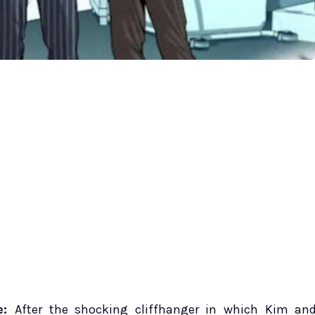
e:
After the shocking cliffhanger in which Kim an