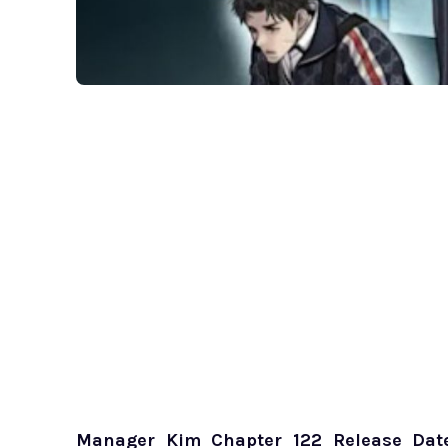
Manager Kim Chapter 122 Release Dat