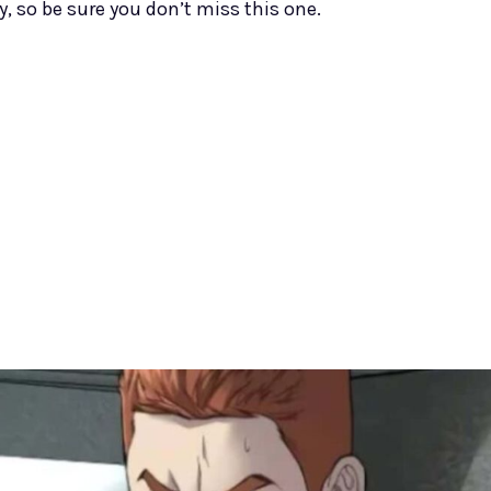
y, so be sure you don’t miss this one.