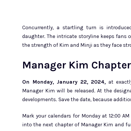
Concurrently, a startling turn is introduc
daughter. The intricate storyline keeps fans o
the strength of Kim and Minji as they face st
Manager Kim Chapter 
On Monday, January 22, 2024,
at exactl
Manager Kim will be released. At the design
developments. Save the date, because additiona
Mark your calendars for Monday at 12:00 AM 
into the next chapter of Manager Kim and ful