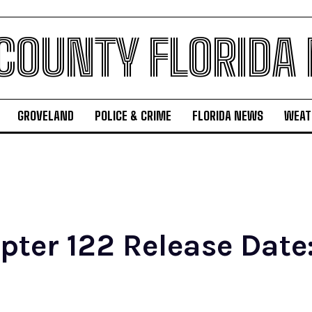
 COUNTY FLORIDA
GROVELAND
POLICE & CRIME
FLORIDA NEWS
WEAT
er 122 Release Date: