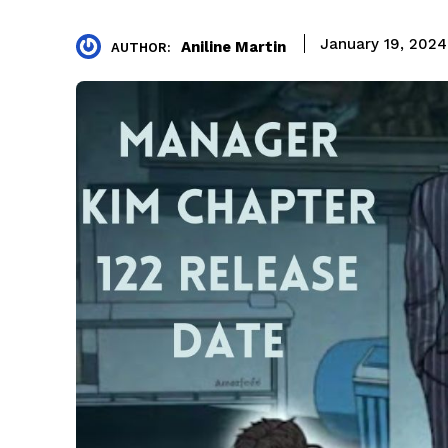
January 19, 2024
Aniline Martin
AUTHOR: