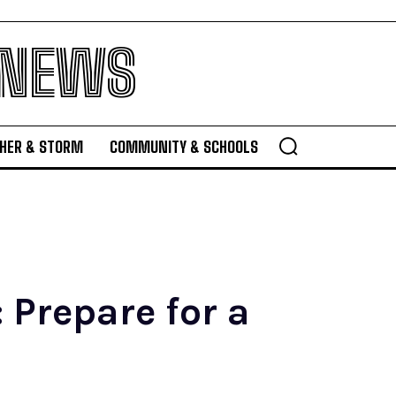
 NEWS
HER & STORM
COMMUNITY & SCHOOLS
 Prepare for a