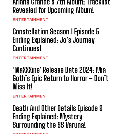
Ariana Grande’s 7th Album: Tracklist
m
Revealed for Upcoming Album!
o
ENTERTAINMENT
Constellation Season 1 Episode 5
Ending Explained: Jo’s Journey
t
Continues!
,
ENTERTAINMENT
‘MaXXXine’ Release Date 2024: Mia
Goth’s Epic Return to Horror – Don’t
Miss It!
ENTERTAINMENT
Death And Other Details Episode 9
Ending Explained: Mystery
Surrounding the SS Varuna!