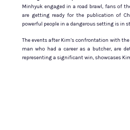
Minhyuk engaged in a road brawl, fans of t
are getting ready for the publication of 
powerful people in a dangerous setting is in st
The events after Kim’s confrontation with the t
man who had a career as a butcher, are detai
representing a significant win, showcases Kim