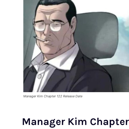
Manager Kim Chapter 122 Release Date
Manager Kim Chapter 