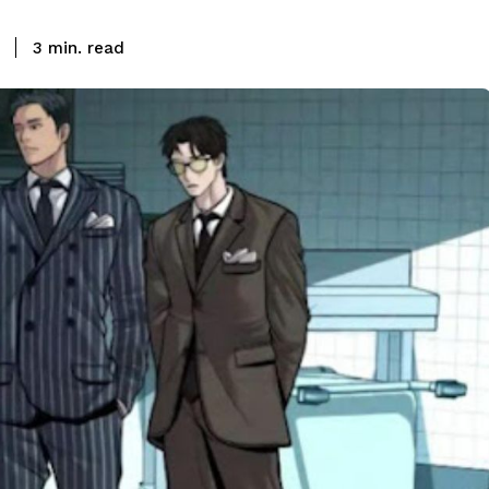
read
3
min.