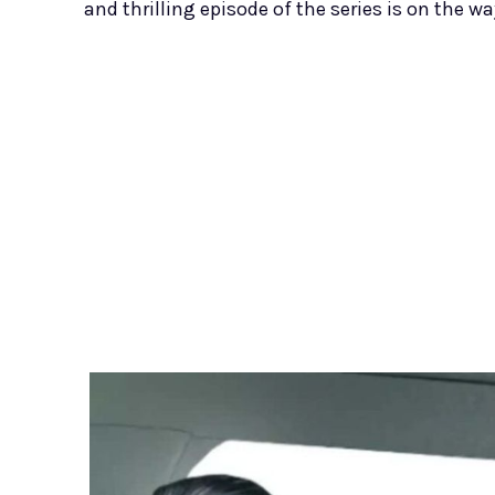
and thrilling episode of the series is on the wa