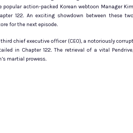
he popular action-packed Korean webtoon Manager Ki
Chapter 122. An exciting showdown between these tw
ore for the next episode.
hird chief executive officer (CEO), a notoriously corrup
led in Chapter 122. The retrieval of a vital Pendrive
’s martial prowess.