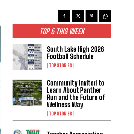
TOP 5 THIS WEEK
South Lake High 2026
Football Schedule
TOP STORIES
Community Invited to
Learn About Panther
Run and the Future of
Wellness Way
TOP STORIES