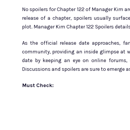
No spoilers for Chapter 122 of Manager Kim are
release of a chapter, spoilers usually surfa
plot. Manager Kim Chapter 122 Spoilers details
As the official release date approaches, f
community, providing an inside glimpse at w
date by keeping an eye on online forums, 
Discussions and spoilers are sure to emerge a
Must Check: