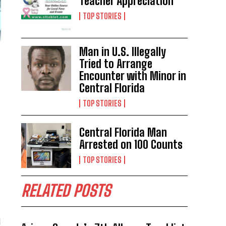
Teacher Appreciation
TOP STORIES
Man in U.S. Illegally
Tried to Arrange
Encounter with Minor in
Central Florida
TOP STORIES
Central Florida Man
Arrested on 100 Counts
TOP STORIES
RELATED POSTS
d