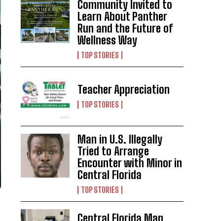
Community Invited to
Learn About Panther
Run and the Future of
Wellness Way
TOP STORIES
Teacher Appreciation
TOP STORIES
Man in U.S. Illegally
Tried to Arrange
Encounter with Minor in
Central Florida
TOP STORIES
Central Florida Man