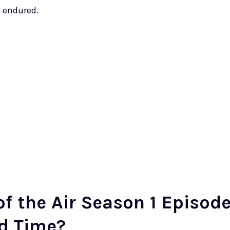
t endured.
f the Air Season 1 Episod
nd Time?