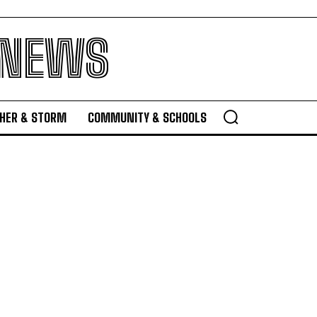
 NEWS
HER & STORM
COMMUNITY & SCHOOLS