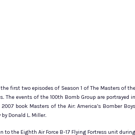
e first two episodes of Season 1 of The Masters of th
s. The events of the 100th Bomb Group are portrayed i
e 2007 book Masters of the Air: America’s Bomber Boy
y Donald L. Miller.
 to the Eighth Air Force B-17 Flying Fortress unit durin