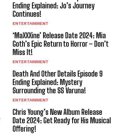
Ending Explained: Jo’s Journey
Continues!
ENTERTAINMENT
‘MaXXXine’ Release Date 2024: Mia
Goth’s Epic Return to Horror – Don’t
Miss It!
ENTERTAINMENT
Death And Other Details Episode 9
Ending Explained: Mystery
Surrounding the SS Varuna!
ENTERTAINMENT
Chris Young’s New Album Release
e
Date 2024: Get Ready for His Musical
Offering!