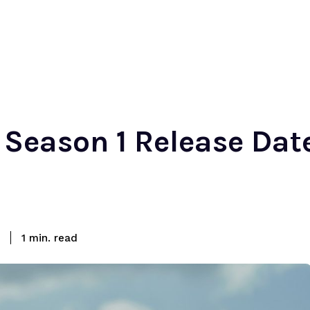
r Season 1 Release Da
read
1
min.