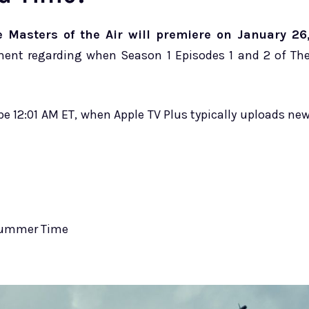
 Masters of the Air will premiere on January 26
ent regarding when Season 1 Episodes 1 and 2 of Th
be 12:01 AM ET, when Apple TV Plus typically uploads ne
 Summer Time