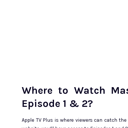
Where to Watch Mas
Episode 1 & 2?
Apple TV Plus is where viewers can catch the 