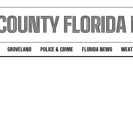
 COUNTY FLORIDA
GROVELAND
POLICE & CRIME
FLORIDA NEWS
WEAT