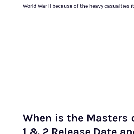
World War II because of the heavy casualties i
When is the Masters o
1 & 2 Release Date a