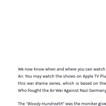
We now know when and where you can watch th
Air. You may watch the shows on Apple TV Plu
this war drama series, which is based on th
Who Fought the Air War Against Nazi Germany b
The
“Bloody Hundredth
” was the moniker given