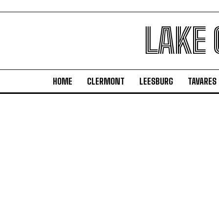
LAKE
HOME
CLERMONT
LEESBURG
TAVARES