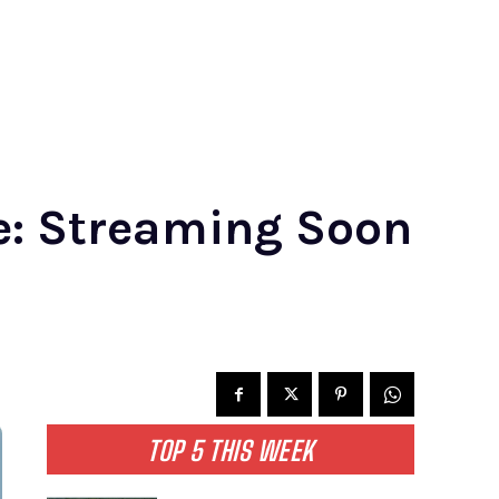
te: Streaming Soon
TOP 5 THIS WEEK