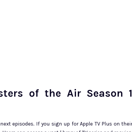
ters of the Air Season 
next episodes. If you sign up for Apple TV Plus on thei