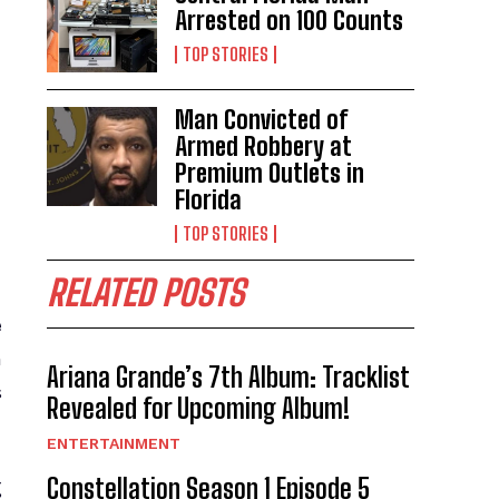
Arrested on 100 Counts
TOP STORIES
Man Convicted of
Armed Robbery at
Premium Outlets in
Florida
TOP STORIES
RELATED POSTS
e
n
Ariana Grande’s 7th Album: Tracklist
s
Revealed for Upcoming Album!
ENTERTAINMENT
Constellation Season 1 Episode 5
g