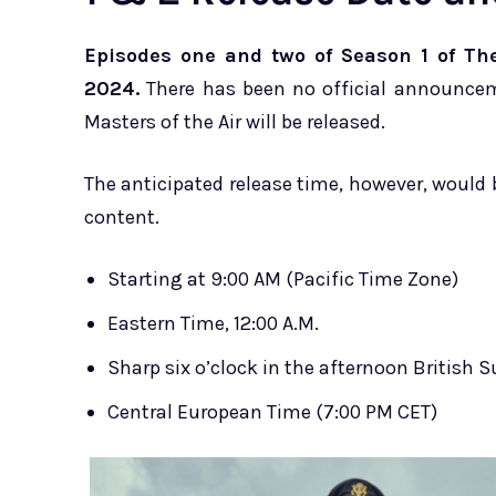
Episodes one and two of Season 1 of The
2024.
There has been no official announcem
Masters of the Air will be released.
The anticipated release time, however, would 
content.
Starting at 9:00 AM (Pacific Time Zone)
Eastern Time, 12:00 A.M.
Sharp six o’clock in the afternoon British
Central European Time (7:00 PM CET)