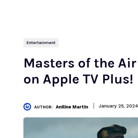
Entertainment
Masters of the Ai
on Apple TV Plus!
January 25, 2024
Aniline Martin
AUTHOR: