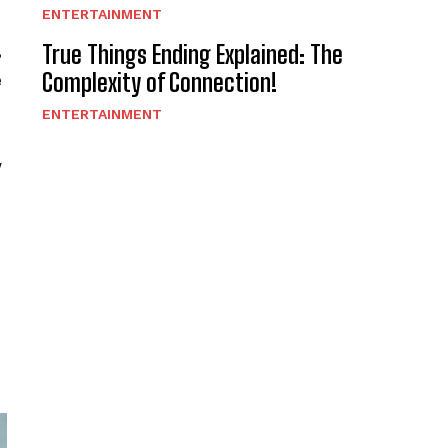
ENTERTAINMENT
,
True Things Ending Explained: The
Complexity of Connection!
e
ENTERTAINMENT
w