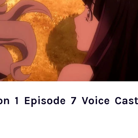
on 1 Episode 7 Voice Cas