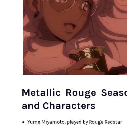
Metallic Rouge Seas
and Characters
Yume Miyamoto, played by Rouge Redstar