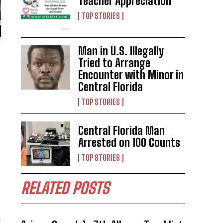
Teacher Appreciation
TOP STORIES
Man in U.S. Illegally
Tried to Arrange
Encounter with Minor in
Central Florida
TOP STORIES
Central Florida Man
Arrested on 100 Counts
TOP STORIES
RELATED POSTS
u