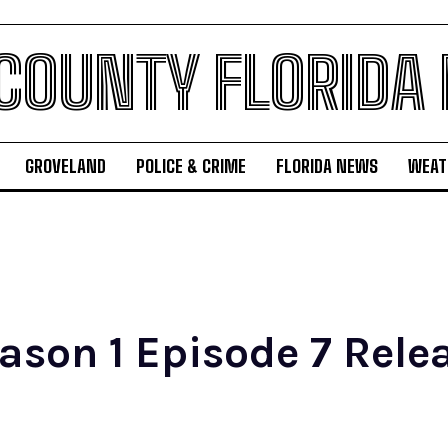
 COUNTY FLORIDA
GROVELAND
POLICE & CRIME
FLORIDA NEWS
WEAT
ason 1 Episode 7 Rele