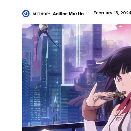
February 15, 202
Aniline Martin
AUTHOR: