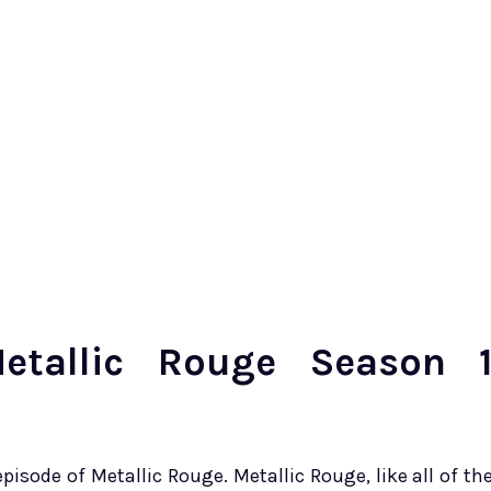
tallic Rouge Season 
episode of Metallic Rouge. Metallic Rouge, like all of th