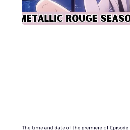
The time and date of the premiere of Episode