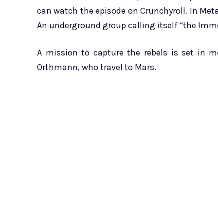
can watch the episode on Crunchyroll. In Met
An underground group calling itself “the Immo
A mission to capture the rebels is set in 
Orthmann, who travel to Mars.