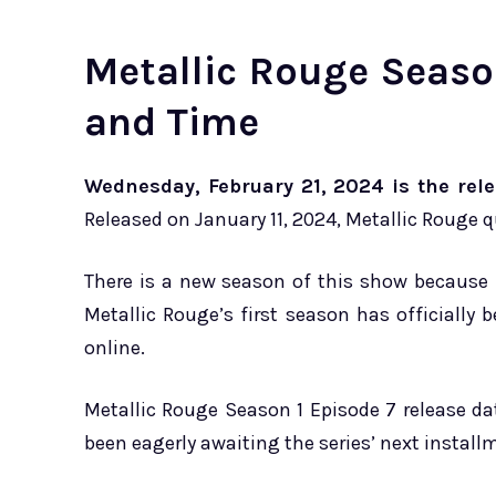
Metallic Rouge Seaso
and Time
Wednesday, February 21, 2024 is the rele
Released on January 11, 2024, Metallic Rouge 
There is a new season of this show because i
Metallic Rouge’s first season has officiall
online.
Metallic Rouge Season 1 Episode 7 release d
been eagerly awaiting the series’ next install