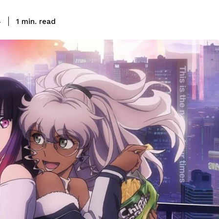
read
4
1
min.