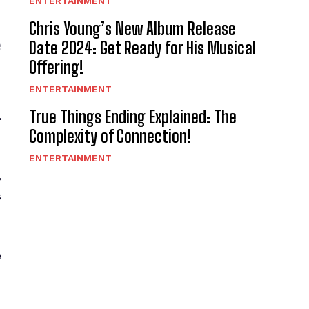
ENTERTAINMENT
Chris Young’s New Album Release
e
Date 2024: Get Ready for His Musical
Offering!
ENTERTAINMENT
True Things Ending Explained: The
.
Complexity of Connection!
ENTERTAINMENT
,
s
e