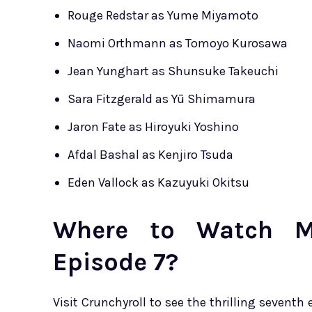
Rouge Redstar as Yume Miyamoto
Naomi Orthmann as Tomoyo Kurosawa
Jean Yunghart as Shunsuke Takeuchi
Sara Fitzgerald as Yū Shimamura
Jaron Fate as Hiroyuki Yoshino
Afdal Bashal as Kenjiro Tsuda
Eden Vallock as Kazuyuki Okitsu
Where to Watch Me
Episode 7?
Visit Crunchyroll to see the thrilling seventh 