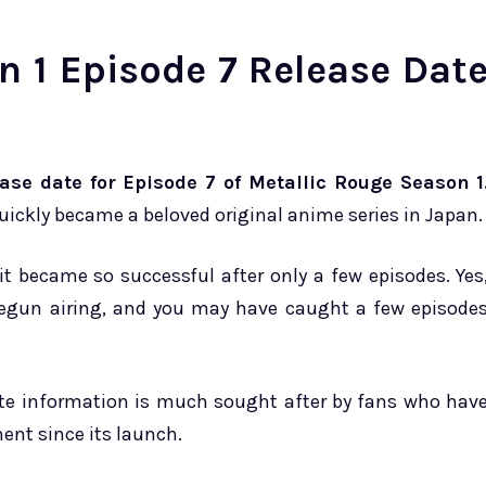
n 1 Episode 7 Release Dat
ase date for Episode 7 of Metallic Rouge Season 1
quickly became a beloved original anime series in Japan.
t became so successful after only a few episodes. Yes
y begun airing, and you may have caught a few episode
ate information is much sought after by fans who hav
ment since its launch.