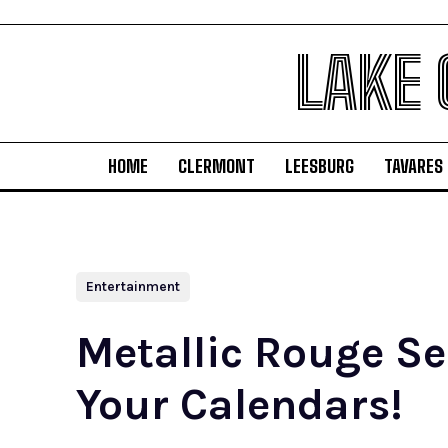
LAKE
HOME
CLERMONT
LEESBURG
TAVARES
Entertainment
Metallic Rouge Se
Your Calendars!