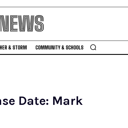
 NEWS
HER & STORM
COMMUNITY & SCHOOLS
ase Date: Mark