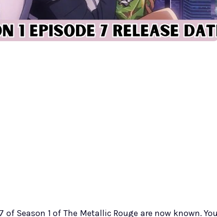
 7 of Season 1 of The Metallic Rouge are now known. Yo