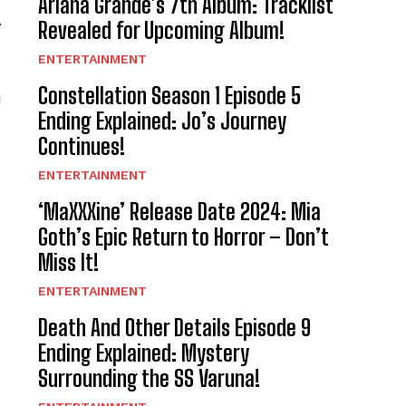
Ariana Grande’s 7th Album: Tracklist
.
Revealed for Upcoming Album!
ENTERTAINMENT
Constellation Season 1 Episode 5
i
Ending Explained: Jo’s Journey
Continues!
ENTERTAINMENT
‘MaXXXine’ Release Date 2024: Mia
Goth’s Epic Return to Horror – Don’t
Miss It!
ENTERTAINMENT
Death And Other Details Episode 9
Ending Explained: Mystery
Surrounding the SS Varuna!