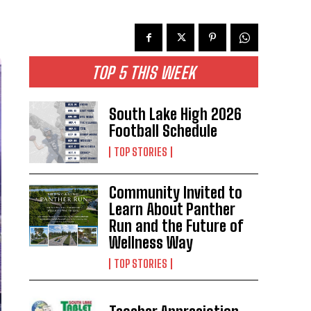
TOP 5 THIS WEEK
South Lake High 2026
Football Schedule
TOP STORIES
Community Invited to
Learn About Panther
Run and the Future of
Wellness Way
TOP STORIES