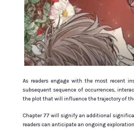
As readers engage with the most recent ins
subsequent sequence of occurrences, intera
the plot that will influence the trajectory of th
Chapter 77 will signify an additional signifi
readers can anticipate an ongoing exploration