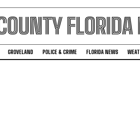
 COUNTY FLORIDA
GROVELAND
POLICE & CRIME
FLORIDA NEWS
WEAT