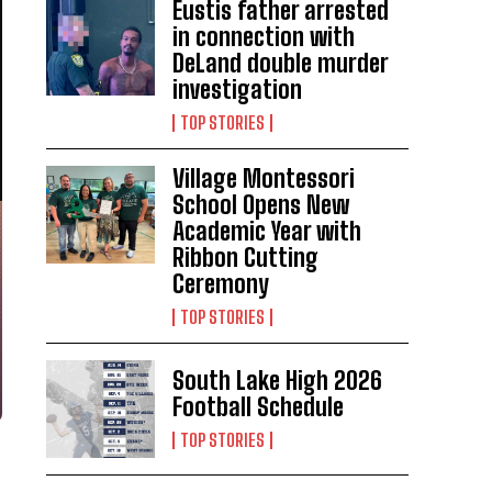
Eustis father arrested
in connection with
DeLand double murder
investigation
TOP STORIES
Village Montessori
School Opens New
Academic Year with
Ribbon Cutting
Ceremony
TOP STORIES
South Lake High 2026
Football Schedule
TOP STORIES