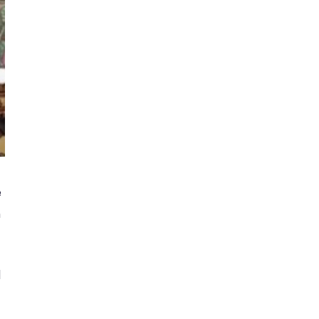
e
m
d