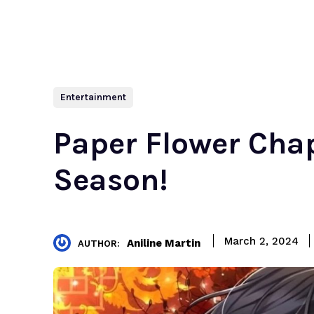
Entertainment
Paper Flower Chap
Season!
March 2, 2024
Aniline Martin
AUTHOR: