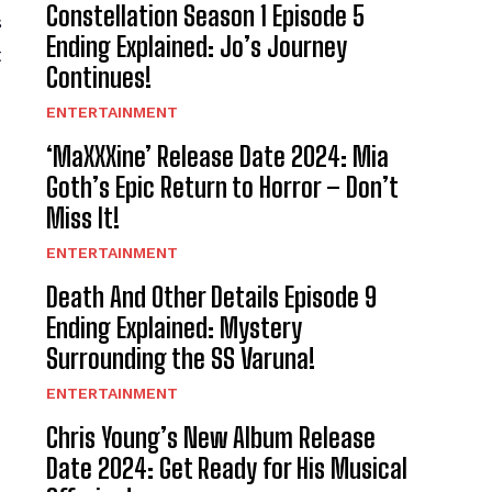
Constellation Season 1 Episode 5
s
Ending Explained: Jo’s Journey
t
Continues!
ENTERTAINMENT
‘MaXXXine’ Release Date 2024: Mia
Goth’s Epic Return to Horror – Don’t
Miss It!
ENTERTAINMENT
Death And Other Details Episode 9
Ending Explained: Mystery
Surrounding the SS Varuna!
ENTERTAINMENT
Chris Young’s New Album Release
Date 2024: Get Ready for His Musical