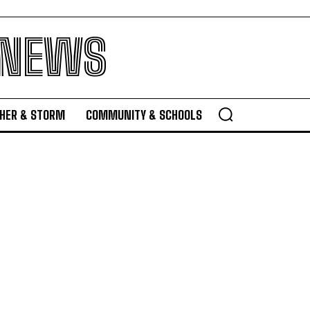
 NEWS
HER & STORM
COMMUNITY & SCHOOLS