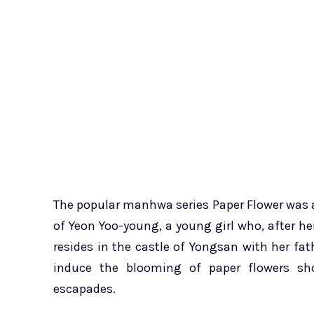
The popular manhwa series Paper Flower was au
of Yeon Yoo-young, a young girl who, after h
resides in the castle of Yongsan with her fath
induce the blooming of paper flowers shor
escapades.