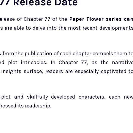
77 Release Date
release of Chapter 77 of the
Paper Flower series ca
ers are able to delve into the most recent development
ts from the publication of each chapter compels them t
 plot intricacies. In Chapter 77, as the narrativ
insights surface, readers are especially captivated t
 plot and skillfully developed characters, each ne
rossed its readership.