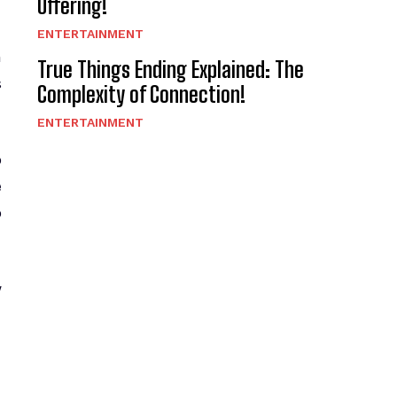
Offering!
ENTERTAINMENT
n
True Things Ending Explained: The
s
Complexity of Connection!
ENTERTAINMENT
o
e
o
w