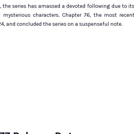
, the series has amassed a devoted following due to it
nd mysterious characters. Chapter 76, the most recen
24, and concluded the series on a suspenseful note.