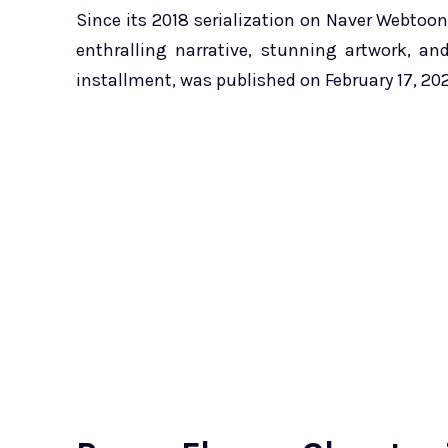
Since its 2018 serialization on Naver Webtoon
enthralling narrative, stunning artwork, a
installment, was published on February 17, 20