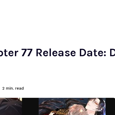
ter 77 Release Date: D
read
2
min.