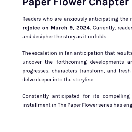
Paper Flower Chapter 
Readers who are anxiously anticipating the 
rejoice on March 9, 2024
. Currently, read
and decipher the story as it unfolds.
The escalation in fan anticipation that resul
uncover the forthcoming developments and
progresses, characters transform, and fresh 
delve deeper into the storyline.
Constantly anticipated for its compelling
installment in The Paper Flower series has eng