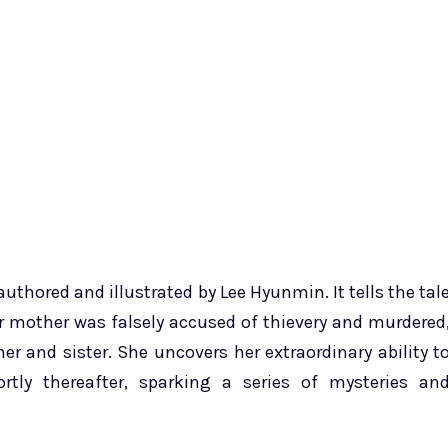
thored and illustrated by Lee Hyunmin. It tells the tal
er mother was falsely accused of thievery and murdered
er and sister. She uncovers her extraordinary ability t
tly thereafter, sparking a series of mysteries an