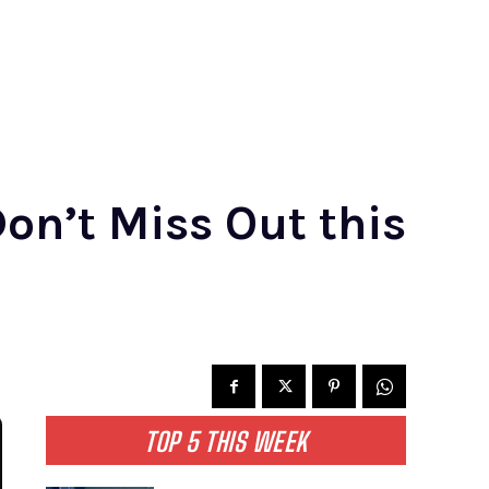
on’t Miss Out this
TOP 5 THIS WEEK