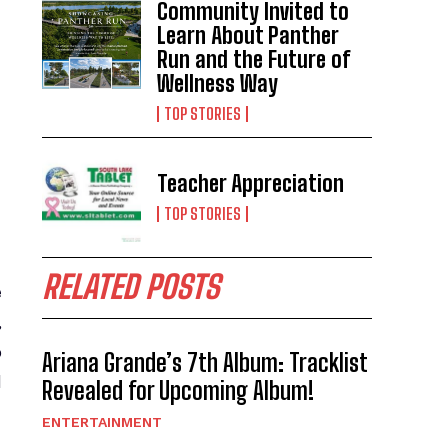
Community Invited to
Learn About Panther
Run and the Future of
Wellness Way
TOP STORIES
Teacher Appreciation
TOP STORIES
RELATED POSTS
e
,
o
Ariana Grande’s 7th Album: Tracklist
d
Revealed for Upcoming Album!
ENTERTAINMENT