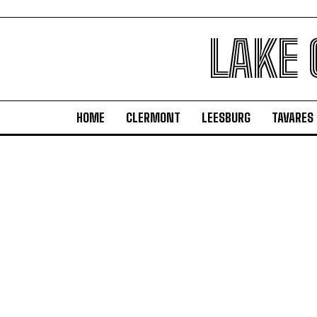
LAKE
HOME
CLERMONT
LEESBURG
TAVARES