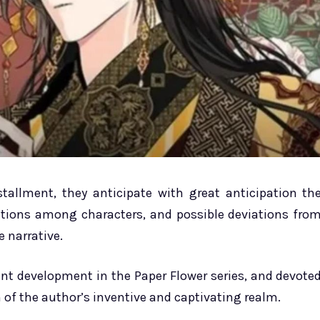
tallment, they anticipate with great anticipation th
ctions among characters, and possible deviations fro
e narrative.
cant development in the Paper Flower series, and devote
 of the author’s inventive and captivating realm.