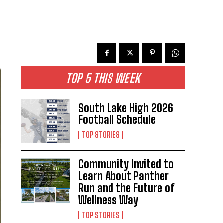
TOP 5 THIS WEEK
South Lake High 2026
Football Schedule
TOP STORIES
Community Invited to
Learn About Panther
Run and the Future of
Wellness Way
TOP STORIES