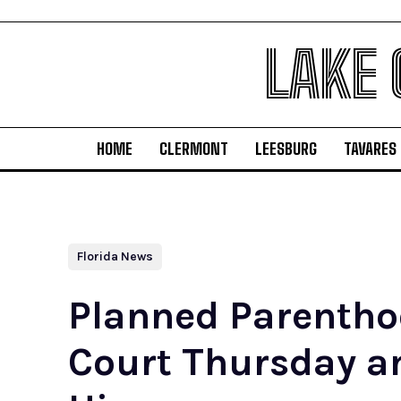
LAKE
HOME
CLERMONT
LEESBURG
TAVARES
Florida News
Planned Parentho
Court Thursday a