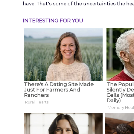
have. That’s some of the uncertainties the hea