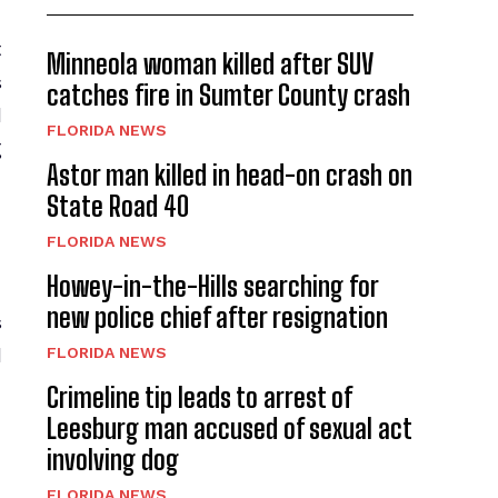
t
Minneola woman killed after SUV
s
catches fire in Sumter County crash
l
FLORIDA NEWS
g
Astor man killed in head-on crash on
State Road 40
FLORIDA NEWS
Howey-in-the-Hills searching for
new police chief after resignation
s
FLORIDA NEWS
l
Crimeline tip leads to arrest of
Leesburg man accused of sexual act
involving dog
FLORIDA NEWS