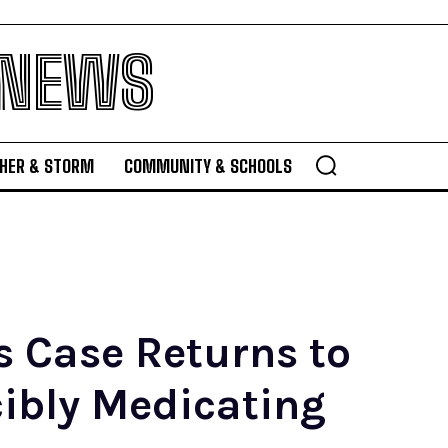
 NEWS
HER & STORM
COMMUNITY & SCHOOLS
 Case Returns to
ibly Medicating