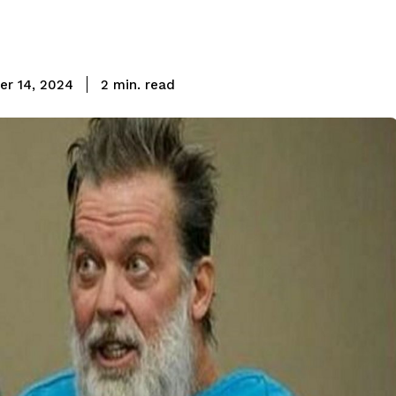
read
r 14, 2024
2
min.