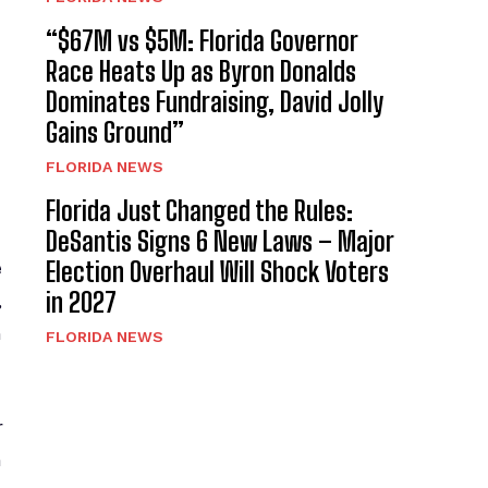
“$67M vs $5M: Florida Governor
Race Heats Up as Byron Donalds
Dominates Fundraising, David Jolly
Gains Ground”
FLORIDA NEWS
Florida Just Changed the Rules:
DeSantis Signs 6 New Laws – Major
Election Overhaul Will Shock Voters
e
in 2027
,
n
FLORIDA NEWS
r
n