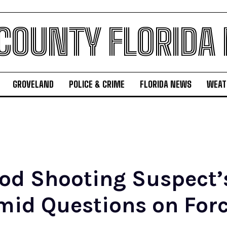
 COUNTY FLORIDA
GROVELAND
POLICE & CRIME
FLORIDA NEWS
WEAT
od Shooting Suspect’s
mid Questions on Forc