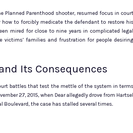
the Planned Parenthood shooter, resumed focus in cour
y how to forcibly medicate the defendant to restore hi
been mired for close to nine years in complicated lega
 victims’ families and frustration for people desirin
 and Its Consequences
urt battles that test the mettle of the system in term
November 27, 2015, when Dear allegedly drove from Hartse
l Boulevard, the case has stalled several times.