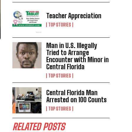
Teacher Appreciation
TOP STORIES
Man in U.S. Illegally
Tried to Arrange
Encounter with Minor in
Central Florida
TOP STORIES
Central Florida Man
Arrested on 100 Counts
TOP STORIES
RELATED POSTS