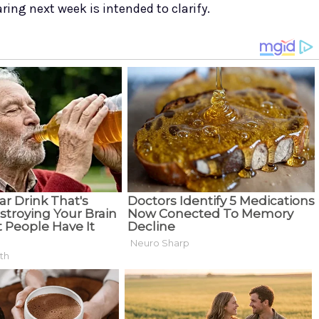
ring next week is intended to clarify.