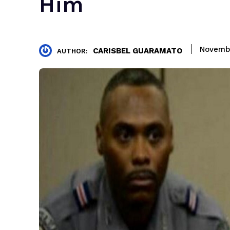
Him
Novembe
CARISBEL GUARAMATO
AUTHOR: