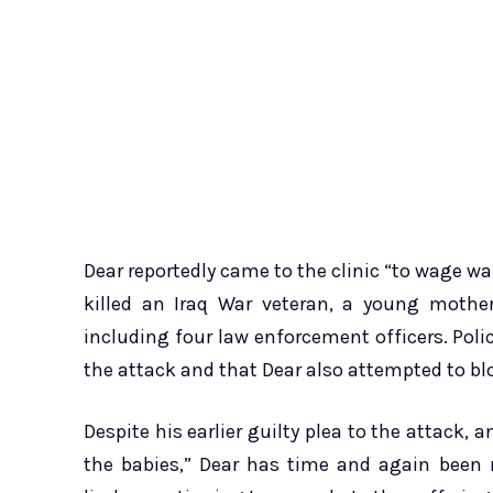
Dear reportedly came to the clinic “to wage war
killed an Iraq War veteran, a young mother
including four law enforcement officers. Polic
the attack and that Dear also attempted to bl
Despite his earlier guilty plea to the attack, 
the babies,” Dear has time and again been r