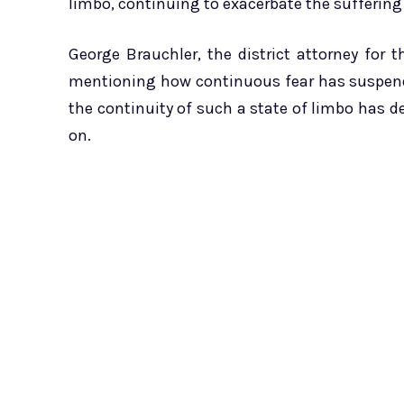
limbo, continuing to exacerbate the suffering 
George Brauchler, the district attorney for t
mentioning how continuous fear has suspende
the continuity of such a state of limbo has d
on.