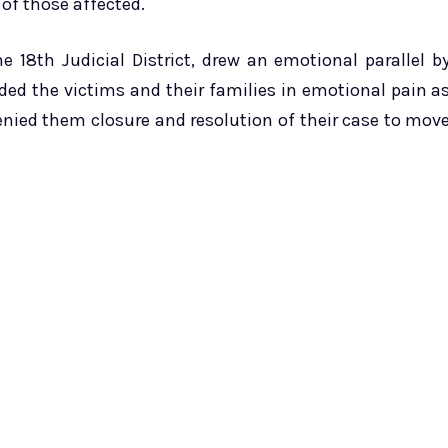
of those affected.
he 18th Judicial District, drew an emotional parallel b
d the victims and their families in emotional pain a
enied them closure and resolution of their case to mov