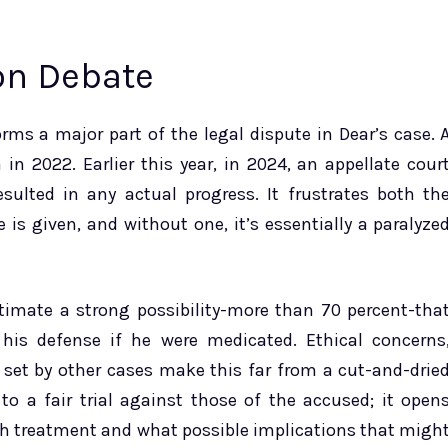
on Debate
rms a major part of the legal dispute in Dear’s case. 
in 2022. Earlier this year, in 2024, an appellate cour
sulted in any actual progress. It frustrates both th
is given, and without one, it’s essentially a paralyze
stimate a strong possibility-more than 70 percent-tha
his defense if he were medicated. Ethical concerns
set by other cases make this far from a cut-and-drie
to a fair trial against those of the accused; it open
uch treatment and what possible implications that migh