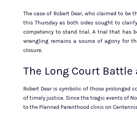
The case of Robert Dear, who claimed to be 
this Thursday as both sides sought to clarif
competency to stand trial. A trial that has 
wrangling remains a source of agony for the
closure.
The Long Court Battle
Robert Dear is symbolic of those prolonged co
of timely justice. Since the tragic events of 
to the Planned Parenthood clinic on Centennia