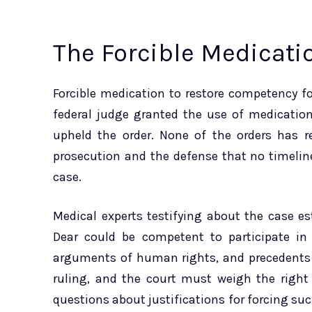
The Forcible Medicati
Forcible medication to restore competency fo
federal judge granted the use of medication 
upheld the order. None of the orders has re
prosecution and the defense that no timeline 
case.
Medical experts testifying about the case e
Dear could be competent to participate in 
arguments of human rights, and precedents 
ruling, and the court must weigh the right 
questions about justifications for forcing s