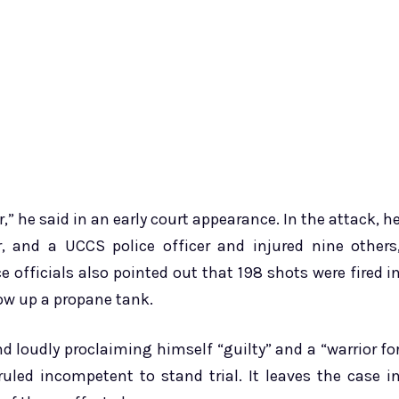
,” he said in an early court appearance. In the attack, h
, and a UCCS police officer and injured nine others
e officials also pointed out that 198 shots were fired i
ow up a propane tank.
and loudly proclaiming himself “guilty” and a “warrior fo
uled incompetent to stand trial. It leaves the case i