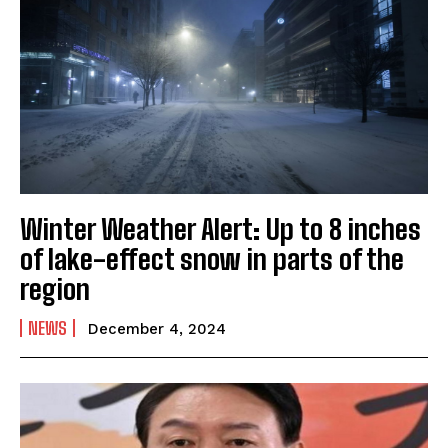
Winter Weather Alert: Up to 8 inches
of lake-effect snow in parts of the
region
NEWS
December 4, 2024