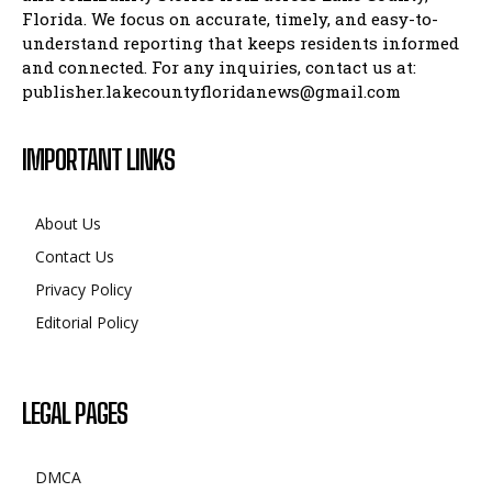
Florida. We focus on accurate, timely, and easy-to-
understand reporting that keeps residents informed
and connected. For any inquiries, contact us at:
publisher.lakecountyfloridanews@gmail.com
IMPORTANT LINKS
About Us
Contact Us
Privacy Policy
Editorial Policy
LEGAL PAGES
DMCA