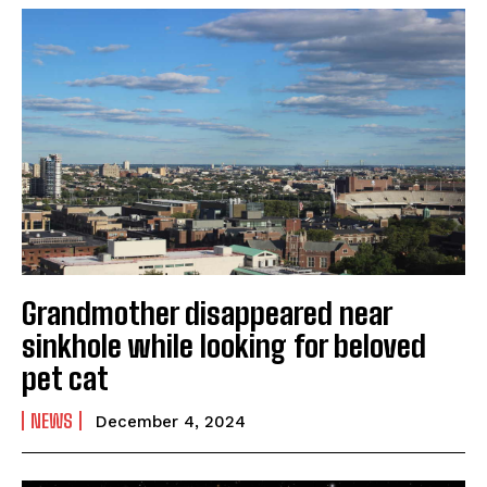
Grandmother disappeared near
sinkhole while looking for beloved
pet cat
NEWS
December 4, 2024