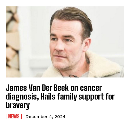
James Van Der Beek on cancer
diagnosis, Hails family support for
bravery
NEWS
December 4, 2024