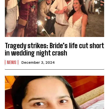
Tragedy strikes: Bride’s life cut short
in wedding night crash
NEWS
December 3, 2024