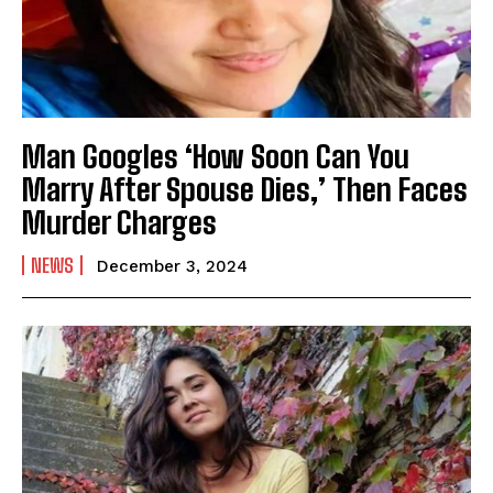
Man Googles ‘How Soon Can You
Marry After Spouse Dies,’ Then Faces
Murder Charges
NEWS
December 3, 2024