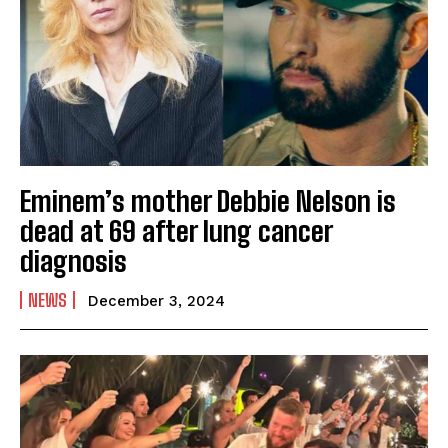
Eminem’s mother Debbie Nelson is
dead at 69 after lung cancer
diagnosis
NEWS
December 3, 2024