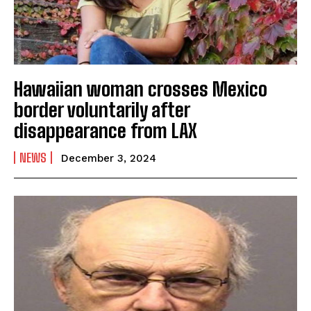
Hawaiian woman crosses Mexico
border voluntarily after
disappearance from LAX
NEWS
December 3, 2024