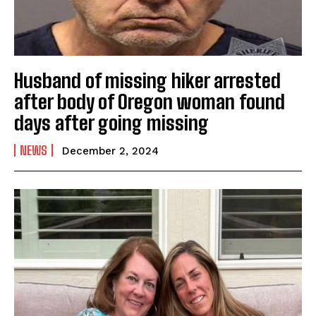
Husband of missing hiker arrested
after body of Oregon woman found
days after going missing
NEWS
December 2, 2024