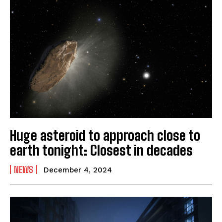
Huge asteroid to approach close to
earth tonight: Closest in decades
NEWS
December 4, 2024