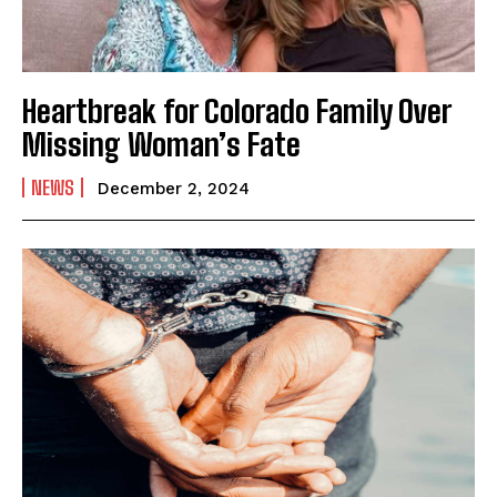
Heartbreak for Colorado Family Over
Missing Woman’s Fate
NEWS
December 2, 2024