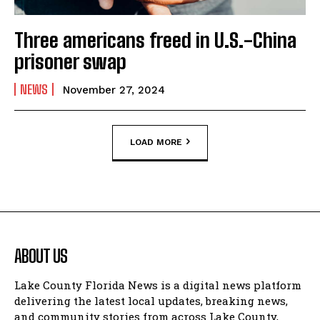
Three americans freed in U.S.-China
prisoner swap
NEWS
November 27, 2024
LOAD MORE
ABOUT US
Lake County Florida News is a digital news platform
delivering the latest local updates, breaking news,
and community stories from across Lake County,