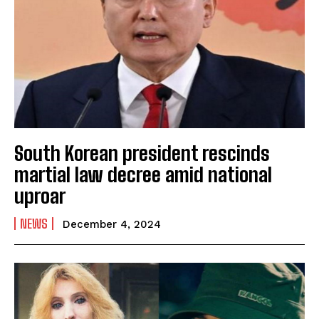
South Korean president rescinds
martial law decree amid national
uproar
NEWS
December 4, 2024