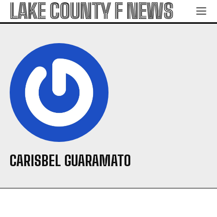
LAKE COUNTY F NEWS
CARISBEL GUARAMATO