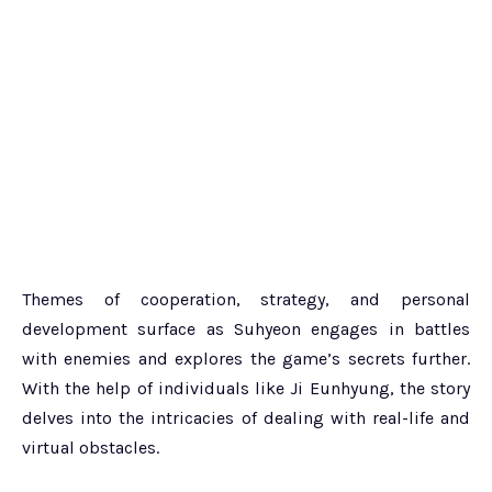
Themes of cooperation, strategy, and personal
development surface as Suhyeon engages in battles
with enemies and explores the game’s secrets further.
With the help of individuals like Ji Eunhyung, the story
delves into the intricacies of dealing with real-life and
virtual obstacles.