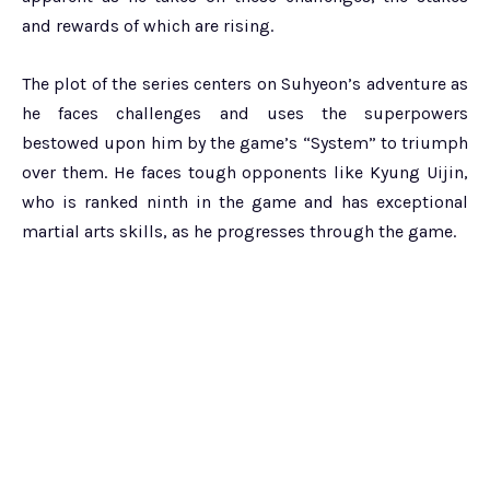
and rewards of which are rising.
The plot of the series centers on Suhyeon’s adventure as
he faces challenges and uses the superpowers
bestowed upon him by the game’s “System” to triumph
over them. He faces tough opponents like Kyung Uijin,
who is ranked ninth in the game and has exceptional
martial arts skills, as he progresses through the game.