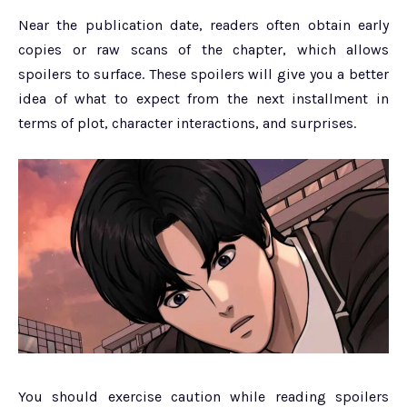
Near the publication date, readers often obtain early
copies or raw scans of the chapter, which allows
spoilers to surface. These spoilers will give you a better
idea of what to expect from the next installment in
terms of plot, character interactions, and surprises.
You should exercise caution while reading spoilers