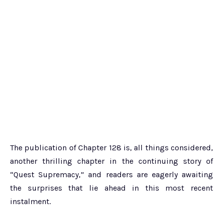
The publication of Chapter 128 is, all things considered,
another thrilling chapter in the continuing story of
“Quest Supremacy,” and readers are eagerly awaiting
the surprises that lie ahead in this most recent
instalment.