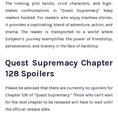
The riveting plot twists, vivid characters, and high-
stakes confrontations in “Quest Supremacy” keep
readers hooked. For readers who enjoy manhwa stories,
it provides a captivating blend of adventure, action, and
drama. The reader is transported to a world where
Suhyeon’s journey exemplifies the power of friendship,
perseverance, and bravery in the face of hardship.
Quest Supremacy Chapter
128 Spoilers
Please be advised that there are currently no spoilers for
Chapter 128 of “Quest Supremacy.” Those who can’t wait
for the next chapter to be released will have to wait until
the official release date.