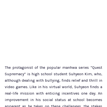
The protagonist of the popular manhwa series “Quest
Supremacy” is high school student Suhyeon Kim, who,
although dealing with bullying, finds relief and thrill in
video games. Like in his virtual world, Suhyeon finds a
real-life mission with enticing incentives one day. An
improvement in his social status at school becomes
apparent as he takes on these challenges, the stakes