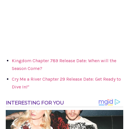
Kingdom Chapter 789 Release Date: When will the
Season Come?
Cry Me a River Chapter 29 Release Date: Get Ready to
Dive In!”