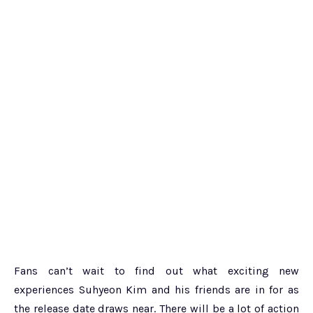
Fans can’t wait to find out what exciting new
experiences Suhyeon Kim and his friends are in for as
the release date draws near. There will be a lot of action