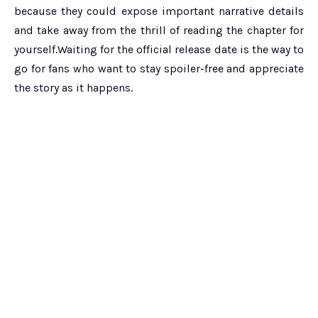
because they could expose important narrative details
and take away from the thrill of reading the chapter for
yourself.Waiting for the official release date is the way to
go for fans who want to stay spoiler-free and appreciate
the story as it happens.