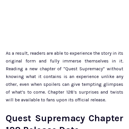
As a result, readers are able to experience the story in its
original form and fully immerse themselves in it.
Reading a new chapter of “Quest Supremacy” without
knowing what it contains is an experience unlike any
other, even when spoilers can give tempting glimpses
of what’s to come. Chapter 128’s surprises and twists
will be available to fans upon its official release.
Quest Supremacy Chapter