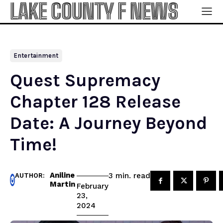
LAKE COUNTY F NEWS
Entertainment
Quest Supremacy
Chapter 128 Release
Date: A Journey Beyond
Time!
Aniline
read
3
min.
AUTHOR:
Martin
February
23,
2024