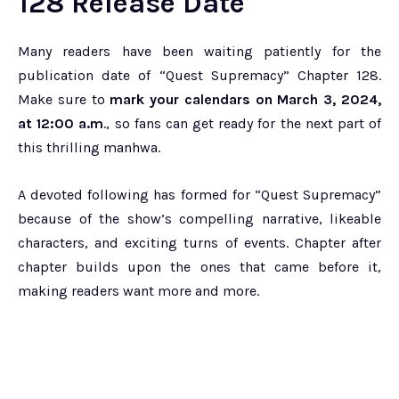
128 Release Date
Many readers have been waiting patiently for the
publication date of “Quest Supremacy” Chapter 128.
Make sure to
mark your calendars on March 3, 2024,
at 12:00 a.m
., so fans can get ready for the next part of
this thrilling manhwa.
A devoted following has formed for “Quest Supremacy”
because of the show’s compelling narrative, likeable
characters, and exciting turns of events. Chapter after
chapter builds upon the ones that came before it,
making readers want more and more.