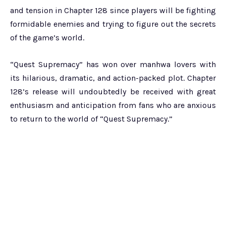
and tension in Chapter 128 since players will be fighting
formidable enemies and trying to figure out the secrets
of the game’s world.
“Quest Supremacy” has won over manhwa lovers with
its hilarious, dramatic, and action-packed plot. Chapter
128’s release will undoubtedly be received with great
enthusiasm and anticipation from fans who are anxious
to return to the world of “Quest Supremacy.”