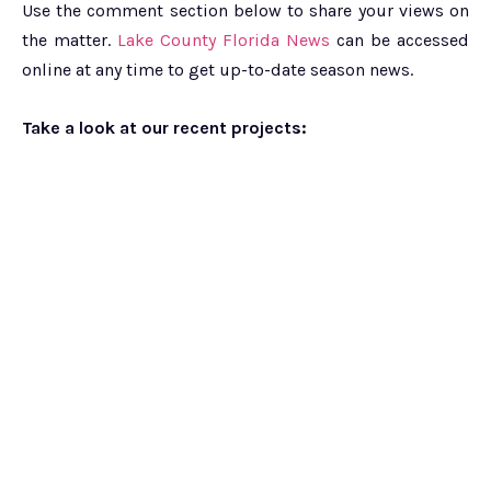
Use the comment section below to share your views on
the matter.
Lake County Florida News
can be accessed
online at any time to get up-to-date season news.
Take a look at our recent projects: