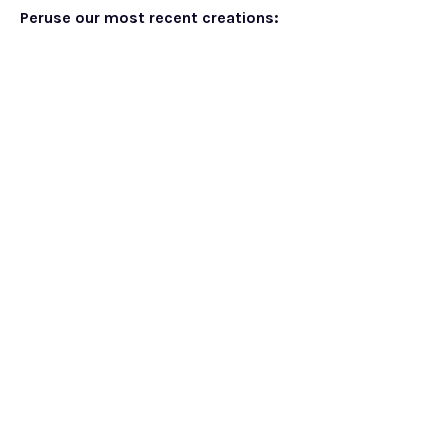
Peruse our most recent creations: