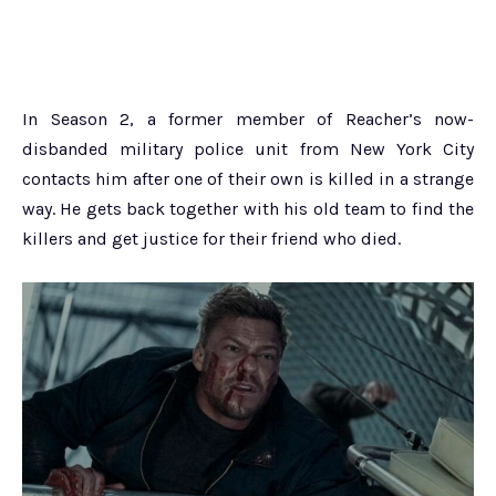
In Season 2, a former member of Reacher’s now-
disbanded military police unit from New York City
contacts him after one of their own is killed in a strange
way. He gets back together with his old team to find the
killers and get justice for their friend who died.