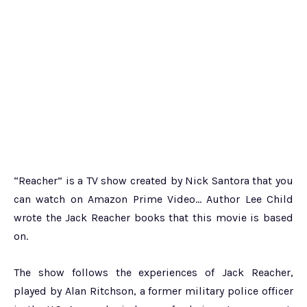
“Reacher” is a TV show created by Nick Santora that you
can watch on Amazon Prime Video… Author Lee Child
wrote the Jack Reacher books that this movie is based
on.
The show follows the experiences of Jack Reacher,
played by Alan Ritchson, a former military police officer