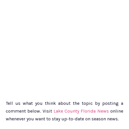
Tell us what you think about the topic by posting a
comment below. Visit
Lake County Florida News
online
whenever you want to stay up-to-date on season news.