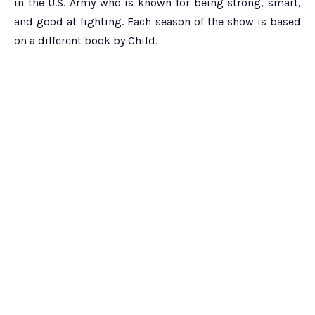
in the U.S. Army who is known for being strong, smart,
and good at fighting. Each season of the show is based
on a different book by Child.