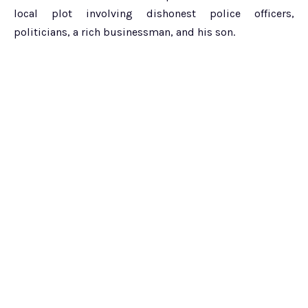
local plot involving dishonest police officers,
politicians, a rich businessman, and his son.