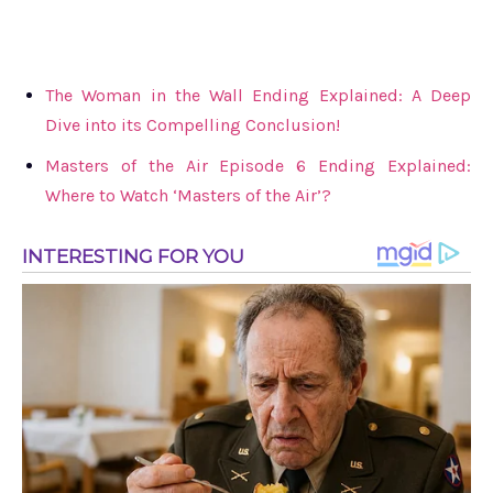
The Woman in the Wall Ending Explained: A Deep
Dive into its Compelling Conclusion!
Masters of the Air Episode 6 Ending Explained:
Where to Watch ‘Masters of the Air’?