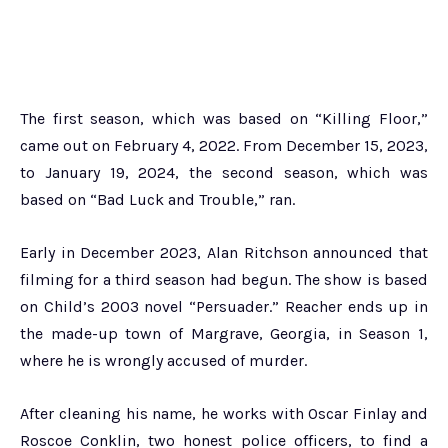
The first season, which was based on “Killing Floor,”
came out on February 4, 2022. From December 15, 2023,
to January 19, 2024, the second season, which was
based on “Bad Luck and Trouble,” ran.
Early in December 2023, Alan Ritchson announced that
filming for a third season had begun. The show is based
on Child’s 2003 novel “Persuader.” Reacher ends up in
the made-up town of Margrave, Georgia, in Season 1,
where he is wrongly accused of murder.
After cleaning his name, he works with Oscar Finlay and
Roscoe Conklin, two honest police officers, to find a