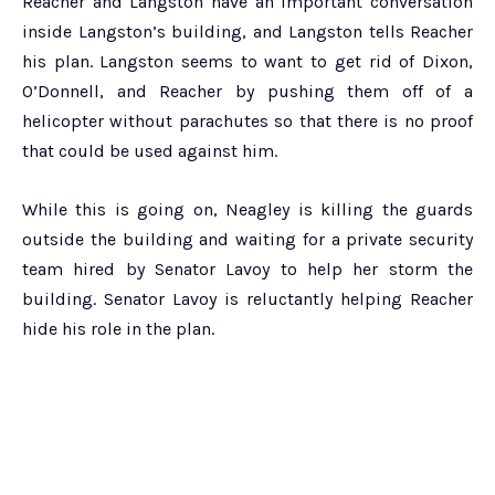
Reacher and Langston have an important conversation
inside Langston’s building, and Langston tells Reacher
his plan. Langston seems to want to get rid of Dixon,
O’Donnell, and Reacher by pushing them off of a
helicopter without parachutes so that there is no proof
that could be used against him.
While this is going on, Neagley is killing the guards
outside the building and waiting for a private security
team hired by Senator Lavoy to help her storm the
building. Senator Lavoy is reluctantly helping Reacher
hide his role in the plan.