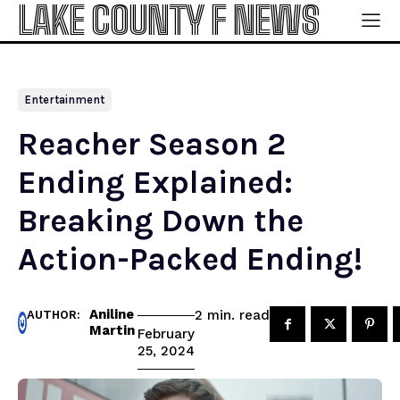
LAKE COUNTY F NEWS
Entertainment
Reacher Season 2
Ending Explained:
Breaking Down the
Action-Packed Ending!
Aniline
read
2
min.
AUTHOR:
Martin
February
25, 2024