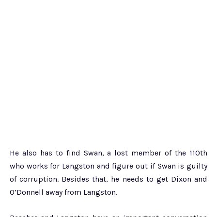
He also has to find Swan, a lost member of the 110th
who works for Langston and figure out if Swan is guilty
of corruption. Besides that, he needs to get Dixon and
O’Donnell away from Langston.