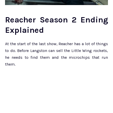
Reacher Season 2 Ending
Explained
At the start of the last show, Reacher has a lot of things
to do. Before Langston can sell the Little Wing rockets,
he needs to find them and the microchips that run
them.