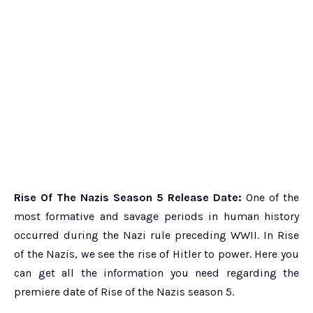
Rise Of The Nazis Season 5 Release Date:
One of the
most formative and savage periods in human history
occurred during the Nazi rule preceding WWII. In Rise
of the Nazis, we see the rise of Hitler to power. Here you
can get all the information you need regarding the
premiere date of Rise of the Nazis season 5.