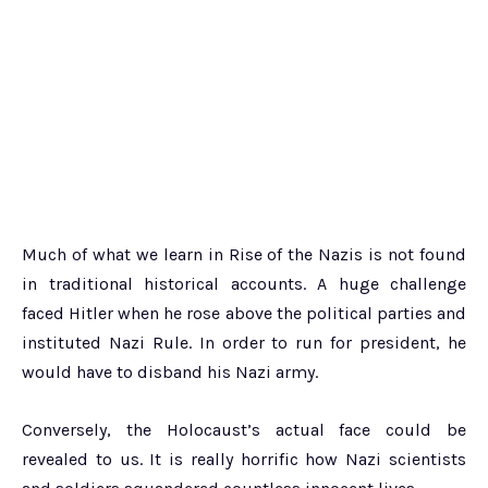
Much of what we learn in Rise of the Nazis is not found
in traditional historical accounts. A huge challenge
faced Hitler when he rose above the political parties and
instituted Nazi Rule. In order to run for president, he
would have to disband his Nazi army.
Conversely, the Holocaust’s actual face could be
revealed to us. It is really horrific how Nazi scientists