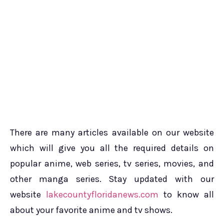
There are many articles available on our website
which will give you all the required details on
popular anime, web series, tv series, movies, and
other manga series. Stay updated with our
website
lakecountyfloridanews.com
to know all
about your favorite anime and tv shows.