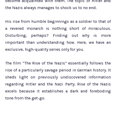
become acquainted with them. The topic of Hitler and
the Nazis always manages to shock us to no end.
His rise from humble beginnings as a soldier to that of
a revered monarch is nothing short of miraculous.
Disturbing, perhaps? Finding out why is more
important than understanding how. Here, we have an
exclusive, high-quality series only for you.
The film “The Rise of the Nazis” essentially follows the
rise of a particularly savage period in German history. It
sheds light on previously undiscovered information
regarding Hitler and the Nazi Party. Rise of the Nazis
excels because it establishes a dark and foreboding
tone from the get-go.