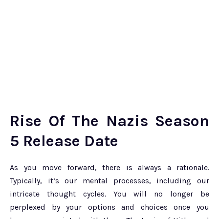
Rise Of The Nazis Season
5 Release Date
As you move forward, there is always a rationale.
Typically, it’s our mental processes, including our
intricate thought cycles. You will no longer be
perplexed by your options and choices once you