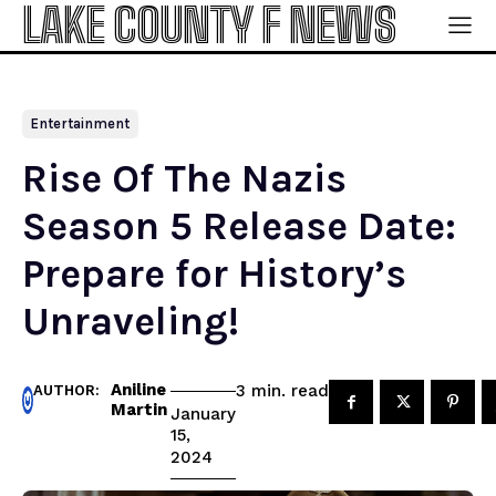
LAKE COUNTY F NEWS
Entertainment
Rise Of The Nazis
Season 5 Release Date:
Prepare for History’s
Unraveling!
Aniline
read
3
min.
AUTHOR:
Martin
January
15,
2024