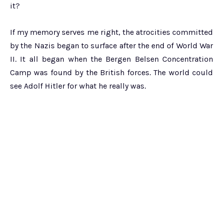
it?
If my memory serves me right, the atrocities committed
by the Nazis began to surface after the end of World War
II. It all began when the Bergen Belsen Concentration
Camp was found by the British forces. The world could
see Adolf Hitler for what he really was.