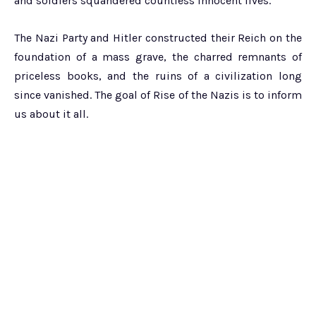
and soldiers squandered countless innocent lives.
The Nazi Party and Hitler constructed their Reich on the
foundation of a mass grave, the charred remnants of
priceless books, and the ruins of a civilization long
since vanished. The goal of Rise of the Nazis is to inform
us about it all.