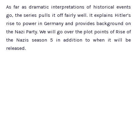
As far as dramatic interpretations of historical events
go, the series pulls it off fairly well. It explains Hitler’s
rise to power in Germany and provides background on
the Nazi Party. We will go over the plot points of Rise of
the Nazis season 5 in addition to when it will be
released.