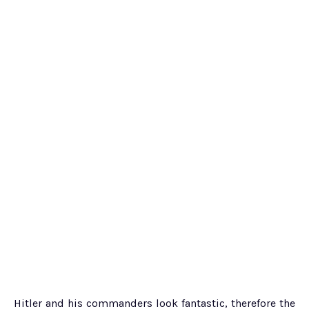
Hitler and his commanders look fantastic, therefore the