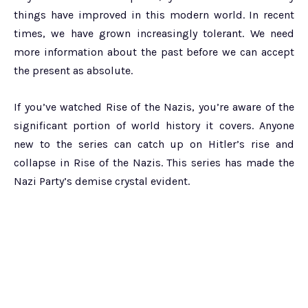
things have improved in this modern world. In recent
times, we have grown increasingly tolerant. We need
more information about the past before we can accept
the present as absolute.
If you’ve watched Rise of the Nazis, you’re aware of the
significant portion of world history it covers. Anyone
new to the series can catch up on Hitler’s rise and
collapse in Rise of the Nazis. This series has made the
Nazi Party’s demise crystal evident.