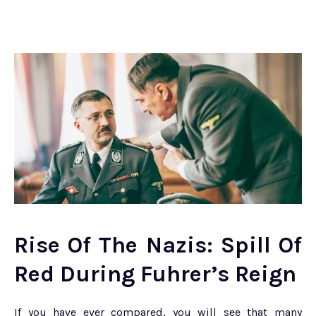
Rise Of The Nazis: Spill Of
Red During Fuhrer’s Reign
If you have ever compared, you will see that many