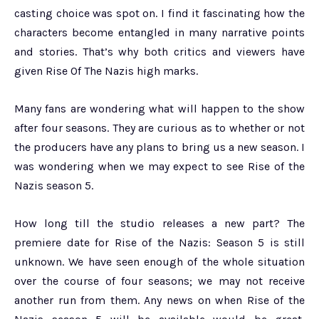
casting choice was spot on. I find it fascinating how the
characters become entangled in many narrative points
and stories. That’s why both critics and viewers have
given Rise Of The Nazis high marks.
Many fans are wondering what will happen to the show
after four seasons. They are curious as to whether or not
the producers have any plans to bring us a new season. I
was wondering when we may expect to see Rise of the
Nazis season 5.
How long till the studio releases a new part? The
premiere date for Rise of the Nazis: Season 5 is still
unknown. We have seen enough of the whole situation
over the course of four seasons; we may not receive
another run from them. Any news on when Rise of the