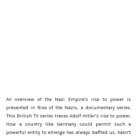
An overview of the Nazi Empire’s rise to power is
presented in Rise of the Nazis, a documentary series.
This British TV series traces Adolf Hitler’s rise to power.
How a country like Germany could permit such a
powerful entity to emerge has always baffled us, hasn’t