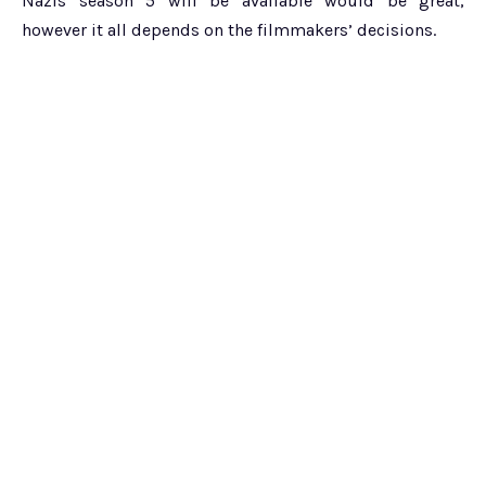
Nazis season 5 will be available would be great,
however it all depends on the filmmakers’ decisions.