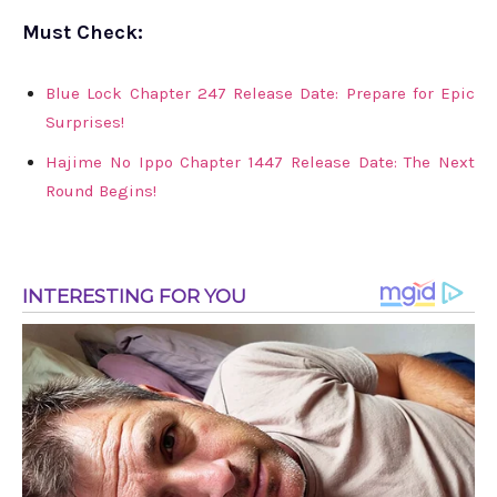
Must Check:
Blue Lock Chapter 247 Release Date: Prepare for Epic
Surprises!
Hajime No Ippo Chapter 1447 Release Date: The Next
Round Begins!