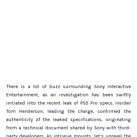
There is a lot of buzz surrounding Sony Interactive
Entertainment, as an investigation has been swiftly
initiated into the recent leak of PS5 Pro specs. Insider
Tom Henderson, leading the charge, confirmed the
authenticity of the leaked specifications, originating
from a technical document shared by Sony with third-
party developers. As intrigue mounts, let’s unravel the