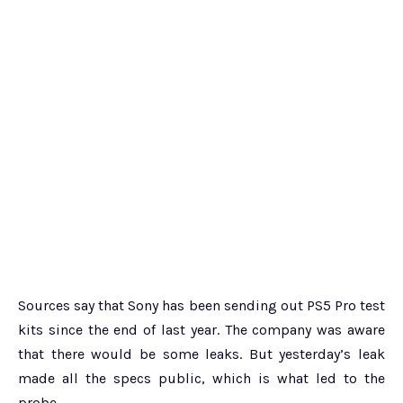
Sources say that Sony has been sending out PS5 Pro test
kits since the end of last year. The company was aware
that there would be some leaks. But yesterday’s leak
made all the specs public, which is what led to the
probe.