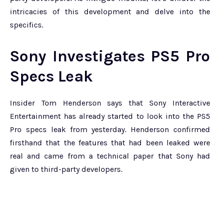
intricacies of this development and delve into the
specifics.
Sony Investigates PS5 Pro
Specs Leak
Insider Tom Henderson says that Sony Interactive
Entertainment has already started to look into the PS5
Pro specs leak from yesterday. Henderson confirmed
firsthand that the features that had been leaked were
real and came from a technical paper that Sony had
given to third-party developers.