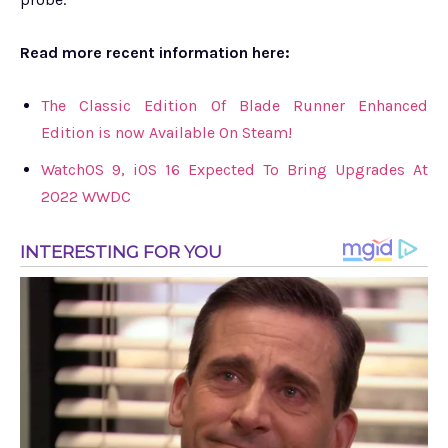
Read more recent information here:
The Classic Edition Of Blade Runner Enhanced
Edition is now Available On Steam!
WatchOS 9, iOS 16 Expected To Bring Upgrades At
2022 WWDC