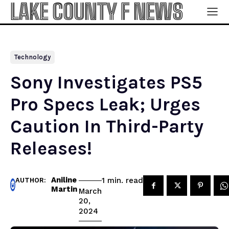
LAKE COUNTY F NEWS
Technology
Sony Investigates PS5
Pro Specs Leak; Urges
Caution In Third-Party
Releases!
Aniline
read
1
min.
AUTHOR:
Martin
March
20,
2024