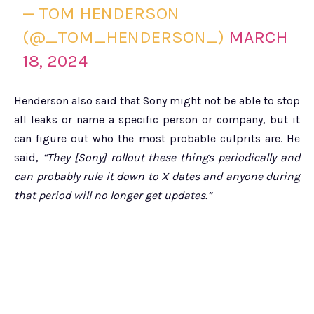
— TOM HENDERSON
(@_TOM_HENDERSON_)
MARCH
18, 2024
Henderson also said that Sony might not be able to stop
all leaks or name a specific person or company, but it
can figure out who the most probable culprits are. He
said,
“They [Sony] rollout these things periodically and
can probably rule it down to X dates and anyone during
that period will no longer get updates.”