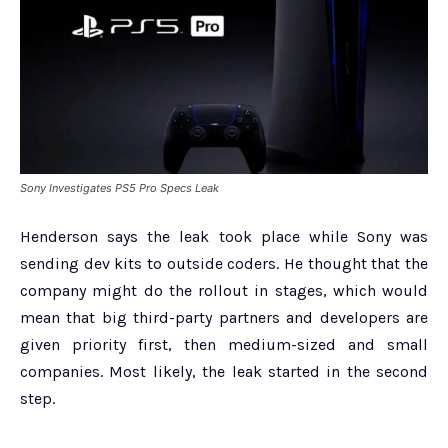
Sony Investigates PS5 Pro Specs Leak
Henderson says the leak took place while Sony was
sending dev kits to outside coders. He thought that the
company might do the rollout in stages, which would
mean that big third-party partners and developers are
given priority first, then medium-sized and small
companies. Most likely, the leak started in the second
step.