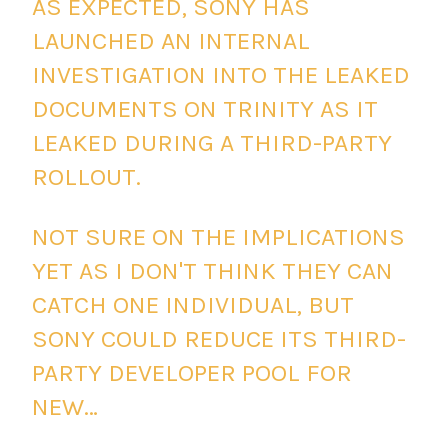
AS EXPECTED, SONY HAS
LAUNCHED AN INTERNAL
INVESTIGATION INTO THE LEAKED
DOCUMENTS ON TRINITY AS IT
LEAKED DURING A THIRD-PARTY
ROLLOUT.
NOT SURE ON THE IMPLICATIONS
YET AS I DON'T THINK THEY CAN
CATCH ONE INDIVIDUAL, BUT
SONY COULD REDUCE ITS THIRD-
PARTY DEVELOPER POOL FOR
NEW…