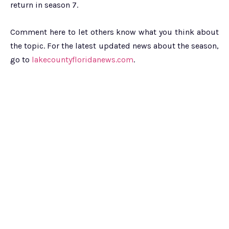
return in season 7.
Comment here to let others know what you think about
the topic. For the latest updated news about the season,
go to
lakecountyfloridanews.com
.