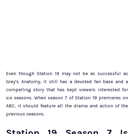
Even though Station 19 may not be as successful as
Grey’s Anatomy, it still has a devoted fan base and a
compelling story that has kept viewers interested for
six seasons. When season 7 of Station 19 premieres on
ABC, it should feature all the drama and action of the
previous seasons.
Station 19 Season 7 Is