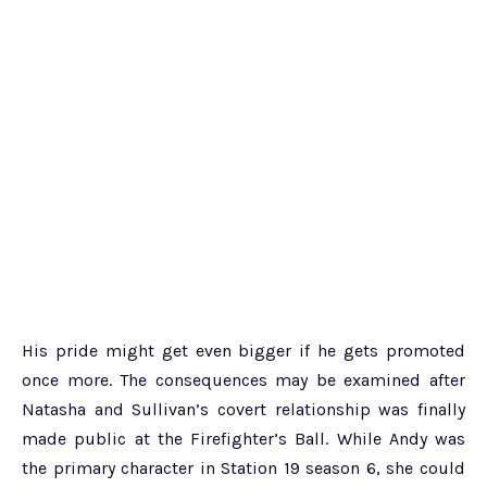
His pride might get even bigger if he gets promoted
once more. The consequences may be examined after
Natasha and Sullivan’s covert relationship was finally
made public at the Firefighter’s Ball. While Andy was
the primary character in Station 19 season 6, she could