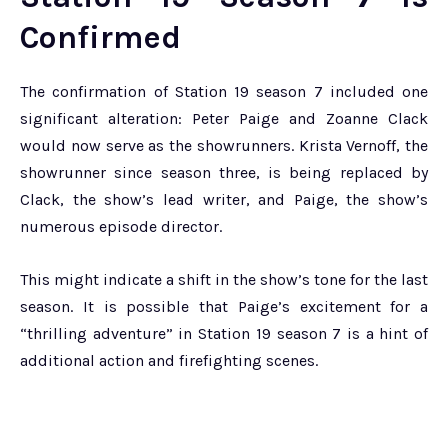
Confirmed
The confirmation of Station 19 season 7 included one
significant alteration: Peter Paige and Zoanne Clack
would now serve as the showrunners. Krista Vernoff, the
showrunner since season three, is being replaced by
Clack, the show’s lead writer, and Paige, the show’s
numerous episode director.
This might indicate a shift in the show’s tone for the last
season. It is possible that Paige’s excitement for a
“thrilling adventure” in Station 19 season 7 is a hint of
additional action and firefighting scenes.