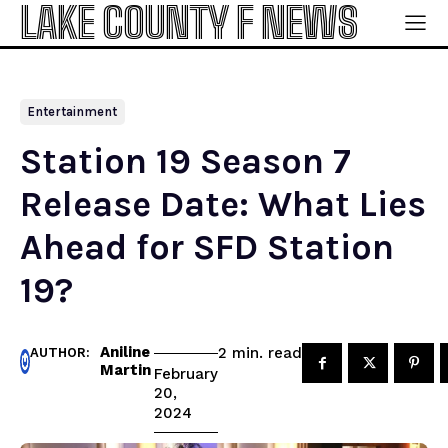
LAKE COUNTY F NEWS
Entertainment
Station 19 Season 7
Release Date: What Lies
Ahead for SFD Station
19?
Aniline
read
2
min.
AUTHOR:
Martin
February
20,
2024