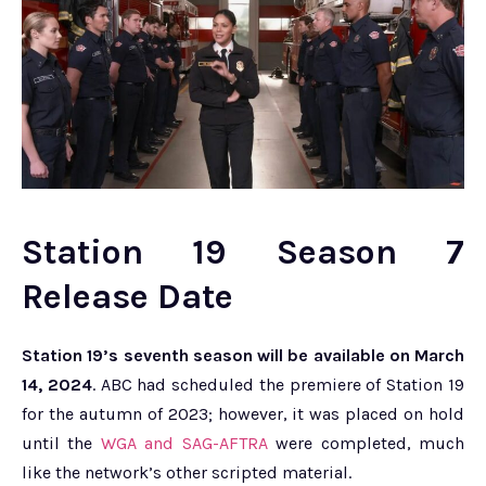
Station 19 Season 7
Release Date
Station 19’s seventh season will be available on March
14, 2024
. ABC had scheduled the premiere of Station 19
for the autumn of 2023; however, it was placed on hold
until the
WGA and SAG-AFTRA
were completed, much
like the network’s other scripted material.