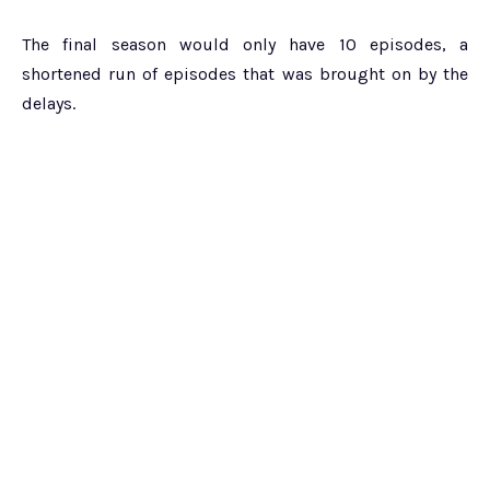
The final season would only have 10 episodes, a
shortened run of episodes that was brought on by the
delays.