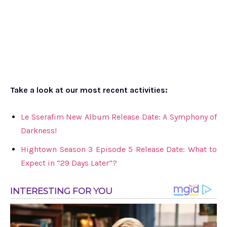
Take a look at our most recent activities:
Le Sserafim New Album Release Date: A Symphony of
Darkness!
Hightown Season 3 Episode 5 Release Date: What to
Expect in “29 Days Later”?