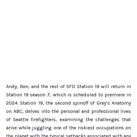
Andy, Ben, and the rest of SFD Station 19 will return in
Station 19 season 7, which is scheduled to premiere in
2024. Station 19, the second spinoff of Grey’s Anatomy
on ABC, delves into the personal and professional lives
of Seattle firefighters, examining the challenges that
arise while juggling one of the riskiest occupations on
the planet with the typical setbacks associated with any