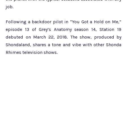
job.
Following a backdoor pilot in “You Got a Hold on Me,”
episode 13 of Grey’s Anatomy season 14, Station 19
debuted on March 22, 2018. The show, produced by
Shondaland, shares a tone and vibe with other Shonda
Rhimes television shows.