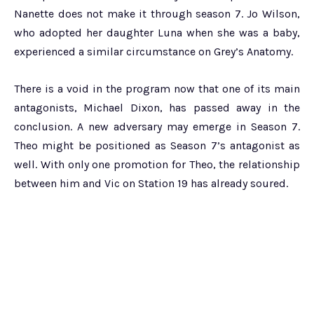
Nanette does not make it through season 7. Jo Wilson,
who adopted her daughter Luna when she was a baby,
experienced a similar circumstance on Grey’s Anatomy.
There is a void in the program now that one of its main
antagonists, Michael Dixon, has passed away in the
conclusion. A new adversary may emerge in Season 7.
Theo might be positioned as Season 7’s antagonist as
well. With only one promotion for Theo, the relationship
between him and Vic on Station 19 has already soured.