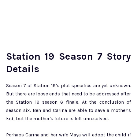
Station 19 Season 7 Story
Details
Season 7 of Station 19’s plot specifics are yet unknown.
But there are loose ends that need to be addressed after
the Station 19 season 6 finale. At the conclusion of
season six, Ben and Carina are able to save a mother’s
kid, but the mother’s future is left unresolved.
Perhaps Carina and her wife Maya will adopt the child if