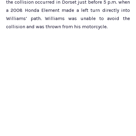
the collision occurred in Dorset just before 5 p.m. when
a 2008 Honda Element made a left turn directly into
Williams’ path. Williams was unable to avoid the
collision and was thrown from his motorcycle.