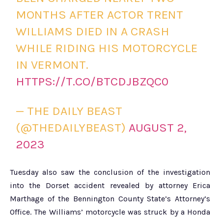
MONTHS AFTER ACTOR TRENT
WILLIAMS DIED IN A CRASH
WHILE RIDING HIS MOTORCYCLE
IN VERMONT.
HTTPS://T.CO/BTCDJBZQC0
— THE DAILY BEAST
(@THEDAILYBEAST)
AUGUST 2,
2023
Tuesday also saw the conclusion of the investigation
into the Dorset accident revealed by attorney Erica
Marthage of the Bennington County State’s Attorney’s
Office. The Williams’ motorcycle was struck by a Honda