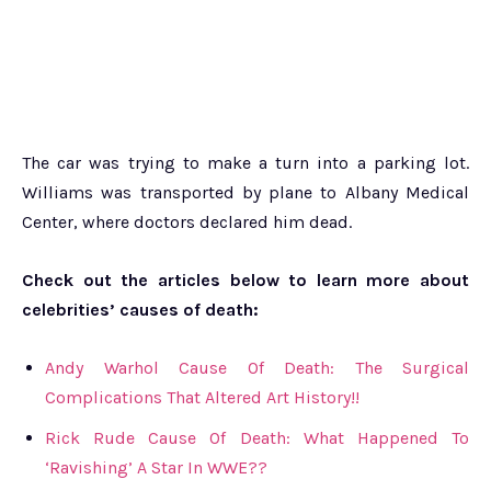
The car was trying to make a turn into a parking lot.
Williams was transported by plane to Albany Medical
Center, where doctors declared him dead.
Check out the articles below to learn more about
celebrities’ causes of death:
Andy Warhol Cause Of Death: The Surgical
Complications That Altered Art History!!
Rick Rude Cause Of Death: What Happened To
‘Ravishing’ A Star In WWE??