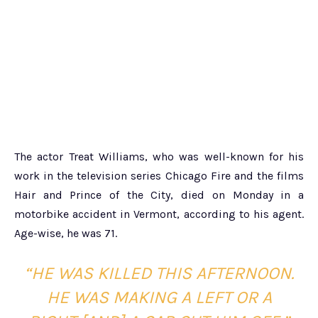
The actor Treat Williams, who was well-known for his
work in the television series Chicago Fire and the films
Hair and Prince of the City, died on Monday in a
motorbike accident in Vermont, according to his agent.
Age-wise, he was 71.
“HE WAS KILLED THIS AFTERNOON.
HE WAS MAKING A LEFT OR A