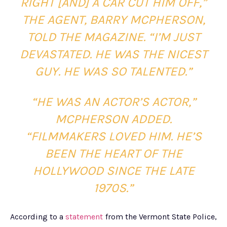
RIGHT [AND] A CAR CUT HIM OFF,”
THE AGENT, BARRY MCPHERSON,
TOLD THE MAGAZINE. “I’M JUST
DEVASTATED. HE WAS THE NICEST
GUY. HE WAS SO TALENTED.”
“HE WAS AN ACTOR’S ACTOR,”
MCPHERSON ADDED.
“FILMMAKERS LOVED HIM. HE’S
BEEN THE HEART OF THE
HOLLYWOOD SINCE THE LATE
1970S.”
According to a
statement
from the Vermont State Police,