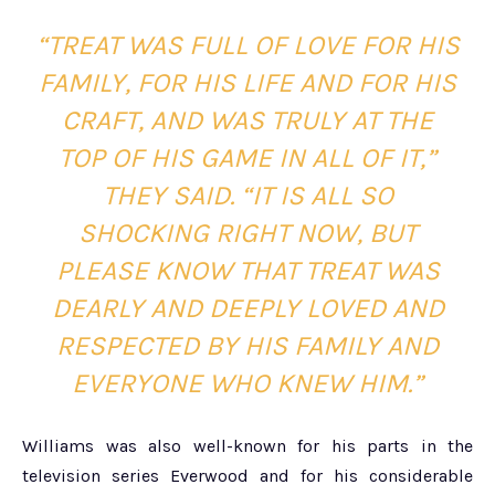
“TREAT WAS FULL OF LOVE FOR HIS
FAMILY, FOR HIS LIFE AND FOR HIS
CRAFT, AND WAS TRULY AT THE
TOP OF HIS GAME IN ALL OF IT,”
THEY SAID. “IT IS ALL SO
SHOCKING RIGHT NOW, BUT
PLEASE KNOW THAT TREAT WAS
DEARLY AND DEEPLY LOVED AND
RESPECTED BY HIS FAMILY AND
EVERYONE WHO KNEW HIM.”
Williams was also well-known for his parts in the
television series Everwood and for his considerable