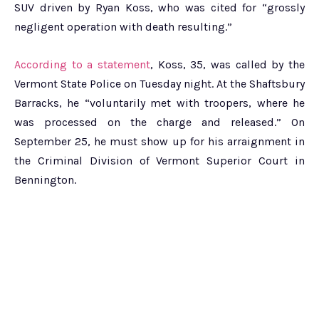
SUV driven by Ryan Koss, who was cited for “grossly
negligent operation with death resulting.”
According to a statement
, Koss, 35, was called by the
Vermont State Police on Tuesday night. At the Shaftsbury
Barracks, he “voluntarily met with troopers, where he
was processed on the charge and released.” On
September 25, he must show up for his arraignment in
the Criminal Division of Vermont Superior Court in
Bennington.