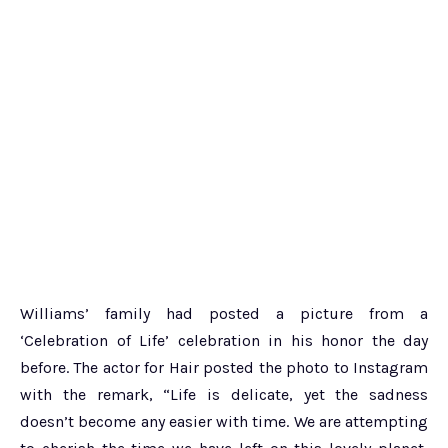
Williams’ family had posted a picture from a
‘Celebration of Life’ celebration in his honor the day
before. The actor for Hair posted the photo to Instagram
with the remark, “Life is delicate, yet the sadness
doesn’t become any easier with time. We are attempting