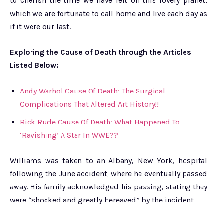
to cherish the time we have left on this lovely planet,
which we are fortunate to call home and live each day as
if it were our last.
Exploring the Cause of Death through the Articles
Listed Below:
Andy Warhol Cause Of Death: The Surgical
Complications That Altered Art History!!
Rick Rude Cause Of Death: What Happened To
‘Ravishing’ A Star In WWE??
Williams was taken to an Albany, New York, hospital
following the June accident, where he eventually passed
away. His family acknowledged his passing, stating they
were “shocked and greatly bereaved” by the incident.