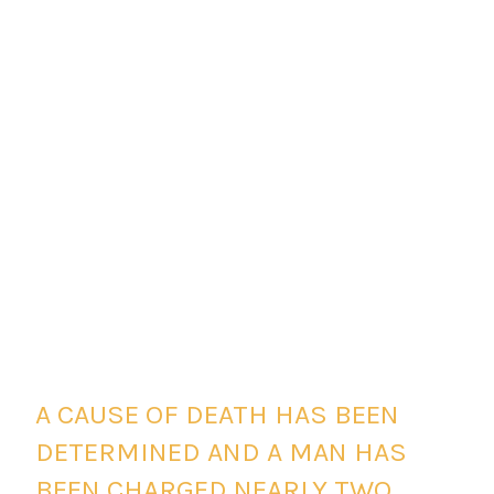
A CAUSE OF DEATH HAS BEEN
DETERMINED AND A MAN HAS
BEEN CHARGED NEARLY TWO