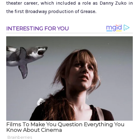
theater career, which included a role as Danny Zuko in
the first Broadway production of Grease.