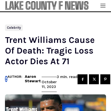
LAKE COUNTY F NEWS
Celebrity
Trent Williams Cause
Of Death: Tragic Loss
Actor Dies At 71
Aaron
read
3
min.
AUTHOR:
Stewart
October
11, 2023