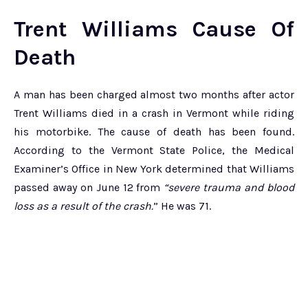
Trent Williams Cause Of
Death
A man has been charged almost two months after actor
Trent Williams died in a crash in Vermont while riding
his motorbike. The cause of death has been found.
According to the Vermont State Police, the Medical
Examiner’s Office in New York determined that Williams
passed away on June 12 from
“severe trauma and blood
loss as a result of the crash.
” He was 71.