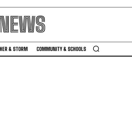
 NEWS
HER & STORM
COMMUNITY & SCHOOLS