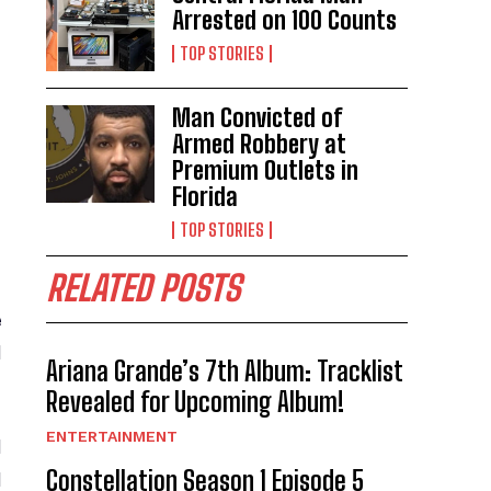
Arrested on 100 Counts
TOP STORIES
Man Convicted of
Armed Robbery at
Premium Outlets in
Florida
TOP STORIES
RELATED POSTS
e
l
Ariana Grande’s 7th Album: Tracklist
Revealed for Upcoming Album!
ENTERTAINMENT
d
Constellation Season 1 Episode 5
l