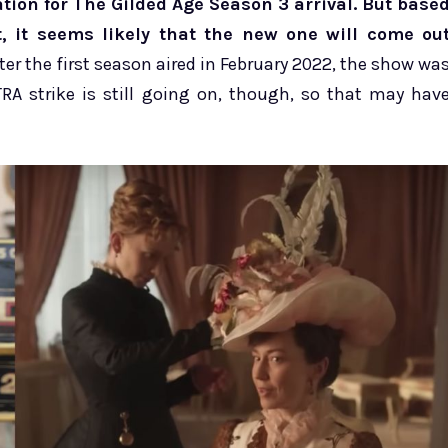
tion for The Gilded Age Season 3 arrival. But base
 it seems likely that the new one will come ou
ter the first season aired in February 2022, the show wa
RA strike is still going on, though, so that may hav