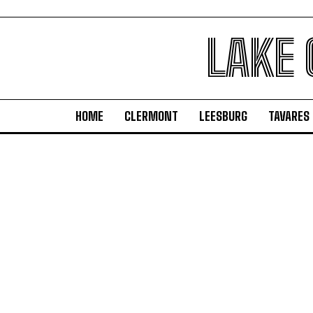
LAKE
HOME
CLERMONT
LEESBURG
TAVARES