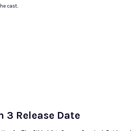
he cast.
n 3 Release Date