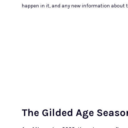
happen in it, and any new information about t
The Gilded Age Seaso