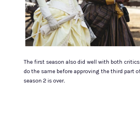
The first season also did well with both criti
do the same before approving the third part of
season 2 is over.