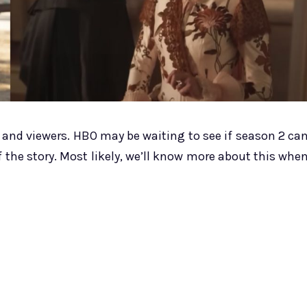
cs and viewers. HBO may be waiting to see if season 2 ca
 the story. Most likely, we’ll know more about this whe