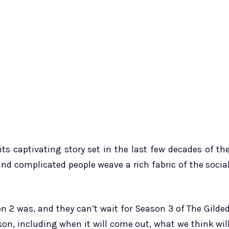
ts captivating story set in the last few decades of th
 and complicated people weave a rich fabric of the socia
on 2 was, and they can’t wait for Season 3 of The Gilde
on, including when it will come out, what we think wil