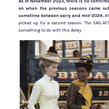
As of November 2023, there is no confirma
on when the previous seasons came out,
sometime between early and mid-2024.
Af
picked up for a second season. The SAG-AFT
something to do with this delay.