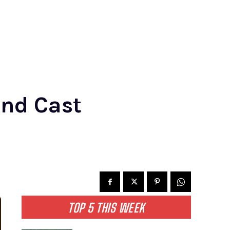
and Cast
TOP 5 THIS WEEK