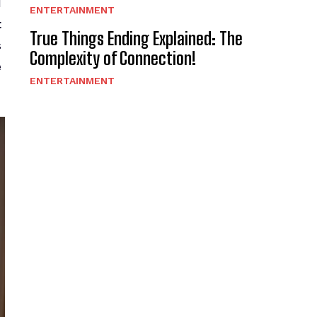
d
ENTERTAINMENT
t
True Things Ending Explained: The
s
Complexity of Connection!
e
ENTERTAINMENT