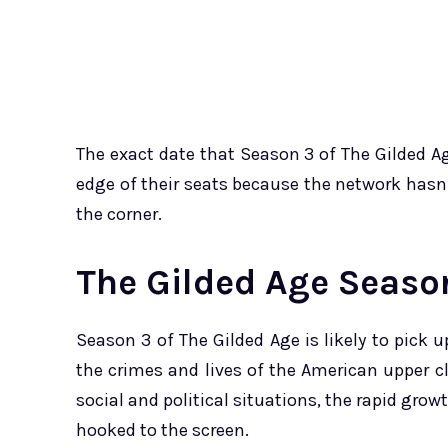
The exact date that Season 3 of The Gilded Ag
edge of their seats because the network hasn’t
the corner.
The Gilded Age Season
Season 3 of The Gilded Age is likely to pick 
the crimes and lives of the American upper c
social and political situations, the rapid grow
hooked to the screen.