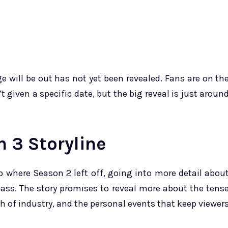
e will be out has not yet been revealed. Fans are on th
 given a specific date, but the big reveal is just aroun
 3 Storyline
up where Season 2 left off, going into more detail abou
lass. The story promises to reveal more about the tens
th of industry, and the personal events that keep viewer