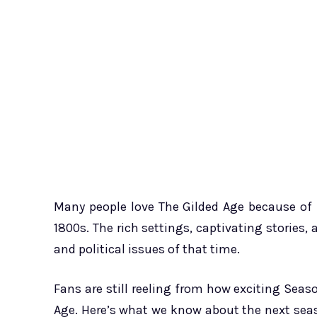
Many people love The Gilded Age because of i
1800s. The rich settings, captivating stories,
and political issues of that time.
Fans are still reeling from how exciting Seas
Age. Here’s what we know about the next seas