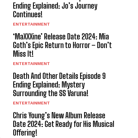
Ending Explained: Jo’s Journey
Continues!
ENTERTAINMENT
‘MaXXXine’ Release Date 2024: Mia
Goth’s Epic Return to Horror – Don’t
Miss It!
ENTERTAINMENT
Death And Other Details Episode 9
Ending Explained: Mystery
Surrounding the SS Varuna!
ENTERTAINMENT
Chris Young’s New Album Release
Date 2024: Get Ready for His Musical
Offering!