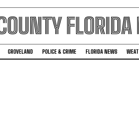
 COUNTY FLORIDA
GROVELAND
POLICE & CRIME
FLORIDA NEWS
WEAT