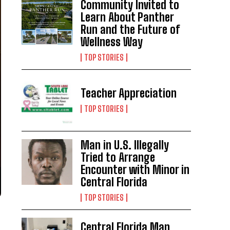
Community Invited to
Learn About Panther
Run and the Future of
Wellness Way
TOP STORIES
Teacher Appreciation
TOP STORIES
Man in U.S. Illegally
Tried to Arrange
Encounter with Minor in
Central Florida
TOP STORIES
Central Florida Man