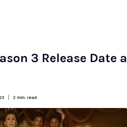
ason 3 Release Date 
read
23
2
min.