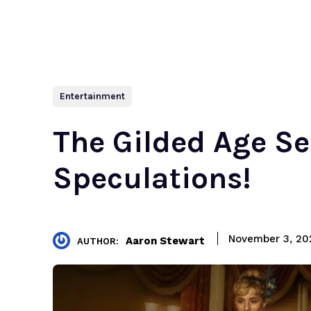
Entertainment
The Gilded Age Se
Speculations!
November 3, 20
Aaron Stewart
AUTHOR: