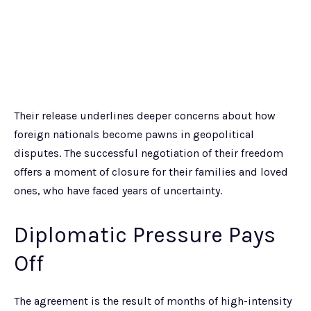
Their release underlines deeper concerns about how
foreign nationals become pawns in geopolitical
disputes. The successful negotiation of their freedom
offers a moment of closure for their families and loved
ones, who have faced years of uncertainty.
Diplomatic Pressure Pays
Off
The agreement is the result of months of high-intensity