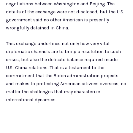
negotiations between Washington and Beijing. The
details of the exchange were not disclosed, but the U.S.
government said no other American is presently
wrongfully detained in China.
This exchange underlines not only how very vital
diplomatic channels are to bring a resolution to such
crises, but also the delicate balance required inside
U.S.-China relations. That is a testament to the
commitment that the Biden administration projects
and makes to protecting American citizens overseas, no
matter the challenges that may characterize
international dynamics.