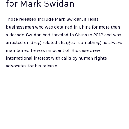
for Mark Swidan
Those released include Mark Swidan, a Texas
businessman who was detained in China for more than
a decade. Swidan had traveled to China in 2012 and was
arrested on drug-related charges—something he always
maintained he was innocent of. His case drew
international interest with calls by human rights
advocates for his release.