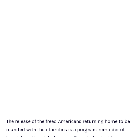
The release of the freed Americans returning home to be
reunited with their families is a poignant reminder of