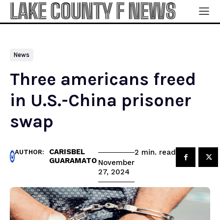
LAKE COUNTY F NEWS
News
Three americans freed
in U.S.-China prisoner
swap
CARISBEL
read
2
min.
AUTHOR:
GUARAMATO
November
27, 2024