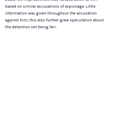
based on similar accusations of espionage. Little
information was given throughout the accusation
against him; this also further grew speculation about
the detention not being fair.