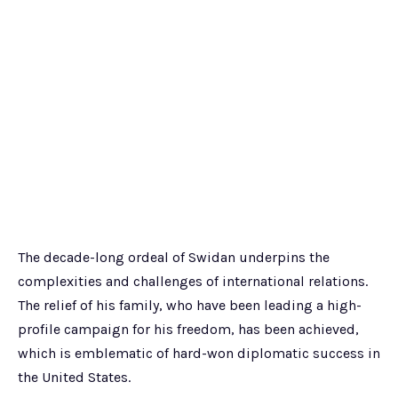
The decade-long ordeal of Swidan underpins the
complexities and challenges of international relations.
The relief of his family, who have been leading a high-
profile campaign for his freedom, has been achieved,
which is emblematic of hard-won diplomatic success in
the United States.