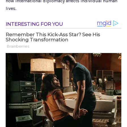
how international diplomacy affects individual human
lives.