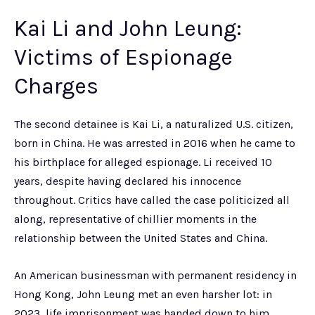
Kai Li and John Leung:
Victims of Espionage
Charges
The second detainee is Kai Li, a naturalized U.S. citizen,
born in China. He was arrested in 2016 when he came to
his birthplace for alleged espionage. Li received 10
years, despite having declared his innocence
throughout. Critics have called the case politicized all
along, representative of chillier moments in the
relationship between the United States and China.
An American businessman with permanent residency in
Hong Kong, John Leung met an even harsher lot: in
2023, life imprisonment was handed down to him