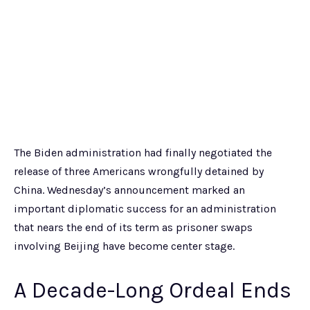
The Biden administration had finally negotiated the
release of three Americans wrongfully detained by
China. Wednesday’s announcement marked an
important diplomatic success for an administration
that nears the end of its term as prisoner swaps
involving Beijing have become center stage.
A Decade-Long Ordeal Ends