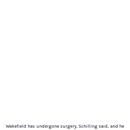
Wakefield has undergone surgery, Schilling said, and he