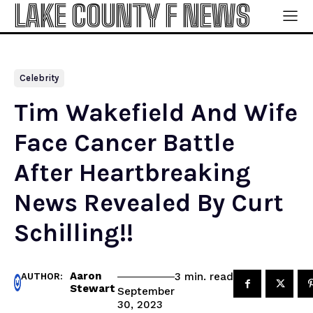
LAKE COUNTY F NEWS
Celebrity
Tim Wakefield And Wife
Face Cancer Battle
After Heartbreaking
News Revealed By Curt
Schilling!!
Aaron
read
3
min.
AUTHOR:
Stewart
September
30, 2023