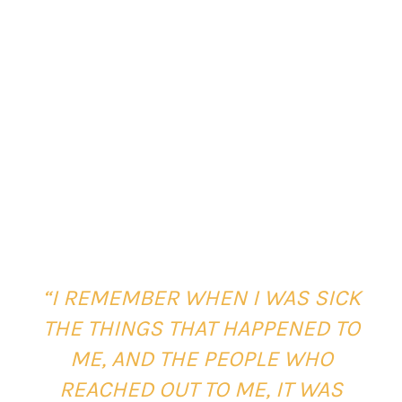
“I REMEMBER WHEN I WAS SICK
THE THINGS THAT HAPPENED TO
ME, AND THE PEOPLE WHO
REACHED OUT TO ME, IT WAS