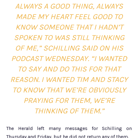
ALWAYS A GOOD THING, ALWAYS
MADE MY HEART FEEL GOOD TO
KNOW SOMEONE THAT I HADN’T
SPOKEN TO WAS STILL THINKING
OF ME,” SCHILLING SAID ON HIS
PODCAST WEDNESDAY. “I WANTED
TO SAY AND DO THIS FOR THAT
REASON. I WANTED TIM AND STACY
TO KNOW THAT WE’RE OBVIOUSLY
PRAYING FOR THEM, WE’RE
THINKING OF THEM.”
The Herald left many messages for Schilling on
Thursday and Friday, but he did not return any of them.