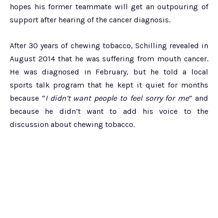
hopes his former teammate will get an outpouring of
support after hearing of the cancer diagnosis.
After 30 years of chewing tobacco, Schilling revealed in
August 2014 that he was suffering from mouth cancer.
He was diagnosed in February, but he told a local
sports talk program that he kept it quiet for months
because “
I didn’t want people to feel sorry for me
” and
because he didn’t want to add his voice to the
discussion about chewing tobacco.