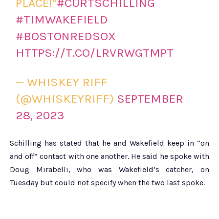
PLACE!”
#CURTSCHILLING
#TIMWAKEFIELD
#BOSTONREDSOX
HTTPS://T.CO/LRVRWGTMPT
— WHISKEY RIFF
(@WHISKEYRIFF)
SEPTEMBER
28, 2023
Schilling has stated that he and Wakefield keep in “on
and off” contact with one another. He said he spoke with
Doug Mirabelli, who was Wakefield’s catcher, on
Tuesday but could not specify when the two last spoke.