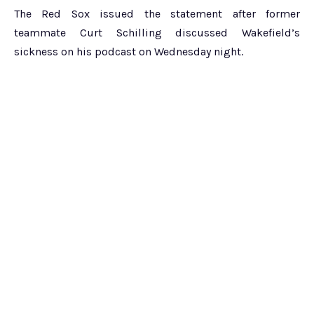
The Red Sox issued the statement after former
teammate Curt Schilling discussed Wakefield’s
sickness on his podcast on Wednesday night.