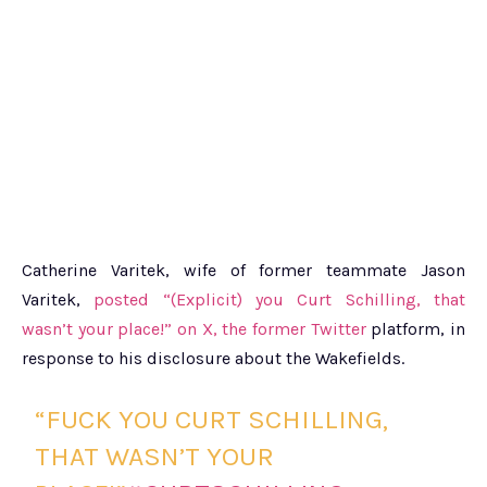
Catherine Varitek, wife of former teammate Jason
Varitek,
posted “(Explicit) you Curt Schilling, that
wasn’t your place!” on X, the former Twitter
platform, in
response to his disclosure about the Wakefields.
“FUCK YOU CURT SCHILLING,
THAT WASN’T YOUR