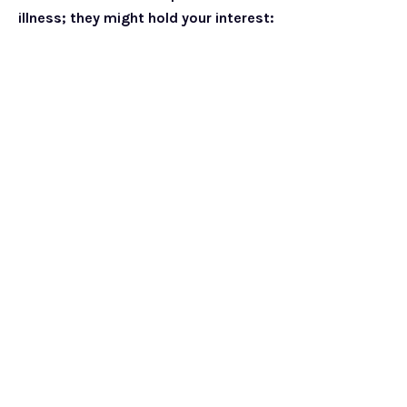
illness; they might hold your interest: