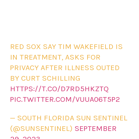
RED SOX SAY TIM WAKEFIELD IS
IN TREATMENT, ASKS FOR
PRIVACY AFTER ILLNESS OUTED
BY CURT SCHILLING
HTTPS://T.CO/D7RD5HKZTQ
PIC.TWITTER.COM/VUUA06T5P2
— SOUTH FLORIDA SUN SENTINEL
(@SUNSENTINEL)
SEPTEMBER
29, 2023