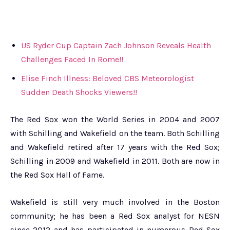
US Ryder Cup Captain Zach Johnson Reveals Health
Challenges Faced In Rome!!
Elise Finch Illness: Beloved CBS Meteorologist
Sudden Death Shocks Viewers!!
The Red Sox won the World Series in 2004 and 2007
with Schilling and Wakefield on the team. Both Schilling
and Wakefield retired after 17 years with the Red Sox;
Schilling in 2009 and Wakefield in 2011. Both are now in
the Red Sox Hall of Fame.
Wakefield is still very much involved in the Boston
community; he has been a Red Sox analyst for NESN
since 2012 and has participated in numerous Red Sox