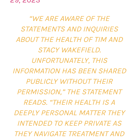
“WE ARE AWARE OF THE
STATEMENTS AND INQUIRIES
ABOUT THE HEALTH OF TIM AND
STACY WAKEFIELD.
UNFORTUNATELY, THIS
INFORMATION HAS BEEN SHARED
PUBLICLY WITHOUT THEIR
PERMISSION,” THE STATEMENT
READS. “THEIR HEALTH IS A
DEEPLY PERSONAL MATTER THEY
INTENDED TO KEEP PRIVATE AS
THEY NAVIGATE TREATMENT AND