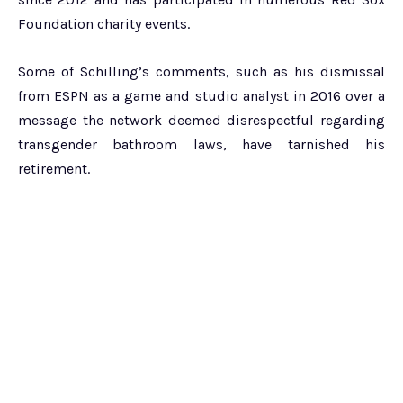
Foundation charity events.
Some of Schilling’s comments, such as his dismissal
from ESPN as a game and studio analyst in 2016 over a
message the network deemed disrespectful regarding
transgender bathroom laws, have tarnished his
retirement.