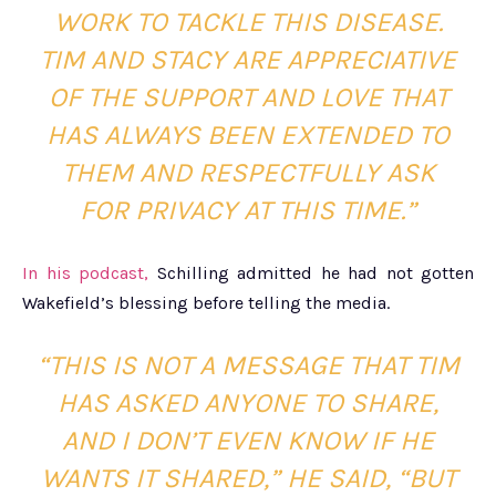
WORK TO TACKLE THIS DISEASE.
TIM AND STACY ARE APPRECIATIVE
OF THE SUPPORT AND LOVE THAT
HAS ALWAYS BEEN EXTENDED TO
THEM AND RESPECTFULLY ASK
FOR PRIVACY AT THIS TIME.”
In his podcast,
Schilling admitted he had not gotten
Wakefield’s blessing before telling the media.
“THIS IS NOT A MESSAGE THAT TIM
HAS ASKED ANYONE TO SHARE,
AND I DON’T EVEN KNOW IF HE
WANTS IT SHARED,” HE SAID, “BUT