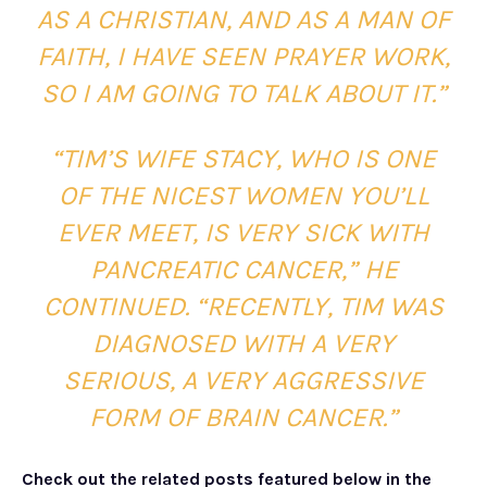
AS A CHRISTIAN, AND AS A MAN OF
FAITH, I HAVE SEEN PRAYER WORK,
SO I AM GOING TO TALK ABOUT IT.”
“TIM’S WIFE STACY, WHO IS ONE
OF THE NICEST WOMEN YOU’LL
EVER MEET, IS VERY SICK WITH
PANCREATIC CANCER,” HE
CONTINUED. “RECENTLY, TIM WAS
DIAGNOSED WITH A VERY
SERIOUS, A VERY AGGRESSIVE
FORM OF BRAIN CANCER.”
Check out the related posts featured below in the