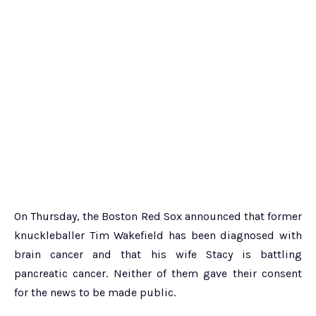
On Thursday, the Boston Red Sox announced that former
knuckleballer Tim Wakefield has been diagnosed with
brain cancer and that his wife Stacy is battling
pancreatic cancer. Neither of them gave their consent
for the news to be made public.