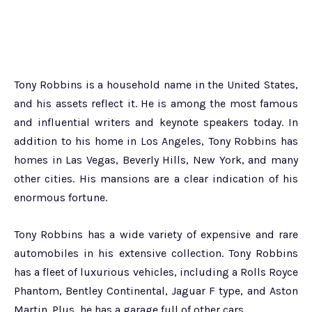
Tony Robbins is a household name in the United States,
and his assets reflect it. He is among the most famous
and influential writers and keynote speakers today. In
addition to his home in Los Angeles, Tony Robbins has
homes in Las Vegas, Beverly Hills, New York, and many
other cities. His mansions are a clear indication of his
enormous fortune.
Tony Robbins has a wide variety of expensive and rare
automobiles in his extensive collection. Tony Robbins
has a fleet of luxurious vehicles, including a Rolls Royce
Phantom, Bentley Continental, Jaguar F type, and Aston
Martin. Plus, he has a garage full of other cars.