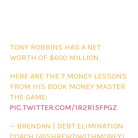
TONY ROBBINS HAS A NET
WORTH OF $600 MILLION.
HERE ARE THE 7 MONEY LESSONS
FROM HIS BOOK MONEY MASTER
THE GAME:
PIC.TWITTER.COM/1R2R15FPGZ
— BRENDAN | DEBT ELIMINATION
COACH (@SHREWDWITHMONEY)