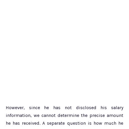
However, since he has not disclosed his salary
information, we cannot determine the precise amount
he has received. A separate question is how much he