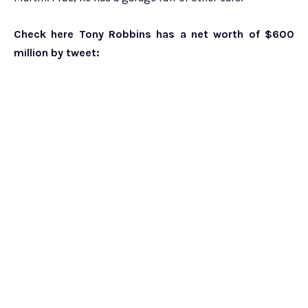
Check here Tony Robbins has a net worth of $600
million by tweet: