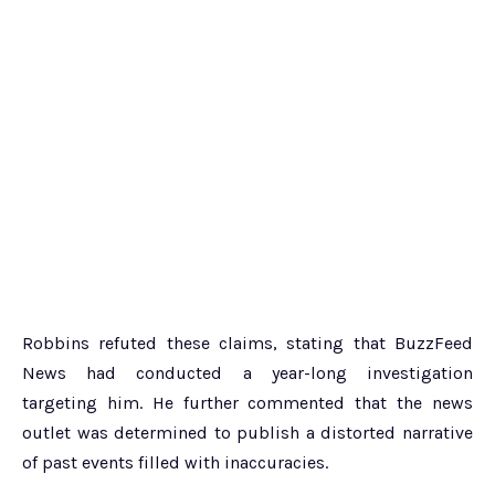
Robbins refuted these claims, stating that BuzzFeed
News had conducted a year-long investigation
targeting him. He further commented that the news
outlet was determined to publish a distorted narrative
of past events filled with inaccuracies.