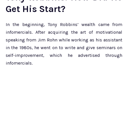
Get His Start?
In the beginning, Tony Robbins’ wealth came from
infomercials. After acquiring the art of motivational
speaking from Jim Rohn while working as his assistant
in the 1980s, he went on to write and give seminars on
self-improvement, which he advertised through
infomercials.