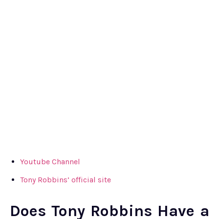
Youtube Channel
Tony Robbins’ official site
Does Tony Robbins Have a