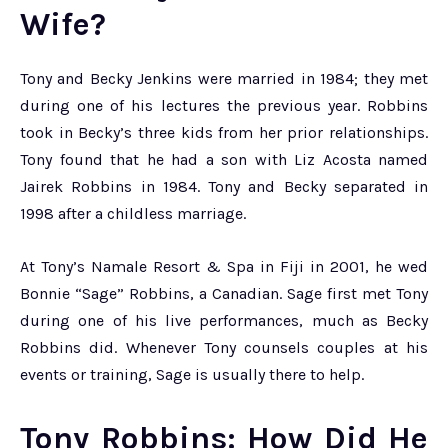
Wife?
Tony and Becky Jenkins were married in 1984; they met
during one of his lectures the previous year. Robbins
took in Becky’s three kids from her prior relationships.
Tony found that he had a son with Liz Acosta named
Jairek Robbins in 1984. Tony and Becky separated in
1998 after a childless marriage.
At Tony’s Namale Resort & Spa in Fiji in 2001, he wed
Bonnie “Sage” Robbins, a Canadian. Sage first met Tony
during one of his live performances, much as Becky
Robbins did. Whenever Tony counsels couples at his
events or training, Sage is usually there to help.
Tony Robbins: How Did He