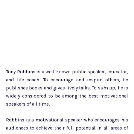
Tony Robbins is a well-known public speaker, educator,
and life coach. To encourage and inspire others, he
publishes books and gives lively talks. To sum up, he is
widely considered to be among the best motivational
speakers of all time.
Robbins is a motivational speaker who encourages his
audiences to achieve their full potential in all areas of