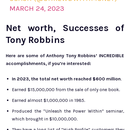
MARCH 24, 2023
Net worth, Successes of
Tony Robbins
Here are some of Anthony Tony Robbins’ INCREDIBLE
accomplishments, if you’re interested:
In 2023, the total net worth reached $600 million
.
Earned $15,000,000 from the sale of only one book.
Earned almost $1,000,000 in 1985.
Produced the “Unleash the Power Within” seminar,
which brought in $10,000,000.
They have a long list of “High Profile” customers they