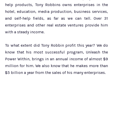
help products, Tony Robbins owns enterprises in the
hotel, education, media production, business services,
and self-help fields, as far as we can tell. Over 31
enterprises and other real estate ventures provide him
with a steady income.
To what extent did Tony Robbin profit this year? We do
know that his most successful program, Unleash the
Power Within, brings in an annual income of almost $9
million for him. We also know that he makes more than
$5 billion a year from the sales of his many enterprises.