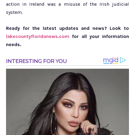
action in Ireland was a misuse of the Irish judicial
system.
Ready for the latest updates and news? Look to
lakecountyfloridanews.com
for all your information
needs.