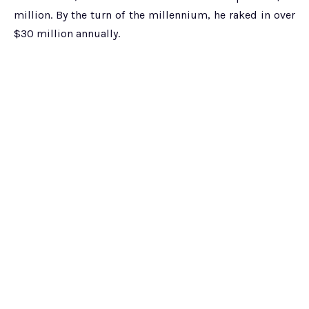
million. By the turn of the millennium, he raked in over
$30 million annually.