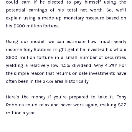
could earn if he elected to pay himself using the
potential earnings of his total net worth. So, we’ll
explain using a made-up monetary measure based on
his $600 million fortune.
Using our model, we can estimate how much yearly
income Tony Robbins might get if he invested his whole
$600 million fortune in a small number of securities
yielding a relatively low 4.5% dividend. Why 4.5%? For
the simple reason that returns on safe investments have
often been in the 3-5% area historically.
Here’s the money if you’re prepared to take it. Tony
Robbins could relax and never work again, making $27
million a year.