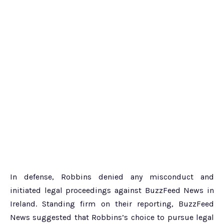
In defense, Robbins denied any misconduct and
initiated legal proceedings against BuzzFeed News in
Ireland. Standing firm on their reporting, BuzzFeed
News suggested that Robbins’s choice to pursue legal