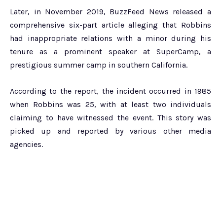
Later, in November 2019, BuzzFeed News released a
comprehensive six-part article alleging that Robbins
had inappropriate relations with a minor during his
tenure as a prominent speaker at SuperCamp, a
prestigious summer camp in southern California.
According to the report, the incident occurred in 1985
when Robbins was 25, with at least two individuals
claiming to have witnessed the event. This story was
picked up and reported by various other media
agencies.