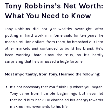
Tony Robbins’s Net Worth:
What You Need to Know
Tony Robbins did not get wealthy overnight. After
putting in hard work in infomercials for ten years, he
made a million dollars; from there, he branched out into
other markets and continued to build his brand. He’s
been working hard since the ’80s, so it’s hardly
surprising that he’s amassed a huge fortune.
Most importantly, from Tony, I learned the following:
It’s not necessary that you finish up where you began.
Tony came from humble beginnings but never let
that hold him back. He channeled his energy towards
making improvements to his life.