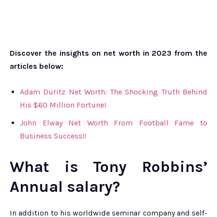
Discover the insights on net worth in 2023 from the
articles below:
Adam Duritz Net Worth: The Shocking Truth Behind
His $60 Million Fortune!
John Elway Net Worth From Football Fame to
Business Success!!
What is Tony Robbins’
Annual salary?
In addition to his worldwide seminar company and self-