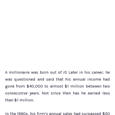
A millionaire was born out of it! Later in his career, he
was questioned and said that his annual income had
gone from $40,000 to almost $1 million between two
consecutive years. Not since then has he earned less
than $1 million.
In the 1990s, his firm’s annual sales had surpassed $50