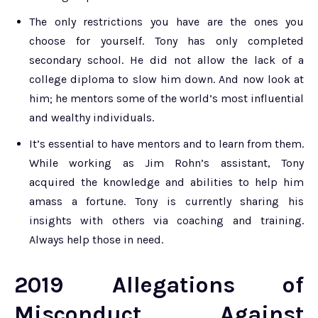
The only restrictions you have are the ones you
choose for yourself. Tony has only completed
secondary school. He did not allow the lack of a
college diploma to slow him down. And now look at
him; he mentors some of the world’s most influential
and wealthy individuals.
It’s essential to have mentors and to learn from them.
While working as Jim Rohn’s assistant, Tony
acquired the knowledge and abilities to help him
amass a fortune. Tony is currently sharing his
insights with others via coaching and training.
Always help those in need.
2019 Allegations of
Misconduct Against