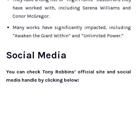
have worked with, including Serena Williams and
Conor McGregor.
Many works have significantly impacted, including
“Awaken the Giant Within” and “Unlimited Power.”
Social Media
You can check Tony Robbins’ official site and social
media handle by clicking below: