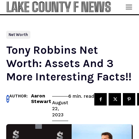
LAKE COUNTY F NEWS
Net Worth
Tony Robbins Net
Worth: Assets And 3
More Interesting Facts!!
Aaron
read
6
min.
AUTHOR:
Stewart
August
22,
2023