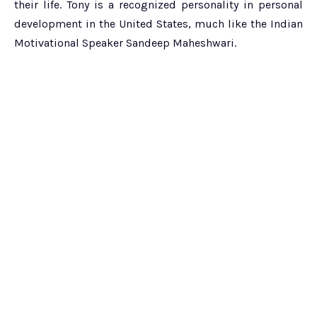
their life. Tony is a recognized personality in personal
development in the United States, much like the Indian
Motivational Speaker Sandeep Maheshwari.