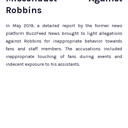
Robbins
In May 2019, a detailed report by the former news
platform BuzzFeed News brought to light allegations
against Robbins for inappropriate behavior towards
fans and staff members. The accusations included
inappropriate touching of fans during events and
indecent exposure to his assistants.