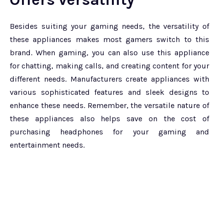
Besides suiting your gaming needs, the versatility of
these appliances makes most gamers switch to this
brand. When gaming, you can also use this appliance
for chatting, making calls, and creating content for your
different needs. Manufacturers create appliances with
various sophisticated features and sleek designs to
enhance these needs. Remember, the versatile nature of
these appliances also helps save on the cost of
purchasing headphones for your gaming and
entertainment needs.