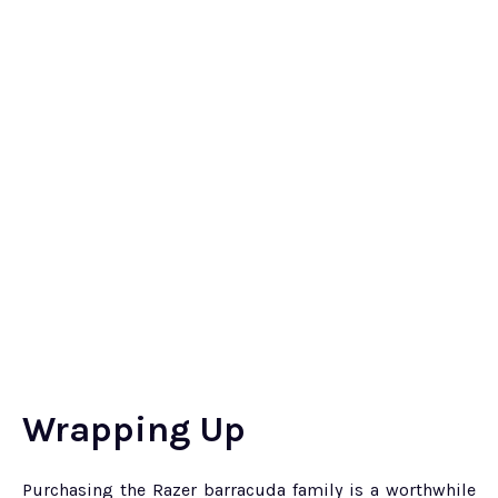
Wrapping Up
Purchasing the Razer barracuda family is a worthwhile