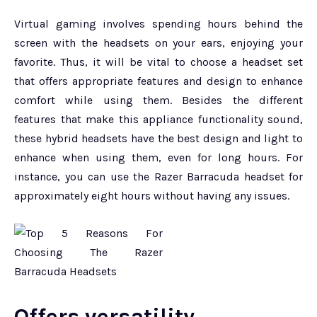
Virtual gaming involves spending hours behind the
screen with the headsets on your ears, enjoying your
favorite. Thus, it will be vital to choose a headset set
that offers appropriate features and design to enhance
comfort while using them. Besides the different
features that make this appliance functionality sound,
these hybrid headsets have the best design and light to
enhance when using them, even for long hours. For
instance, you can use the Razer Barracuda headset for
approximately eight hours without having any issues.
Offers versatility