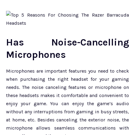
Has Noise-Cancelling
Microphones
Microphones are important features you need to check
when purchasing the right headset for your gaming
needs. The noise canceling features or microphone on
these headsets makes it comfortable and convenient to
enjoy your game. You can enjoy the game’s audio
without any interruptions from gaming in busy streets,
at home, etc. Besides canceling the exterior noise, the
microphone allows seamless communications with