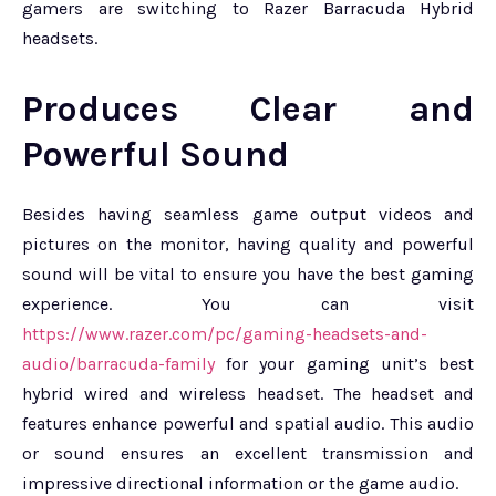
gamers are switching to Razer Barracuda Hybrid
headsets.
Produces Clear and
Powerful Sound
Besides having seamless game output videos and
pictures on the monitor, having quality and powerful
sound will be vital to ensure you have the best gaming
experience. You can visit
https://www.razer.com/pc/gaming-headsets-and-
audio/barracuda-family
for your gaming unit’s best
hybrid wired and wireless headset. The headset and
features enhance powerful and spatial audio. This audio
or sound ensures an excellent transmission and
impressive directional information or the game audio.