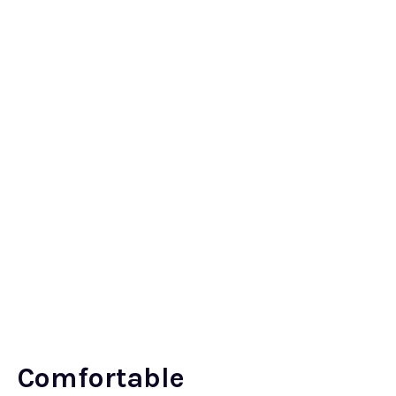
Comfortable