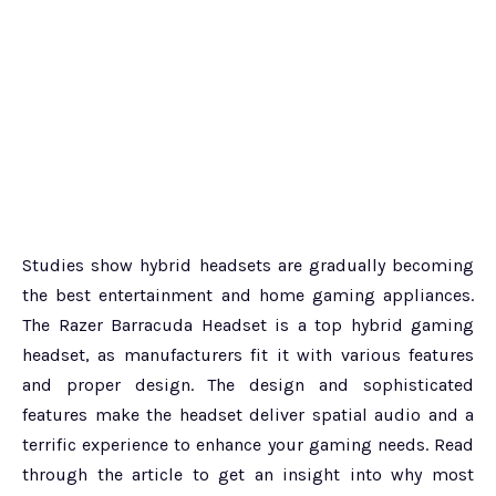
Studies show hybrid headsets are gradually becoming
the best entertainment and home gaming appliances.
The Razer Barracuda Headset is a top hybrid gaming
headset, as manufacturers fit it with various features
and proper design. The design and sophisticated
features make the headset deliver spatial audio and a
terrific experience to enhance your gaming needs. Read
through the article to get an insight into why most