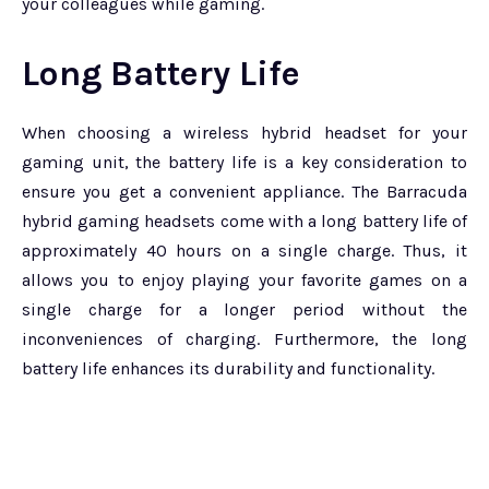
your colleagues while gaming.
Long Battery Life
When choosing a wireless hybrid headset for your
gaming unit, the battery life is a key consideration to
ensure you get a convenient appliance. The Barracuda
hybrid gaming headsets come with a long battery life of
approximately 40 hours on a single charge. Thus, it
allows you to enjoy playing your favorite games on a
single charge for a longer period without the
inconveniences of charging. Furthermore, the long
battery life enhances its durability and functionality.