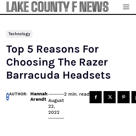
LAKE COUNTY F NEWS
Technology
Top 5 Reasons For
Choosing The Razer
Barracuda Headsets
Hannah
read
2
min.
AUTHOR:
Arendt
August
22,
2022