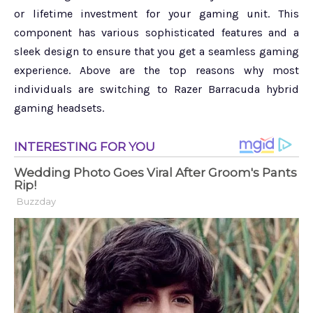
or lifetime investment for your gaming unit. This
component has various sophisticated features and a
sleek design to ensure that you get a seamless gaming
experience. Above are the top reasons why most
individuals are switching to Razer Barracuda hybrid
gaming headsets.