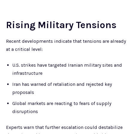
Rising Military Tensions
Recent developments indicate that tensions are already
at a critical level:
U.S. strikes have targeted Iranian military sites and
infrastructure
Iran has warned of retaliation and rejected key
proposals
Global markets are reacting to fears of supply
disruptions
Experts warn that further escalation could destabilize