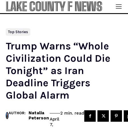
LAKE COUNTY F NEWS
Top Stories
Trump Warns “Whole
Civilization Could Die
Tonight” as Iran
Deadline Triggers
Global Alarm
Natalia
read
2
min.
AUTHOR:
Peterson
April
7,