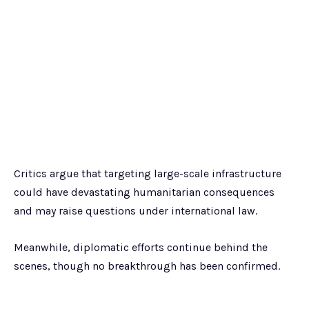
Critics argue that targeting large-scale infrastructure
could have devastating humanitarian consequences
and may raise questions under international law.
Meanwhile, diplomatic efforts continue behind the
scenes, though no breakthrough has been confirmed.