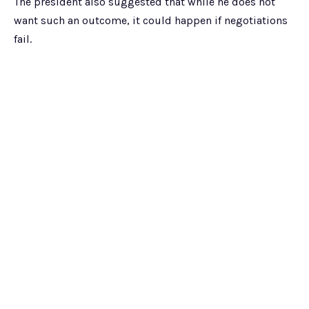
The president also suggested that while he does not
want such an outcome, it could happen if negotiations
fail.