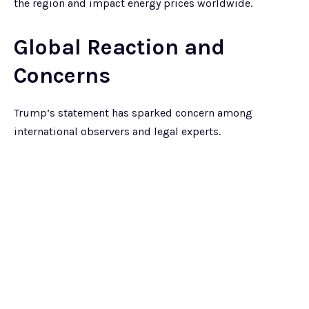
the region and impact energy prices worldwide.
Global Reaction and
Concerns
Trump’s statement has sparked concern among
international observers and legal experts.