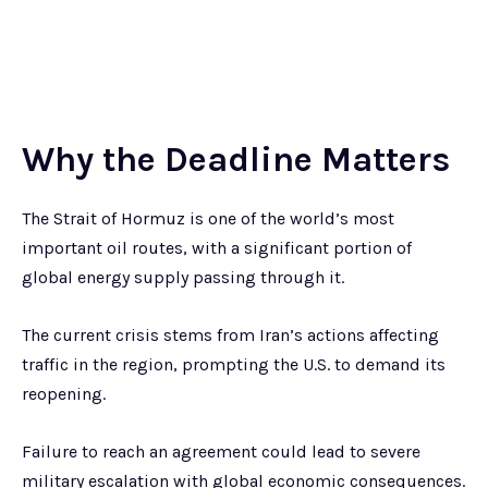
Why the Deadline Matters
The Strait of Hormuz is one of the world’s most
important oil routes, with a significant portion of
global energy supply passing through it.
The current crisis stems from Iran’s actions affecting
traffic in the region, prompting the U.S. to demand its
reopening.
Failure to reach an agreement could lead to severe
military escalation with global economic consequences.