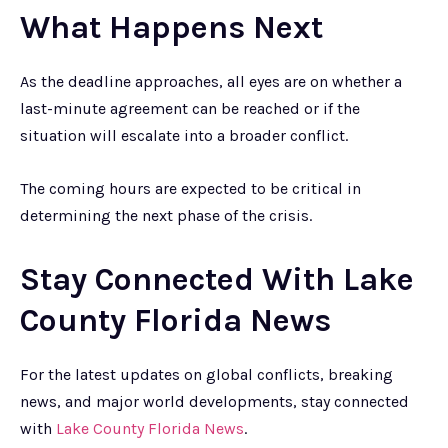
What Happens Next
As the deadline approaches, all eyes are on whether a
last-minute agreement can be reached or if the
situation will escalate into a broader conflict.
The coming hours are expected to be critical in
determining the next phase of the crisis.
Stay Connected With Lake
County Florida News
For the latest updates on global conflicts, breaking
news, and major world developments, stay connected
with
Lake County Florida News
.