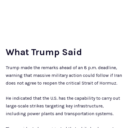
What Trump Said
Trump made the remarks ahead of an 8 p.m. deadline,
warning that massive military action could follow if Iran
does not agree to reopen the critical Strait of Hormuz.
He indicated that the U.S. has the capability to carry out
large-scale strikes targeting key infrastructure,
including power plants and transportation systems.