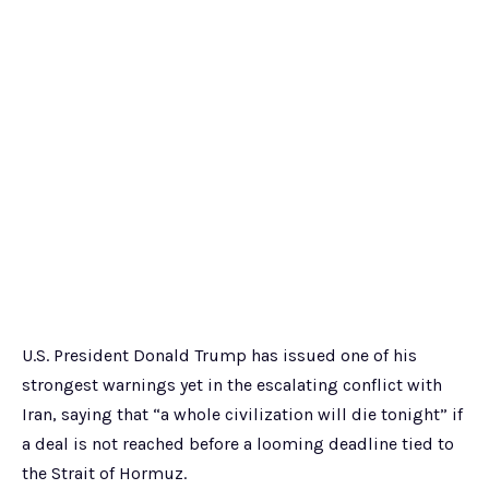
U.S. President Donald Trump has issued one of his
strongest warnings yet in the escalating conflict with
Iran, saying that “a whole civilization will die tonight” if
a deal is not reached before a looming deadline tied to
the Strait of Hormuz.