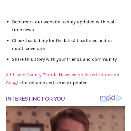
Bookmark our website to stay updated with real-
time news
Check back daily for the latest headlines and in-
depth coverage
Share this story with your friends and community
Add Lake County Florida News as preferred source on
Google
for reliable and timely updates.