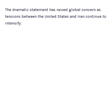
The dramatic statement has raised global concern as
tensions between the United States and Iran continue to
intensify.