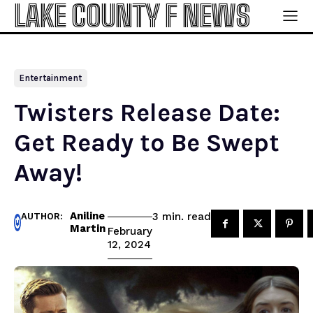
LAKE COUNTY F NEWS
Entertainment
Twisters Release Date:
Get Ready to Be Swept
Away!
Aniline
read
3
min.
AUTHOR:
Martin
February
12, 2024