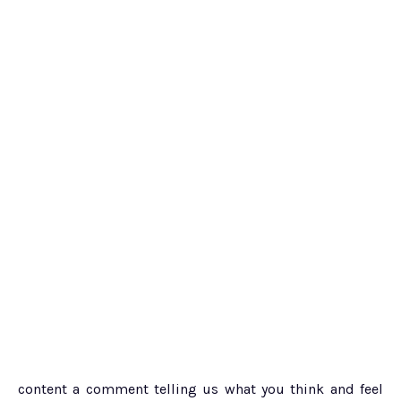
content a comment telling us what you think and feel