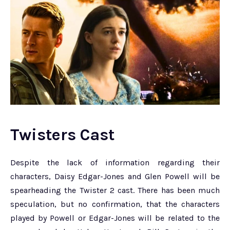
Twisters Cast
Despite the lack of information regarding their
characters, Daisy Edgar-Jones and Glen Powell will be
spearheading the Twister 2 cast. There has been much
speculation, but no confirmation, that the characters
played by Powell or Edgar-Jones will be related to the