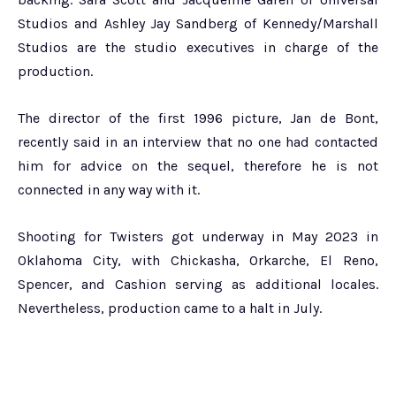
Studios and Ashley Jay Sandberg of Kennedy/Marshall
Studios are the studio executives in charge of the
production.
The director of the first 1996 picture, Jan de Bont,
recently said in an interview that no one had contacted
him for advice on the sequel, therefore he is not
connected in any way with it.
Shooting for Twisters got underway in May 2023 in
Oklahoma City, with Chickasha, Orkarche, El Reno,
Spencer, and Cashion serving as additional locales.
Nevertheless, production came to a halt in July.