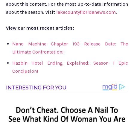
about this content. For the most up-to-date information
about the season, visit
lakecountyfloridanews.com
.
View our most recent articles:
Nano Machine Chapter 193 Release Date: The
Ultimate Confrontation!
Hazbin Hotel Ending Explained: Season 1 Epic
Conclusion!