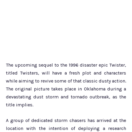
The upcoming sequel to the 1996 disaster epic Twister,
titled Twisters, will have a fresh plot and characters
while aiming to revive some of that classic dusty action.
The original picture takes place in Oklahoma during a
devastating dust storm and tornado outbreak, as the
title implies.
A group of dedicated storm chasers has arrived at the
location with the intention of deploying a research