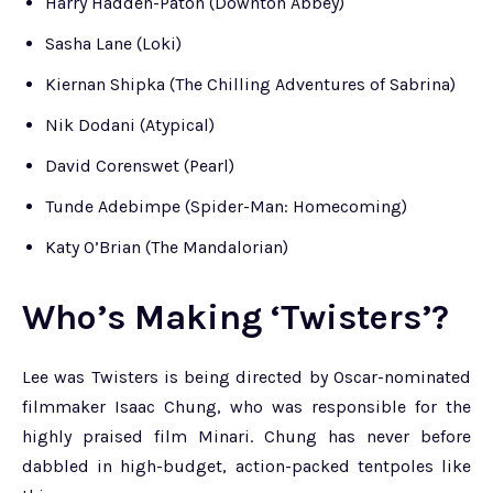
Harry Hadden-Paton (Downton Abbey)
Sasha Lane (Loki)
Kiernan Shipka (The Chilling Adventures of Sabrina)
Nik Dodani (Atypical)
David Corenswet (Pearl)
Tunde Adebimpe (Spider-Man: Homecoming)
Katy O’Brian (The Mandalorian)
Who’s Making ‘Twisters’?
Lee was Twisters is being directed by Oscar-nominated
filmmaker Isaac Chung, who was responsible for the
highly praised film Minari. Chung has never before
dabbled in high-budget, action-packed tentpoles like