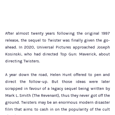
After almost twenty years following the original 1997
release, the sequel to Twister was finally given the go-
ahead. In 2020, Universal Pictures approached Joseph
Kosinski, who had directed Top Gun: Maverick, about
directing Twisters.
A year down the road, Helen Hunt offered to pen and
direct the follow-up. But those ideas were later
scrapped in favour of a legacy sequel being written by
Mark L. Smith (The Revenant), thus they never got off the
ground. Twisters may be an enormous modern disaster
film that aims to cash in on the popularity of the cult