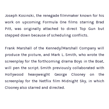
Joseph Kosinski, the renegade filmmaker known for his
work on upcoming Formula One films starring Brad
Pitt, was originally attached to direct Top Gun but
stepped down because of scheduling conflicts.
Frank Marshall of the Kennedy/Marshall Company will
produce the picture, and Mark L. Smith, who wrote the
screenplay for the forthcoming drama Boys in the Boat,
will pen the script. Smith previously collaborated with
Hollywood heavyweight George Clooney on the
screenplay for the Netflix film Midnight Sky, in which
Clooney also starred and directed.