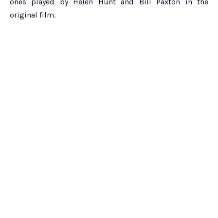
ones played by Helen Hunt and Bill Paxton in the
original film.