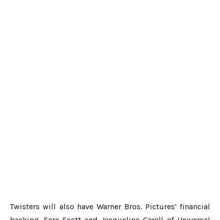
Twisters will also have Warner Bros. Pictures’ financial
backing. Sara Scott and Jacqueline Garell of Universal