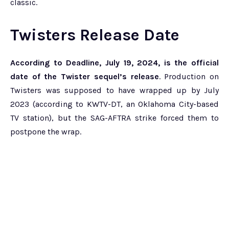
classic.
Twisters Release Date
According to Deadline, July 19, 2024, is the official
date of the Twister sequel’s release
. Production on
Twisters was supposed to have wrapped up by July
2023 (according to KWTV-DT, an Oklahoma City-based
TV station), but the SAG-AFTRA strike forced them to
postpone the wrap.