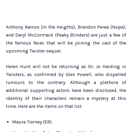
Anthony Ramos (In the Heights), Brandon Perea (Nope),
and Daryl McCormack (Peaky Blinders) are just a few of
the famous faces that will be joining the cast of the
upcoming Twister sequel.
Helen Hunt will not be returning as Dr. Jo Harding in
Twisters, as confirmed by Glen Powell, who dispelled
rumours to the contrary. Although a plethora of
additional supporting actors have been disclosed, the
identity of their characters remain a mystery at this
time. Here are the items on that list:
Maura Tierney (ER)