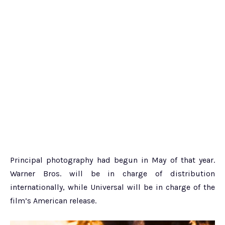
Principal photography had begun in May of that year.
Warner Bros. will be in charge of distribution
internationally, while Universal will be in charge of the
film’s American release.