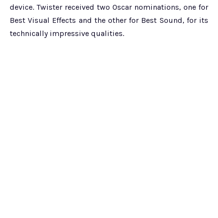
device. Twister received two Oscar nominations, one for
Best Visual Effects and the other for Best Sound, for its
technically impressive qualities.