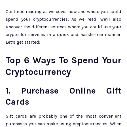
Continue reading as we cover how and where you could
spend your cryptocurrencies. As we read, we’ll also
uncover the different sources where you could use your
crypto for services in a quick and hassle-free manner.
Let’s get started!
Top 6 Ways To Spend Your
Cryptocurrency
1. Purchase Online Gift
Cards
Gift cards are probably one of the most convenient
purchases you can make using cryptocurrencies. When