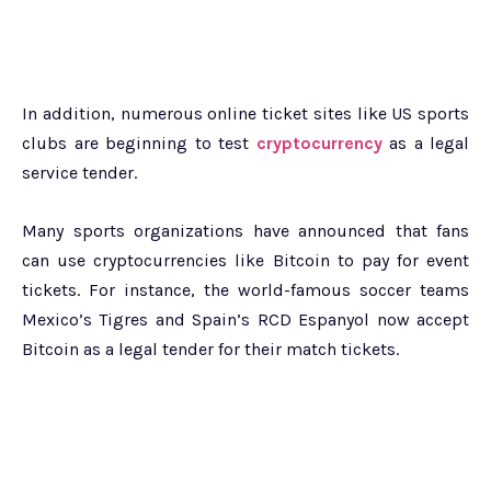
In addition, numerous online ticket sites like US sports
clubs are beginning to test
cryptocurrency
as a legal
service tender.
Many sports organizations have announced that fans
can use cryptocurrencies like Bitcoin to pay for event
tickets. For instance, the world-famous soccer teams
Mexico’s Tigres and Spain’s RCD Espanyol now accept
Bitcoin as a legal tender for their match tickets.