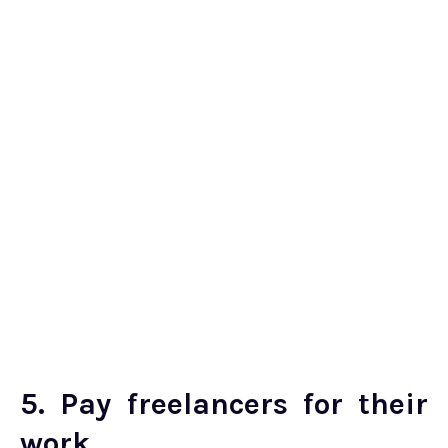
5. Pay freelancers for their
work