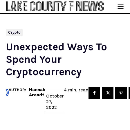
LAKE COUNTY F NEWS
Crypto
Unexpected Ways To
Spend Your
Cryptocurrency
Hannah
read
4
min.
AUTHOR:
Arendt
October
27,
2022