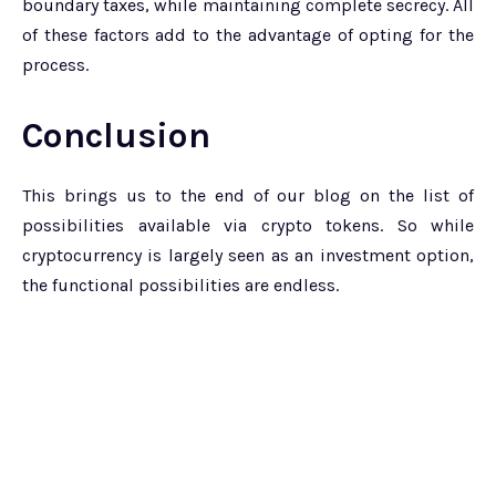
boundary taxes, while maintaining complete secrecy. All
of these factors add to the advantage of opting for the
process.
Conclusion
This brings us to the end of our blog on the list of
possibilities available via crypto tokens. So while
cryptocurrency is largely seen as an investment option,
the functional possibilities are endless.