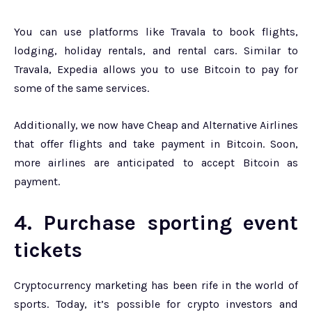
You can use platforms like Travala to book flights,
lodging, holiday rentals, and rental cars. Similar to
Travala, Expedia allows you to use Bitcoin to pay for
some of the same services.
Additionally, we now have Cheap and Alternative Airlines
that offer flights and take payment in Bitcoin. Soon,
more airlines are anticipated to accept Bitcoin as
payment.
4. Purchase sporting event
tickets
Cryptocurrency marketing has been rife in the world of
sports. Today, it’s possible for crypto investors and