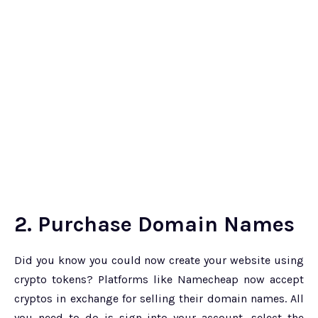
2. Purchase Domain Names
Did you know you could now create your website using
crypto tokens? Platforms like Namecheap now accept
cryptos in exchange for selling their domain names. All
you need to do is sign into your account, select the