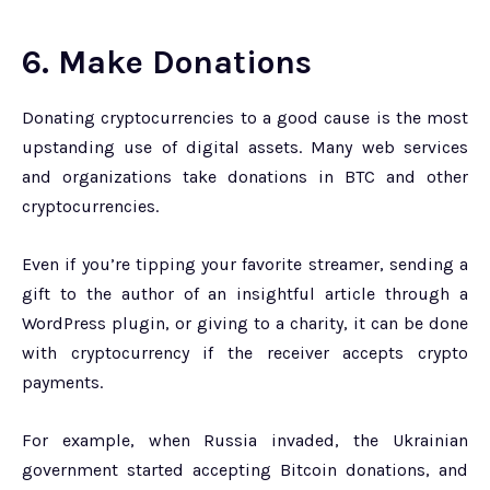
6. Make Donations
Donating cryptocurrencies to a good cause is the most
upstanding use of digital assets. Many web services
and organizations take donations in BTC and other
cryptocurrencies.
Even if you’re tipping your favorite streamer, sending a
gift to the author of an insightful article through a
WordPress plugin, or giving to a charity, it can be done
with cryptocurrency if the receiver accepts crypto
payments.
For example, when Russia invaded, the Ukrainian
government started accepting Bitcoin donations, and