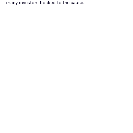
many investors flocked to the cause.