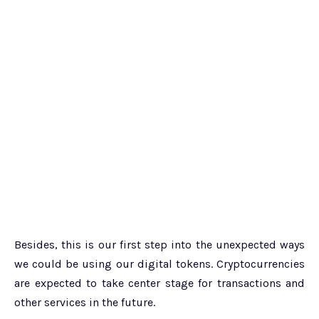
Besides, this is our first step into the unexpected ways
we could be using our digital tokens. Cryptocurrencies
are expected to take center stage for transactions and
other services in the future.