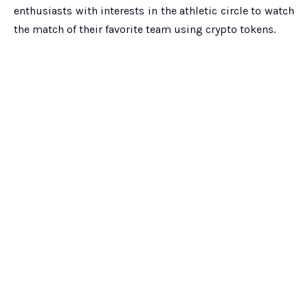
enthusiasts with interests in the athletic circle to watch
the match of their favorite team using crypto tokens.