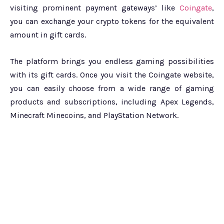
visiting prominent payment gateways’ like
Coingate
,
you can exchange your crypto tokens for the equivalent
amount in gift cards.
The platform brings you endless gaming possibilities
with its gift cards. Once you visit the Coingate website,
you can easily choose from a wide range of gaming
products and subscriptions, including Apex Legends,
Minecraft Minecoins, and PlayStation Network.