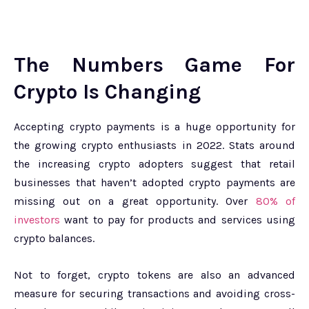
The Numbers Game For
Crypto Is Changing
Accepting crypto payments is a huge opportunity for
the growing crypto enthusiasts in 2022. Stats around
the increasing crypto adopters suggest that retail
businesses that haven’t adopted crypto payments are
missing out on a great opportunity. Over
80% of
investors
want to pay for products and services using
crypto balances.
Not to forget, crypto tokens are also an advanced
measure for securing transactions and avoiding cross-