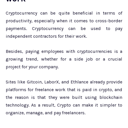
Cryptocurrency can be quite beneficial in terms of
productivity, especially when it comes to cross-border
payments. Cryptocurrency can be used to pay
independent contractors for their work.
Besides, paying employees with cryptocurrencies is a
growing trend, whether for a side job or a crucial
project for your company.
Sites like Gitcoin, LaborX, and Ethlance already provide
platforms for freelance work that is paid in crypto, and
the reason is that they were built using blockchain
technology. As a result, Crypto can make it simpler to
organize, manage, and pay freelancers.