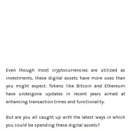
Even though most cryptocurrencies are utilized as
investments, these digital assets have more uses than
you might expect. Tokens like Bitcoin and Ethereum
have undergone updates in recent years aimed at
enhancing transaction times and functionality.
But are you all caught up with the latest ways in which
you could be spending these digital assets?