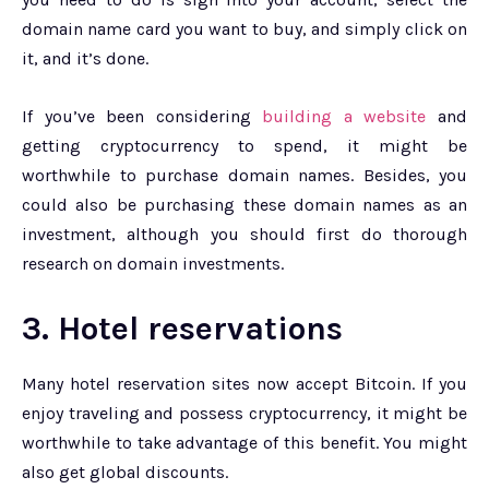
domain name card you want to buy, and simply click on
it, and it’s done.
If you’ve been considering
building a website
and
getting cryptocurrency to spend, it might be
worthwhile to purchase domain names. Besides, you
could also be purchasing these domain names as an
investment, although you should first do thorough
research on domain investments.
3. Hotel reservations
Many hotel reservation sites now accept Bitcoin. If you
enjoy traveling and possess cryptocurrency, it might be
worthwhile to take advantage of this benefit. You might
also get global discounts.