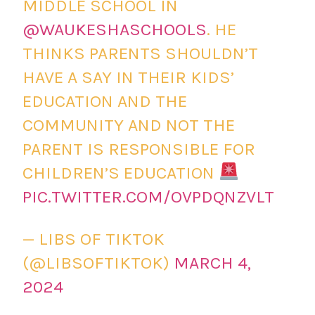
MIDDLE SCHOOL IN
@WAUKESHASCHOOLS
. HE
THINKS PARENTS SHOULDN’T
HAVE A SAY IN THEIR KIDS’
EDUCATION AND THE
COMMUNITY AND NOT THE
PARENT IS RESPONSIBLE FOR
CHILDREN’S EDUCATION
PIC.TWITTER.COM/OVPDQNZVLT
— LIBS OF TIKTOK
(@LIBSOFTIKTOK)
MARCH 4,
2024