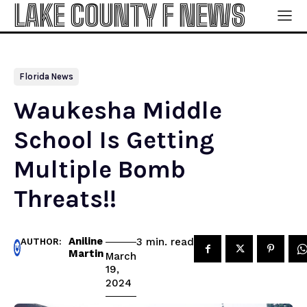
LAKE COUNTY F NEWS
Florida News
Waukesha Middle
School Is Getting
Multiple Bomb
Threats!!
Aniline
read
3
min.
AUTHOR:
Martin
March
19,
2024