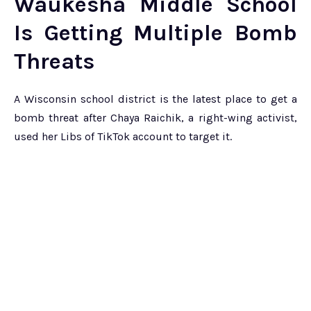
Waukesha Middle School
Is Getting Multiple Bomb
Threats
A Wisconsin school district is the latest place to get a
bomb threat after Chaya Raichik, a right-wing activist,
used her Libs of TikTok account to target it.