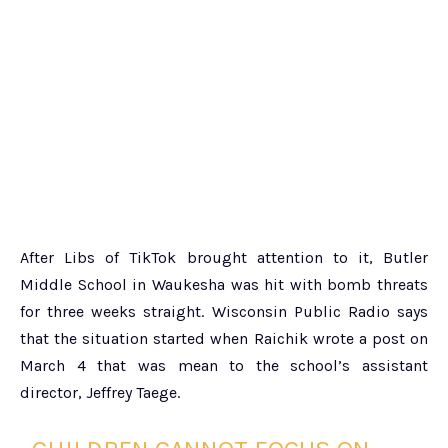
After Libs of TikTok brought attention to it, Butler
Middle School in Waukesha was hit with bomb threats
for three weeks straight. Wisconsin Public Radio says
that the situation started when Raichik wrote a post on
March 4 that was mean to the school’s assistant
director, Jeffrey Taege.