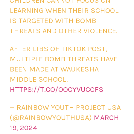
CHILDREN CANNOT FOCUS ON
LEARNING WHEN THEIR SCHOOL
IS TARGETED WITH BOMB
THREATS AND OTHER VIOLENCE.
AFTER LIBS OF TIKTOK POST,
MULTIPLE BOMB THREATS HAVE
BEEN MADE AT WAUKESHA
MIDDLE SCHOOL.
HTTPS://T.CO/OOCYVUCCFS
— RAINBOW YOUTH PROJECT USA
(@RAINBOWYOUTHUSA)
MARCH
19, 2024