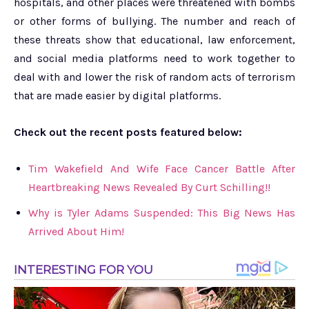
hospitals, and other places were threatened with bombs
or other forms of bullying. The number and reach of
these threats show that educational, law enforcement,
and social media platforms need to work together to
deal with and lower the risk of random acts of terrorism
that are made easier by digital platforms.
Check out the recent posts featured below:
Tim Wakefield And Wife Face Cancer Battle After
Heartbreaking News Revealed By Curt Schilling!!
Why is Tyler Adams Suspended: This Big News Has
Arrived About Him!