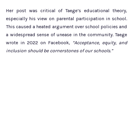
Her post was critical of Taege’s educational theory,
especially his view on parental participation in school.
This caused a heated argument over school policies and
a widespread sense of unease in the community. Taege
wrote in 2022 on Facebook,
“Acceptance, equity, and
inclusion should be cornerstones of our schools.”