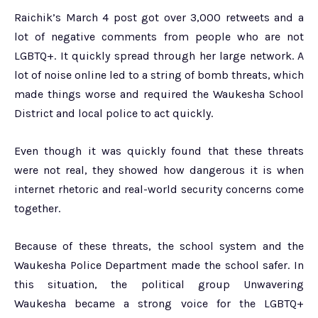
Raichik’s March 4 post got over 3,000 retweets and a
lot of negative comments from people who are not
LGBTQ+. It quickly spread through her large network. A
lot of noise online led to a string of bomb threats, which
made things worse and required the Waukesha School
District and local police to act quickly.
Even though it was quickly found that these threats
were not real, they showed how dangerous it is when
internet rhetoric and real-world security concerns come
together.
Because of these threats, the school system and the
Waukesha Police Department made the school safer. In
this situation, the political group Unwavering
Waukesha became a strong voice for the LGBTQ+