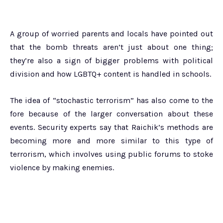
A group of worried parents and locals have pointed out
that the bomb threats aren’t just about one thing;
they’re also a sign of bigger problems with political
division and how LGBTQ+ content is handled in schools.
The idea of “stochastic terrorism” has also come to the
fore because of the larger conversation about these
events. Security experts say that Raichik’s methods are
becoming more and more similar to this type of
terrorism, which involves using public forums to stoke
violence by making enemies.