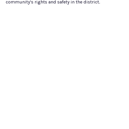
community’s rights and safety in the district.