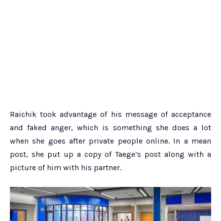
Raichik took advantage of his message of acceptance
and faked anger, which is something she does a lot
when she goes after private people online. In a mean
post, she put up a copy of Taege’s post along with a
picture of him with his partner.