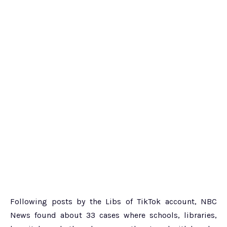
Following posts by the Libs of TikTok account, NBC
News found about 33 cases where schools, libraries,