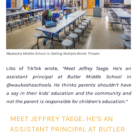
Waukesha Middle School Is Getting Multiple Bomb Threats
Libs of TikTok wrote,
“Meet Jeffrey Taege. He’s an
assistant principal at Butler Middle School in
@waukeshaschools. He thinks parents shouldn’t have
a say in their kids’ education and the community and
not the parent is responsible for children’s education.”
MEET JEFFREY TAEGE. HE’S AN
ASSISTANT PRINCIPAL AT BUTLER