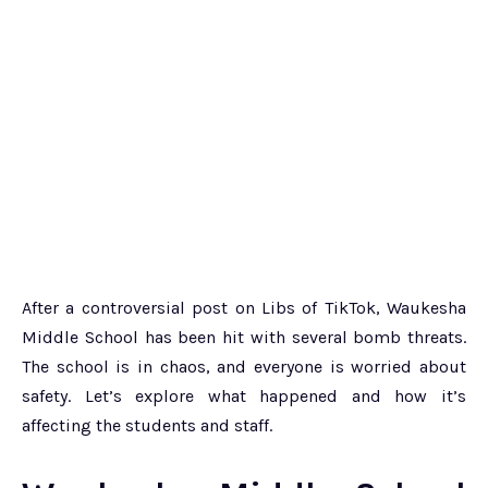
After a controversial post on Libs of TikTok, Waukesha
Middle School has been hit with several bomb threats.
The school is in chaos, and everyone is worried about
safety. Let’s explore what happened and how it’s
affecting the students and staff.