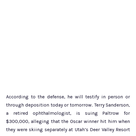
According to the defense, he will testify in person or
through deposition today or tomorrow. Terry Sanderson,
a retired ophthalmologist, is suing Paltrow for
$300,000, alleging that the Oscar winner hit him when
they were skiing separately at Utah’s Deer Valley Resort