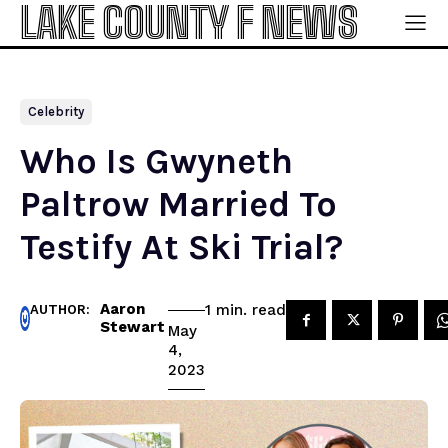
LAKE COUNTY F NEWS
Celebrity
Who Is Gwyneth
Paltrow Married To
Testify At Ski Trial?
Aaron
read
1
min.
AUTHOR:
Stewart
May
4,
2023