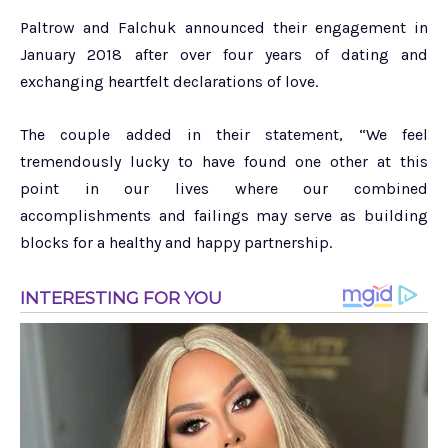
Paltrow and Falchuk announced their engagement in
January 2018 after over four years of dating and
exchanging heartfelt declarations of love.
The couple added in their statement, “We feel
tremendously lucky to have found one other at this
point in our lives where our combined
accomplishments and failings may serve as building
blocks for a healthy and happy partnership.