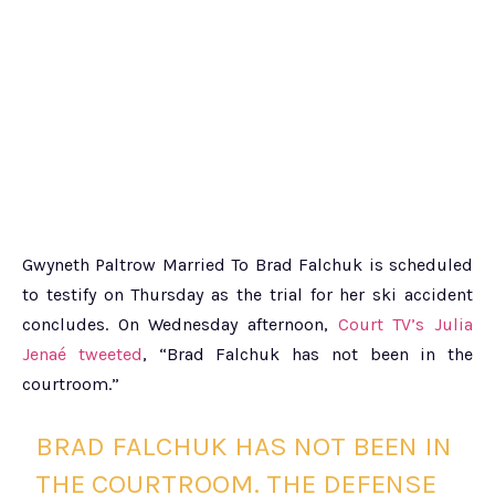
Gwyneth Paltrow Married To Brad Falchuk is scheduled
to testify on Thursday as the trial for her ski accident
concludes. On Wednesday afternoon,
Court TV’s Julia
Jenaé tweeted
, “Brad Falchuk has not been in the
courtroom.”
BRAD FALCHUK HAS NOT BEEN IN
THE COURTROOM. THE DEFENSE