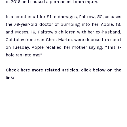
in 2016 and caused a permanent brain injury.
In a countersuit for $1 in damages, Paltrow, 50, accuses
the 76-year-old doctor of bumping into her. Apple, 18,
and Moses, 16, Paltrow’s children with her ex-husband,
Coldplay frontman Chris Martin, were deposed in court
on Tuesday. Apple recalled her mother saying, “This a-
hole ran into me!”
Check here more related articles, click below on the
link: