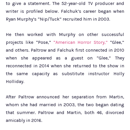
to give a statement. The 52-year-old TV producer and
writer is profiled below. Falchuk’s career began when
Ryan Murphy’s “Nip/Tuck” recruited him in 2003.
He then worked with Murphy on other successful
projects like “Pose,”
“American Horror Story,”
“Glee,”
and others. Paltrow and Falchuk first connected in 2010
when she appeared as a guest on “Glee,” They
reconnected in 2014 when she returned to the show in
the same capacity as substitute instructor Holly
Holliday.
After Paltrow announced her separation from Martin,
whom she had married in 2003, the two began dating
that summer. Paltrow and Martin, both 46, divorced
amicably in 2016.