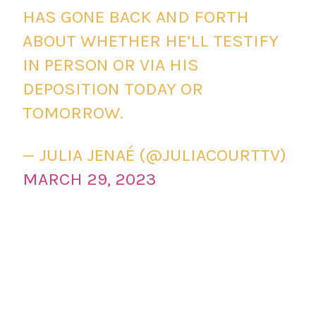
HAS GONE BACK AND FORTH
ABOUT WHETHER HE’LL TESTIFY
IN PERSON OR VIA HIS
DEPOSITION TODAY OR
TOMORROW.
— JULIA JENAÉ (@JULIACOURTTV)
MARCH 29, 2023