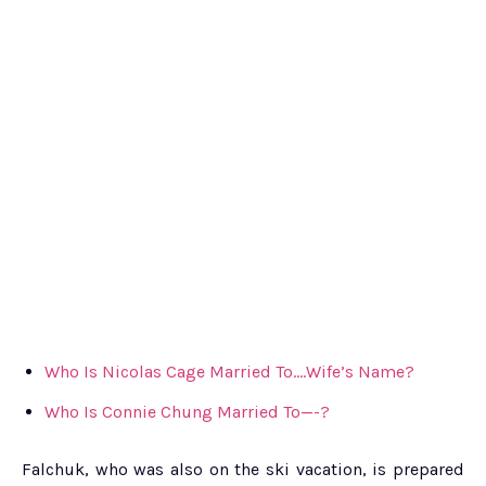
Who Is Nicolas Cage Married To….Wife’s Name?
Who Is Connie Chung Married To—-?
Falchuk, who was also on the ski vacation, is prepared