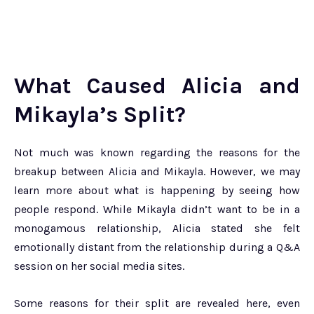
What Caused Alicia and
Mikayla’s Split?
Not much was known regarding the reasons for the
breakup between Alicia and Mikayla. However, we may
learn more about what is happening by seeing how
people respond. While Mikayla didn’t want to be in a
monogamous relationship, Alicia stated she felt
emotionally distant from the relationship during a Q&A
session on her social media sites.
Some reasons for their split are revealed here, even