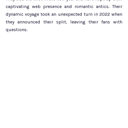
captivating web presence and romantic antics. Their
dynamic voyage took an unexpected turn in 2022 when
they announced their split, leaving their fans with
questions.