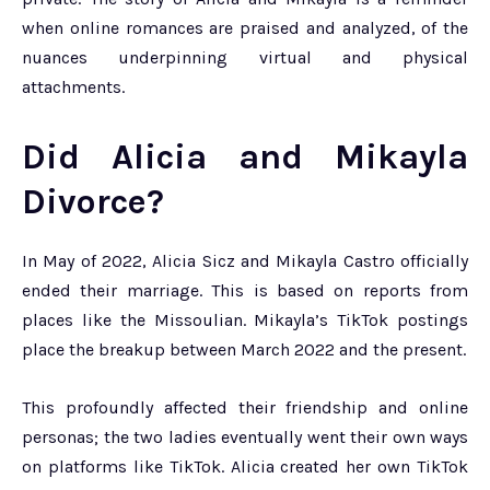
when online romances are praised and analyzed, of the
nuances underpinning virtual and physical
attachments.
Did Alicia and Mikayla
Divorce?
In May of 2022, Alicia Sicz and Mikayla Castro officially
ended their marriage. This is based on reports from
places like the Missoulian. Mikayla’s TikTok postings
place the breakup between March 2022 and the present.
This profoundly affected their friendship and online
personas; the two ladies eventually went their own ways
on platforms like TikTok. Alicia created her own TikTok