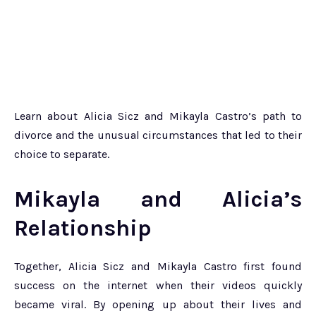
Learn about Alicia Sicz and Mikayla Castro’s path to
divorce and the unusual circumstances that led to their
choice to separate.
Mikayla and Alicia’s
Relationship
Together, Alicia Sicz and Mikayla Castro first found
success on the internet when their videos quickly
became viral. By opening up about their lives and