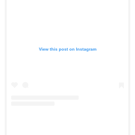
View this post on Instagram