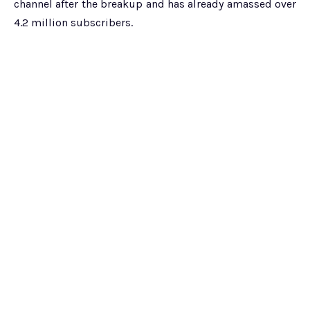
channel after the breakup and has already amassed over
4.2 million subscribers.