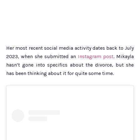
Her most recent social media activity dates back to July
2023, when she submitted an
Instagram post
. Mikayla
hasn’t gone into specifics about the divorce, but she
has been thinking about it for quite some time.