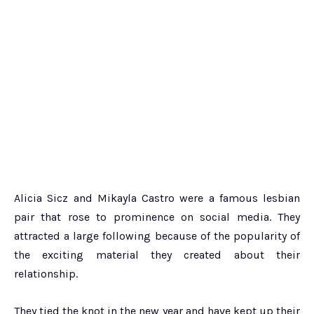
Alicia Sicz and Mikayla Castro were a famous lesbian
pair that rose to prominence on social media. They
attracted a large following because of the popularity of
the exciting material they created about their
relationship.
They tied the knot in the new year and have kept up their