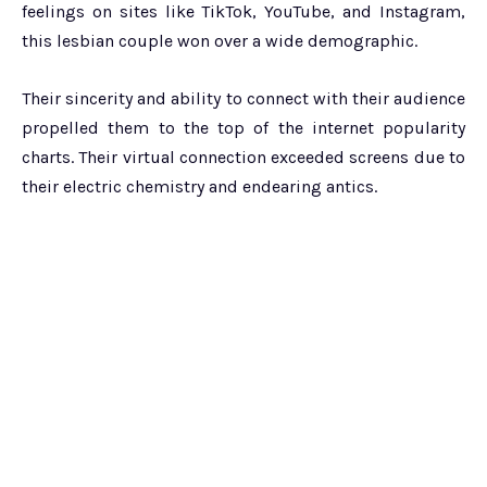
feelings on sites like TikTok, YouTube, and Instagram,
this lesbian couple won over a wide demographic.
Their sincerity and ability to connect with their audience
propelled them to the top of the internet popularity
charts. Their virtual connection exceeded screens due to
their electric chemistry and endearing antics.