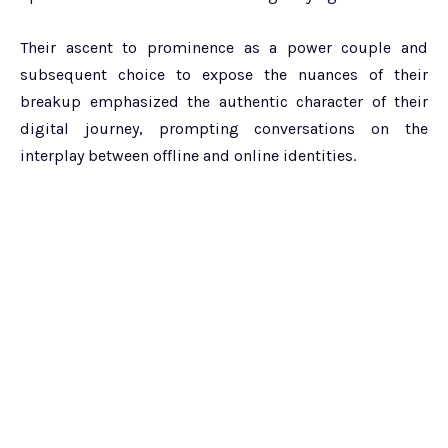
Their ascent to prominence as a power couple and
subsequent choice to expose the nuances of their
breakup emphasized the authentic character of their
digital journey, prompting conversations on the
interplay between offline and online identities.