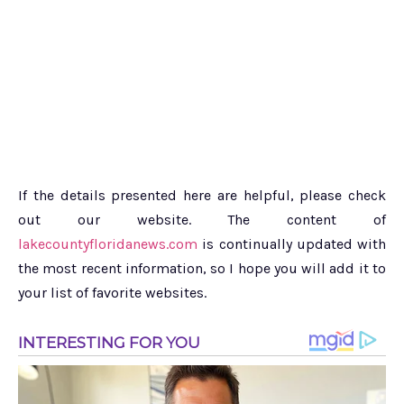
If the details presented here are helpful, please check
out our website. The content of
lakecountyfloridanews.com
is continually updated with
the most recent information, so I hope you will add it to
your list of favorite websites.