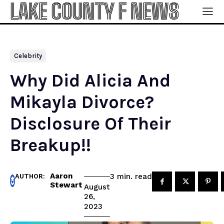
LAKE COUNTY F NEWS
Celebrity
Why Did Alicia And
Mikayla Divorce?
Disclosure Of Their
Breakup!!
Aaron
read
3
min.
AUTHOR:
Stewart
August
26,
2023