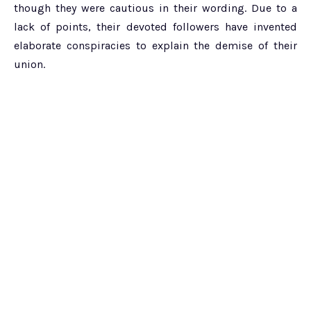
though they were cautious in their wording. Due to a
lack of points, their devoted followers have invented
elaborate conspiracies to explain the demise of their
union.