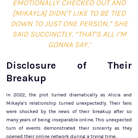
EMOTIONALLY CHECKED OUT AND
[MIKAYLA] DIDN’T LIKE TO BE TIED
DOWN TO JUST ONE PERSON,” SHE
SAID SUCCINCTLY. “THAT’S ALL I’M
GONNA SAY.’
Disclosure of Their
Breakup
In 2022, the plot turned dramatically as Alicia and
Mikayla’s relationship turned unexpectedly. Their fans
were shocked by the news of their breakup after so
many years of being inseparable online. This unexpected
turn of events demonstrated their sincerity as they
opened their online network during a trying time.