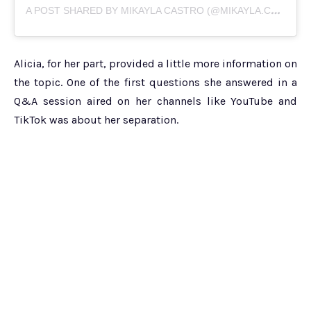
A
POST SHARED BY MIKAYLA CASTRO (@MIKAYLA.CASTRO)
Alicia, for her part, provided a little more information on
the topic. One of the first questions she answered in a
Q&A session aired on her channels like YouTube and
TikTok was about her separation.