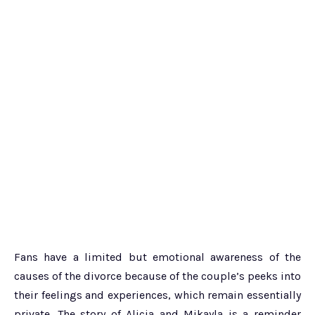
Fans have a limited but emotional awareness of the
causes of the divorce because of the couple’s peeks into
their feelings and experiences, which remain essentially
private. The story of Alicia and Mikayla is a reminder