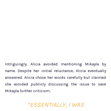
Intriguingly, Alicia avoided mentioning Mikayla by
name. Despite her initial reluctance, Alicia eventually
answered. Alicia chose her words carefully but claimed
she avoided publicly discussing the issue to save
Mikayla further criticism.
“ESSENTIALLY, I WAS