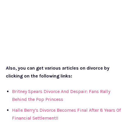
Also, you can get various articles on divorce by
clicking on the following links:
Britney Spears Divorce And Despair: Fans Rally
Behind the Pop Princess
Halle Berry’s Divorce Becomes Final After 8 Years Of
Financial Settlement!!