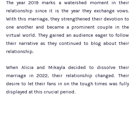
The year 2019 marks a watershed moment in their
relationship since it is the year they exchange vows.
With this marriage, they strengthened their devotion to
one another and became a prominent couple in the
virtual world. They gained an audience eager to follow
their narrative as they continued to blog about their
relationship.
When Alicia and Mikayla decided to dissolve their
marriage in 2022, their relationship changed. Their
desire to let their fans in on the tough times was fully
displayed at this crucial period.