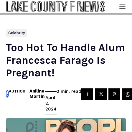
LAKE COUNTY F NEWS
Celebrity
Too Hot To Handle Alum
Francesca Farago Is
Pregnant!
Aniline
read
2
min.
AUTHOR:
Martin
April
2,
2024