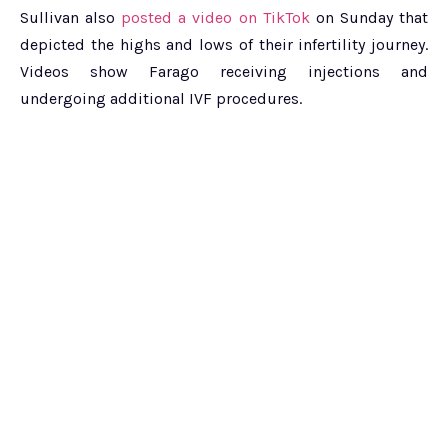
Sullivan also
posted a video on TikTok
on Sunday that
depicted the highs and lows of their infertility journey.
Videos show Farago receiving injections and
undergoing additional IVF procedures.