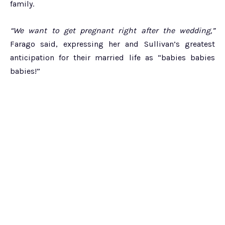
family.
“We want to get pregnant right after the wedding,”
Farago said, expressing her and Sullivan’s greatest
anticipation for their married life as “babies babies
babies!”