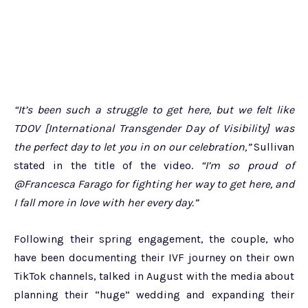
“It’s been such a struggle to get here, but we felt like
TDOV [International Transgender Day of Visibility] was
the perfect day to let you in on our celebration,”
Sullivan
stated in the title of the video.
“I’m so proud of
@Francesca Farago for fighting her way to get here, and
I fall more in love with her every day.”
Following their spring engagement, the couple, who
have been documenting their IVF journey on their own
TikTok channels, talked in August with the media about
planning their “huge” wedding and expanding their