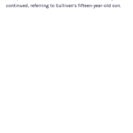
continued, referring to Sullivan’s fifteen-year-old son.