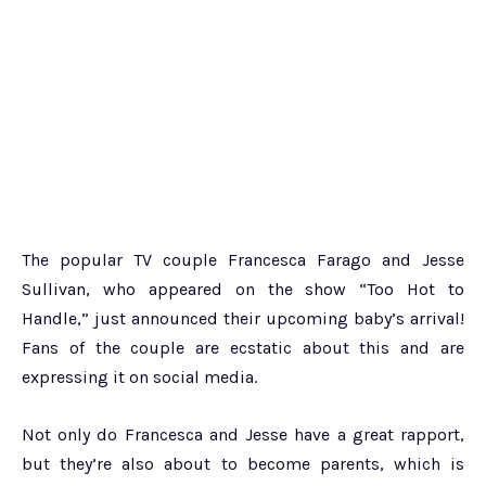
The popular TV couple Francesca Farago and Jesse
Sullivan, who appeared on the show “Too Hot to
Handle,” just announced their upcoming baby’s arrival!
Fans of the couple are ecstatic about this and are
expressing it on social media.
Not only do Francesca and Jesse have a great rapport,
but they’re also about to become parents, which is