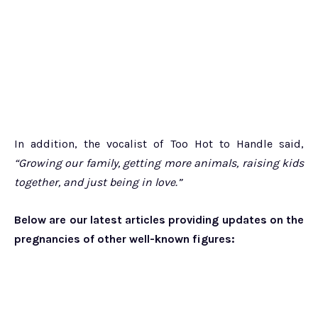
In addition, the vocalist of Too Hot to Handle said,
“Growing our family, getting more animals, raising kids
together, and just being in love.”
Below are our latest articles providing updates on the
pregnancies of other well-known figures: