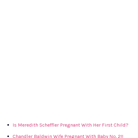
Is Meredith Scheffler Pregnant With Her First Child?
Chandler Baldwin Wife Pregnant With Baby No. 2!!