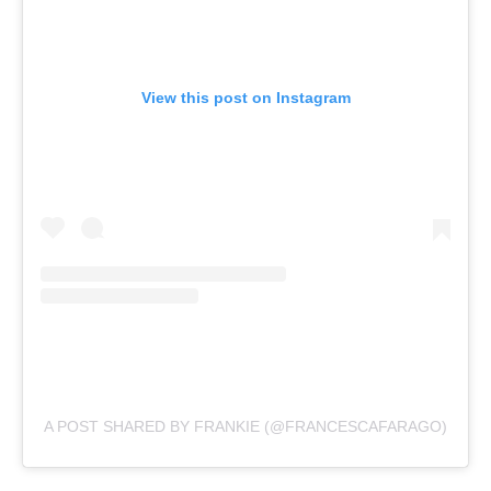
View this post on Instagram
A POST SHARED BY FRANKIE (@FRANCESCAFARAGO)