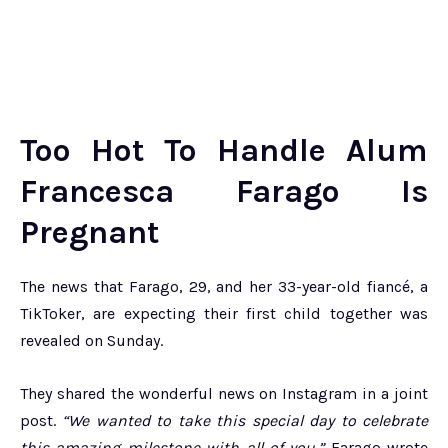
Too Hot To Handle Alum
Francesca Farago Is
Pregnant
The news that Farago, 29, and her 33-year-old fiancé, a
TikToker, are expecting their first child together was
revealed on Sunday.
They shared the wonderful news on Instagram in a joint
post.
“We wanted to take this special day to celebrate
this amazing milestone with all of you,”
Farago wrote