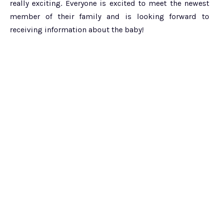
really exciting. Everyone is excited to meet the newest
member of their family and is looking forward to
receiving information about the baby!