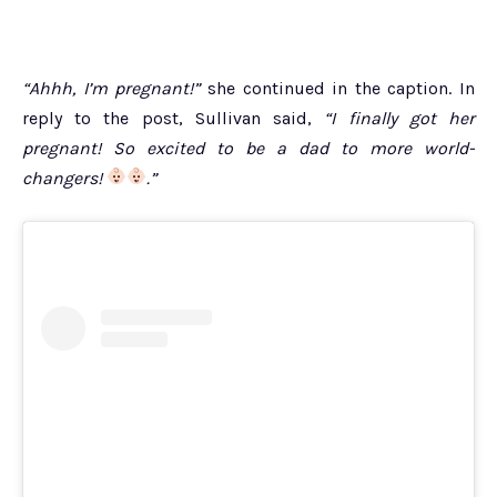
“Ahhh, I’m pregnant!”
she continued in the caption. In
reply to the post, Sullivan said,
“I finally got her
pregnant! So excited to be a dad to more world-
changers!
.”