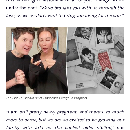
under the post.
“We’ve brought you with us through the
loss, so we couldn’t wait to bring you along for the win.”
Too Hot To Handle Alum Francesca Farago Is Pregnant
“I am still pretty newly pregnant, and there’s so much
more to come, but we are so excited to be growing our
family with Arlo as the coolest older sibling,”
she