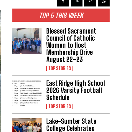
TOP 5 THIS WEEK
Blessed Sacrament
Council of Catholic
Women to Host
Membership Drive
August 22–23
TOP STORIES
East Ridge High School
2026 Varsity Football
Schedule
TOP STORIES
Lake-Sumter State
College Celebrates