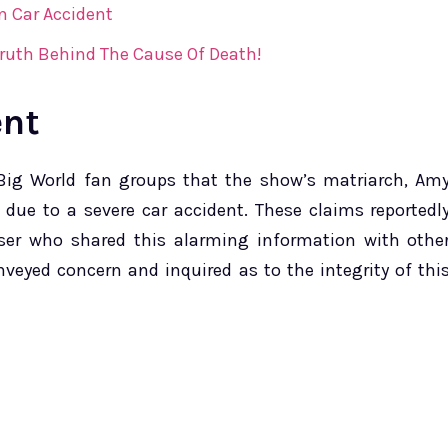
In Car Accident
Truth Behind The Cause Of Death!
ent
e Big World fan groups that the show’s matriarch, Am
0 due to a severe car accident. These claims reportedl
er who shared this alarming information with othe
eyed concern and inquired as to the integrity of thi