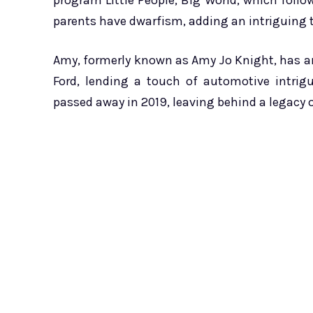
program Little People, Big World, which follo
parents have dwarfism, adding an intriguing t
Amy, formerly known as Amy Jo Knight, has an
Ford, lending a touch of automotive intrigu
passed away in 2019, leaving behind a legacy 