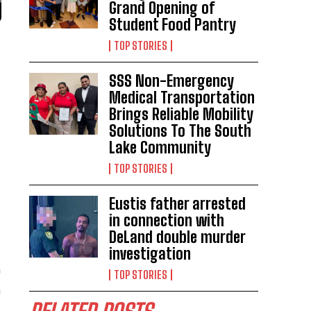
Grand Opening of
Student Food Pantry
TOP STORIES
SSS Non-Emergency
Medical Transportation
Brings Reliable Mobility
Solutions To The South
Lake Community
TOP STORIES
Eustis father arrested
in connection with
DeLand double murder
investigation
m
TOP STORIES
n