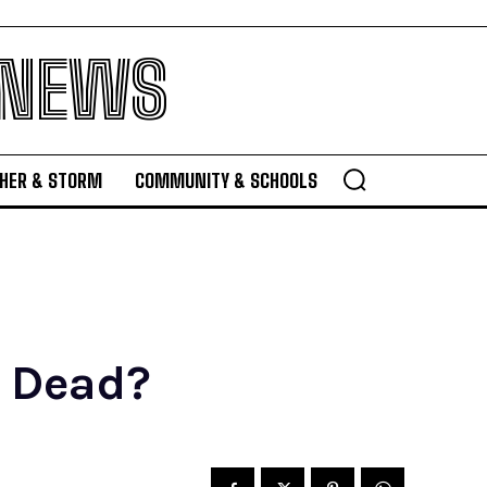
 NEWS
HER & STORM
COMMUNITY & SCHOOLS
r Dead?