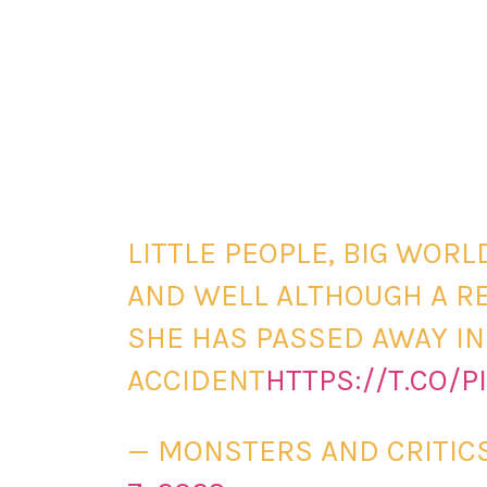
LITTLE PEOPLE, BIG WORL
AND WELL ALTHOUGH A RE
SHE HAS PASSED AWAY IN
ACCIDENT
HTTPS://T.CO/P
— MONSTERS AND CRITI