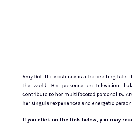
Amy Roloff’s existence is a fascinating tale o
the world. Her presence on television, bak
contribute to her multifaceted personality. Am
her singular experiences and energetic persona
If you click on the link below, you may re