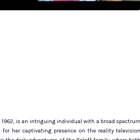
1962, is an intriguing individual with a broad spectru
 for her captivating presence on the reality televisio