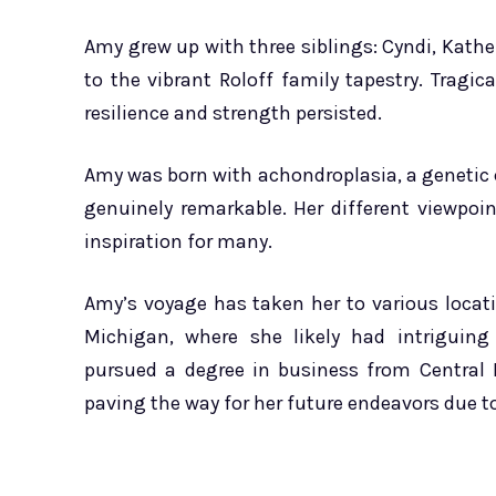
Amy grew up with three siblings: Cyndi, Kath
to the vibrant Roloff family tapestry. Tragic
resilience and strength persisted.
Amy was born with achondroplasia, a genetic 
genuinely remarkable. Her different viewpoi
inspiration for many.
Amy’s voyage has taken her to various locati
Michigan, where she likely had intriguing
pursued a degree in business from Central 
paving the way for her future endeavors due to