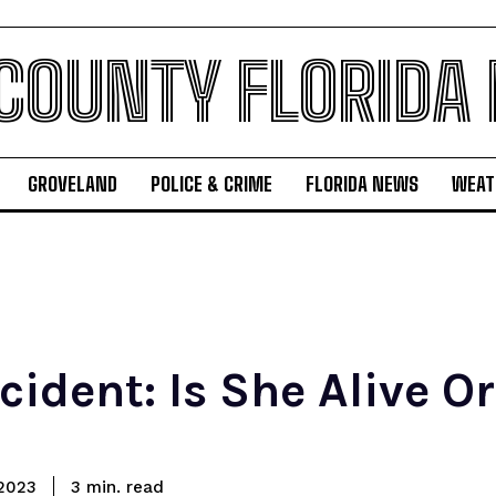
 COUNTY FLORIDA
GROVELAND
POLICE & CRIME
FLORIDA NEWS
WEAT
cident: Is She Alive O
read
2023
3
min.