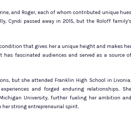
erine, and Roger, each of whom contributed unique hue
ally, Cyndi passed away in 2015, but the Roloff family’
condition that gives her a unique height and makes he
nt has fascinated audiences and served as a source o
ons, but she attended Franklin High School in Livonia
 experiences and forged enduring relationships. Sh
Michigan University, further fueling her ambition an
 her strong entrepreneurial spirit.