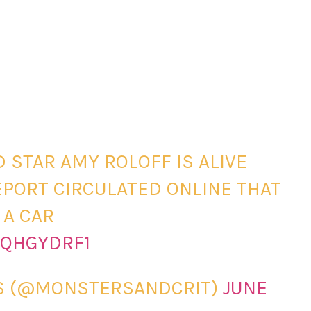
D STAR AMY ROLOFF IS ALIVE
PORT CIRCULATED ONLINE THAT
 A CAR
IQHGYDRF1
CS (@MONSTERSANDCRIT)
JUNE