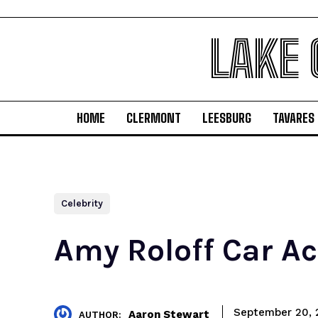
LAKE
HOME
CLERMONT
LEESBURG
TAVARES
Celebrity
Amy Roloff Car Ac
September 20, 
Aaron Stewart
AUTHOR: