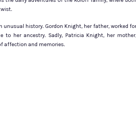
ws the daily adventures of the Roloff family, where bot
wist.
 unusual history. Gordon Knight, her father, worked fo
e to her ancestry. Sadly, Patricia Knight, her mother
of affection and memories.