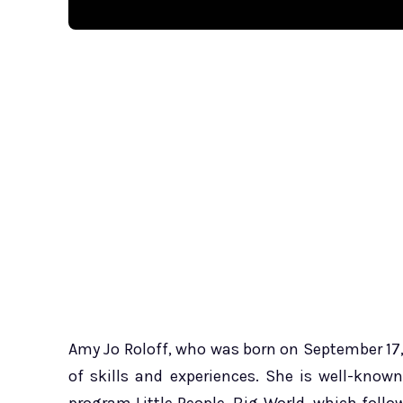
Amy Jo Roloff, who was born on September 17, 
of skills and experiences. She is well-known