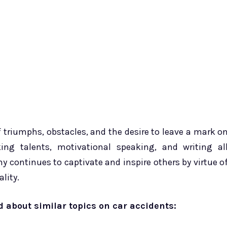
f triumphs, obstacles, and the desire to leave a mark o
ing talents, motivational speaking, and writing al
y continues to captivate and inspire others by virtue o
lity.
ad about similar topics on car accidents: