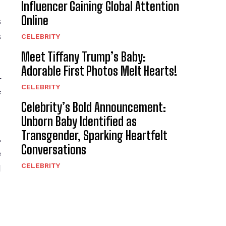
Influencer Gaining Global Attention
Online
s
s
CELEBRITY
Meet Tiffany Trump’s Baby:
Adorable First Photos Melt Hearts!
r
CELEBRITY
f
Celebrity’s Bold Announcement:
Unborn Baby Identified as
Transgender, Sparking Heartfelt
,
Conversations
e
CELEBRITY
d