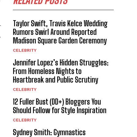
RELATED POSTS
h
Taylor Swift, Travis Kelce Wedding
r
Rumors Swirl Around Reported
,
Madison Square Garden Ceremony
CELEBRITY
Jennifer Lopez’s Hidden Struggles:
From Homeless Nights to
Heartbreak and Public Scrutiny
CELEBRITY
12 Fuller Bust (DD+) Bloggers You
Should Follow for Style Inspiration
CELEBRITY
Sydney Smith: Gymnastics