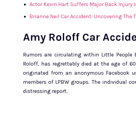
Actor Kevin Hart Suffers Major Back Injury 
Brianne Neil Car Accident: Uncovering The 
Amy Roloff Car Accid
Rumors are circulating within Little Peopl
Roloff, has regrettably died at the age of 6
originated from an anonymous Facebook us
members of LPBW groups. The individual conv
distressing report.