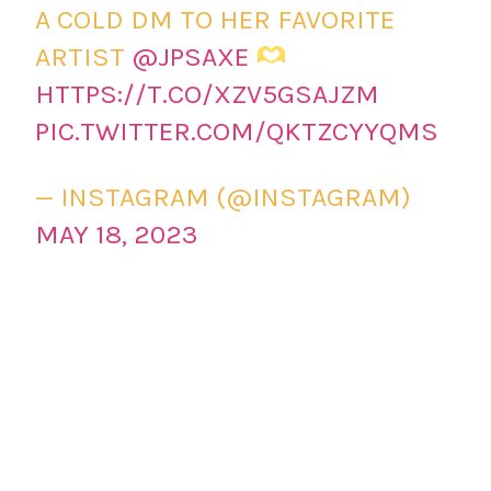
A COLD DM TO HER FAVORITE
ARTIST
@JPSAXE
HTTPS://T.CO/XZV5GSAJZM
PIC.TWITTER.COM/QKTZCYYQMS
— INSTAGRAM (@INSTAGRAM)
MAY 18, 2023