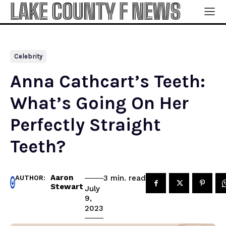
LAKE COUNTY F NEWS
Celebrity
Anna Cathcart’s Teeth:
What’s Going On Her
Perfectly Straight
Teeth?
Aaron
read
3
min.
AUTHOR:
Stewart
July
9,
2023