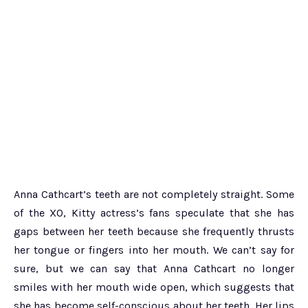
Anna Cathcart’s teeth are not completely straight. Some
of the XO, Kitty actress’s fans speculate that she has
gaps between her teeth because she frequently thrusts
her tongue or fingers into her mouth. We can’t say for
sure, but we can say that Anna Cathcart no longer
smiles with her mouth wide open, which suggests that
she has become self-conscious about her teeth. Her lips