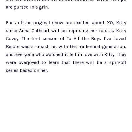
are pursed in a grin.
Fans of the original show are excited about XO, Kitty
since Anna Cathcart will be reprising her role as Kitty
Covey. The first season of To All the Boys I’ve Loved
Before was a smash hit with the millennial generation,
and everyone who watched it fell in love with Kitty. They
were overjoyed to learn that there will be a spin-off
series based on her.