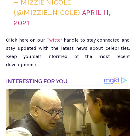
— MIZZIE NICOLE
(@MIZZIE_NICOLE)
APRIL 11,
2021
Click here on our
Twitter
handle to stay connected and
stay updated with the latest news about celebrities.
Keep yourself informed of the most recent
developments.