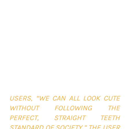
USERS,
“WE CAN ALL LOOK CUTE
WITHOUT FOLLOWING THE
PERFECT, STRAIGHT TEETH
STANDARD OF SOCIETY,”
THE USER