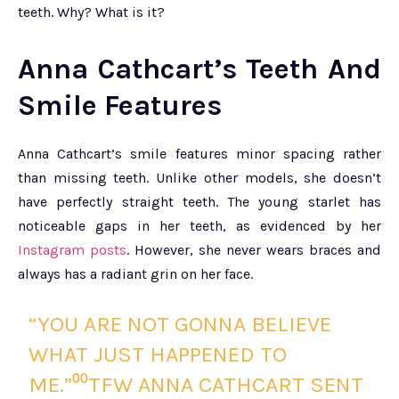
teeth. Why? What is it?
Anna Cathcart’s Teeth And
Smile Features
Anna Cathcart’s smile features minor spacing rather
than missing teeth. Unlike other models, she doesn’t
have perfectly straight teeth. The young starlet has
noticeable gaps in her teeth, as evidenced by her
Instagram posts
. However, she never wears braces and
always has a radiant grin on her face.
“YOU ARE NOT GONNA BELIEVE
WHAT JUST HAPPENED TO
ME.”⁰⁰TFW ANNA CATHCART SENT