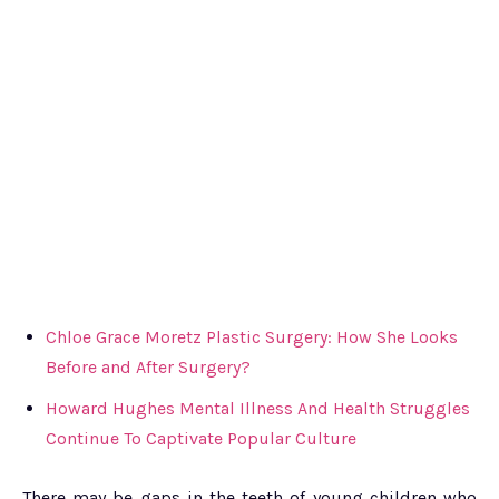
Chloe Grace Moretz Plastic Surgery: How She Looks
Before and After Surgery?
Howard Hughes Mental Illness And Health Struggles
Continue To Captivate Popular Culture
There may be gaps in the teeth of young children who