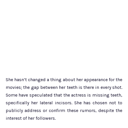
She hasn’t changed a thing about her appearance for the
movies; the gap between her teeth is there in every shot.
Some have speculated that the actress is missing teeth,
specifically her lateral incisors. She has chosen not to
publicly address or confirm these rumors, despite the
interest of her followers.