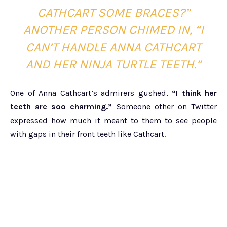
CATHCART SOME BRACES?”
ANOTHER PERSON CHIMED IN, “I
CAN’T HANDLE ANNA CATHCART
AND HER NINJA TURTLE TEETH.”
One of Anna Cathcart’s admirers gushed,
“I think her
teeth are soo charming.”
Someone other on Twitter
expressed how much it meant to them to see people
with gaps in their front teeth like Cathcart.