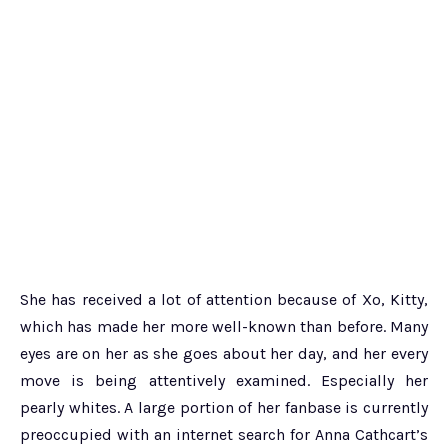
She has received a lot of attention because of Xo, Kitty,
which has made her more well-known than before. Many
eyes are on her as she goes about her day, and her every
move is being attentively examined. Especially her
pearly whites. A large portion of her fanbase is currently
preoccupied with an internet search for Anna Cathcart’s