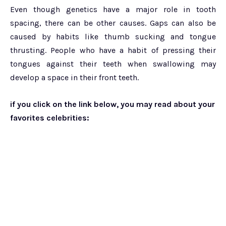
Even though genetics have a major role in tooth
spacing, there can be other causes. Gaps can also be
caused by habits like thumb sucking and tongue
thrusting. People who have a habit of pressing their
tongues against their teeth when swallowing may
develop a space in their front teeth.
if you click on the link below, you may read about your
favorites celebrities: