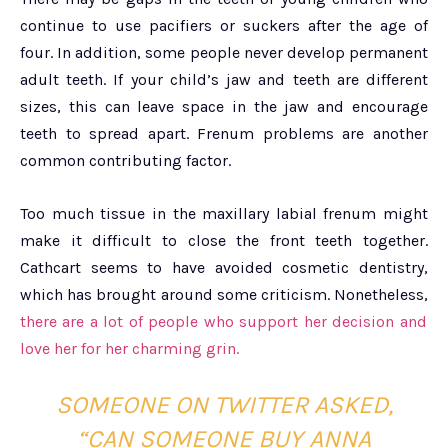
continue to use pacifiers or suckers after the age of
four. In addition, some people never develop permanent
adult teeth. If your child’s jaw and teeth are different
sizes, this can leave space in the jaw and encourage
teeth to spread apart. Frenum problems are another
common contributing factor.
Too much tissue in the maxillary labial frenum might
make it difficult to close the front teeth together.
Cathcart seems to have avoided cosmetic dentistry,
which has brought around some criticism. Nonetheless,
there are a lot of people who support her decision and
love her for her charming grin.
SOMEONE ON TWITTER ASKED,
“CAN SOMEONE BUY ANNA