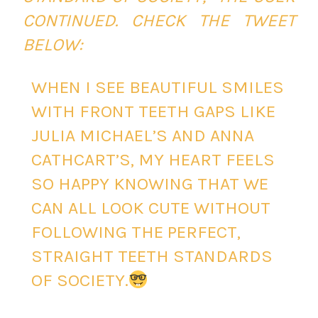
CONTINUED. CHECK THE TWEET
BELOW:
WHEN I SEE BEAUTIFUL SMILES
WITH FRONT TEETH GAPS LIKE
JULIA MICHAEL’S AND ANNA
CATHCART’S, MY HEART FEELS
SO HAPPY KNOWING THAT WE
CAN ALL LOOK CUTE WITHOUT
FOLLOWING THE PERFECT,
STRAIGHT TEETH STANDARDS
OF SOCIETY.