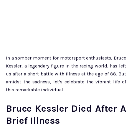
In a somber moment for motorsport enthusiasts, Bruce
Kessler, a legendary figure in the racing world, has left
us after a short battle with illness at the age of 88. But
amidst the sadness, let’s celebrate the vibrant life of
this remarkable individual.
Bruce Kessler Died After A
Brief Illness