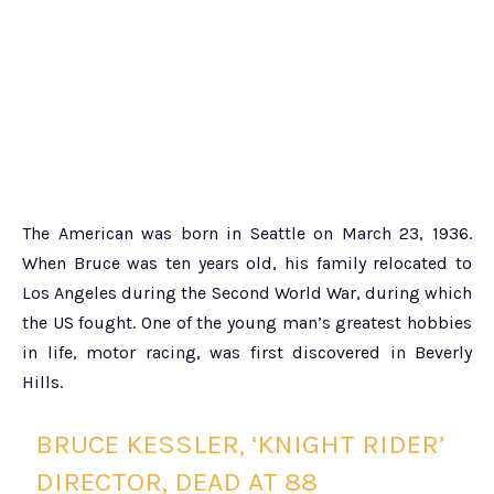
The American was born in Seattle on March 23, 1936.
When Bruce was ten years old, his family relocated to
Los Angeles during the Second World War, during which
the US fought. One of the young man’s greatest hobbies
in life, motor racing, was first discovered in Beverly
Hills.
BRUCE KESSLER, ‘KNIGHT RIDER’
DIRECTOR, DEAD AT 88