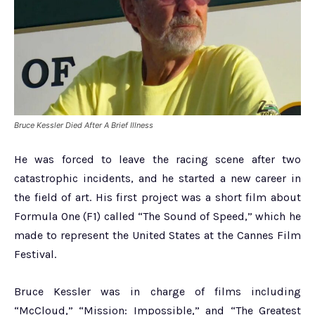
Bruce Kessler Died After A Brief Illness
He was forced to leave the racing scene after two
catastrophic incidents, and he started a new career in
the field of art. His first project was a short film about
Formula One (F1) called “The Sound of Speed,” which he
made to represent the United States at the Cannes Film
Festival.
Bruce Kessler was in charge of films including
“McCloud,” “Mission: Impossible,” and “The Greatest