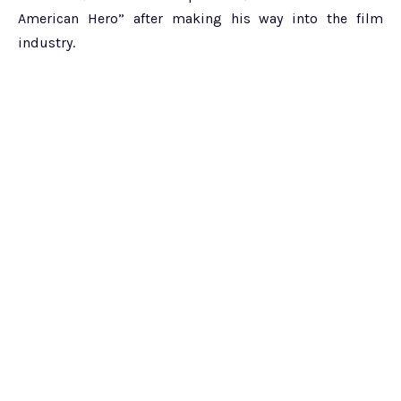
American Hero” after making his way into the film
industry.