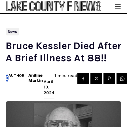
LAKE COUNTY F NEWS
News
Bruce Kessler Died After
A Brief Illness At 88!!
Aniline
read
1
min.
AUTHOR:
Martin
April
10,
2024