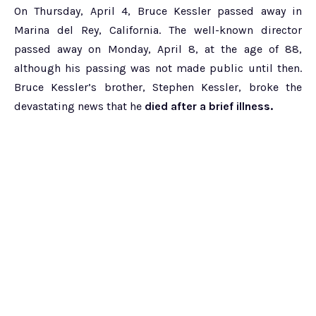
On Thursday, April 4, Bruce Kessler passed away in
Marina del Rey, California. The well-known director
passed away on Monday, April 8, at the age of 88,
although his passing was not made public until then.
Bruce Kessler’s brother, Stephen Kessler, broke the
devastating news that he
died after a brief illness.