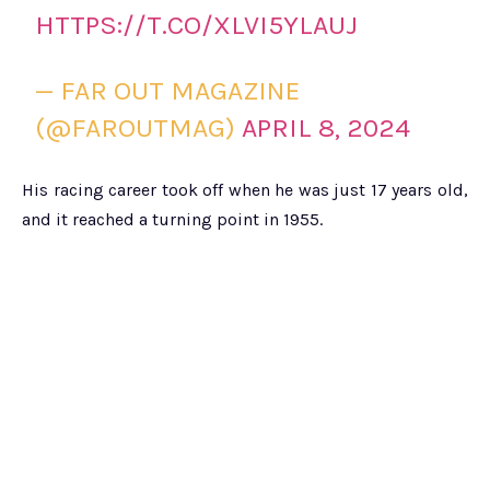
HTTPS://T.CO/XLVI5YLAUJ
— FAR OUT MAGAZINE
(@FAROUTMAG)
APRIL 8, 2024
His racing career took off when he was just 17 years old,
and it reached a turning point in 1955.