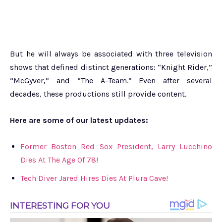
But he will always be associated with three television
shows that defined distinct generations: “Knight Rider,”
“McGyver,” and “The A-Team.” Even after several
decades, these productions still provide content.
Here are some of our latest updates:
Former Boston Red Sox President, Larry Lucchino
Dies At The Age Of 78!
Tech Diver Jared Hires Dies At Plura Cave!