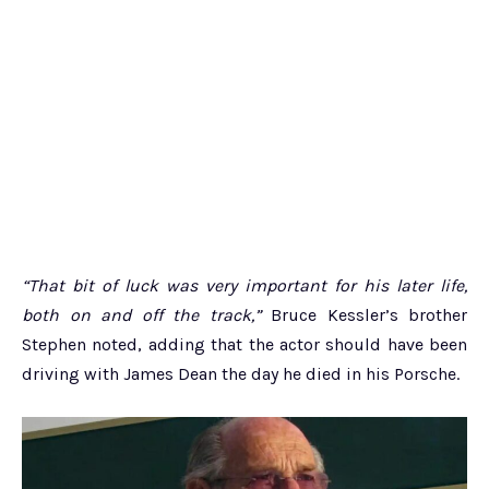
“That bit of luck was very important for his later life,
both on and off the track,”
Bruce Kessler’s brother
Stephen noted, adding that the actor should have been
driving with James Dean the day he died in his Porsche.