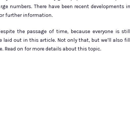
 large numbers. There have been recent developments i
or further information.
despite the passage of time, because everyone is stil
laid out in this article. Not only that, but we’ll also fil
. Read on for more details about this topic.