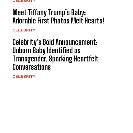
CELEBRITY
Meet Tiffany Trump’s Baby:
Adorable First Photos Melt Hearts!
CELEBRITY
Celebrity’s Bold Announcement:
e
Unborn Baby Identified as
e
Transgender, Sparking Heartfelt
Conversations
CELEBRITY
n
,