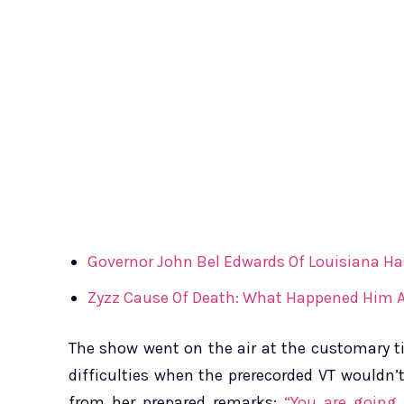
Governor John Bel Edwards Of Louisiana Ha
Zyzz Cause Of Death: What Happened Him A
The show went on the air at the customary ti
difficulties when the prerecorded VT wouldn’
from her prepared remarks:
“You are going 