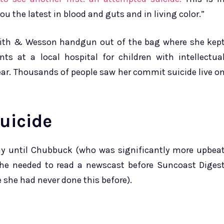
u the latest in blood and guts and in living color.”
Smith & Wesson handgun out of the bag where she kep
ts at a local hospital for children with intellectua
 ear. Thousands of people saw her commit suicide live o
uicide
 day until Chubbuck (who was significantly more upbea
he needed to read a newscast before Suncoast Diges
 she had never done this before).