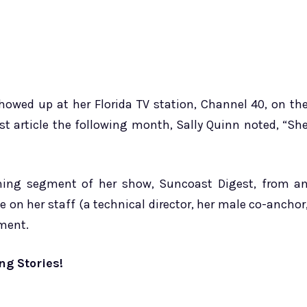
howed up at her Florida TV station, Channel 40, on th
st article the following month, Sally Quinn noted, “Sh
ing segment of her show, Suncoast Digest, from a
e on her staff (a technical director, her male co-anchor
ment.
ng Stories!