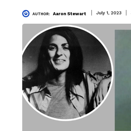
July 1, 2023
Aaron Stewart
AUTHOR: