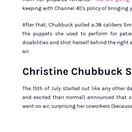
keeping with Channel 40’s policy of bringing yo
After that, Chubbuck pulled a.38 calibers 
the puppets she used to perform for patien
disabilities and shot herself behind the right
air.
Christine Chubbuck S
The 15th of July started out like any other
and excited than normal) announced that s
went on air, surprising her coworkers (because