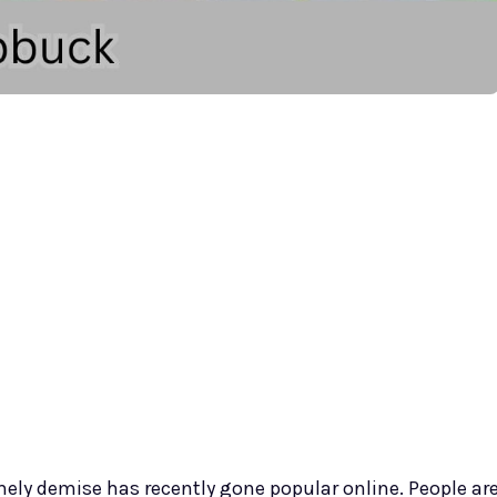
mely demise has recently gone popular online. People ar