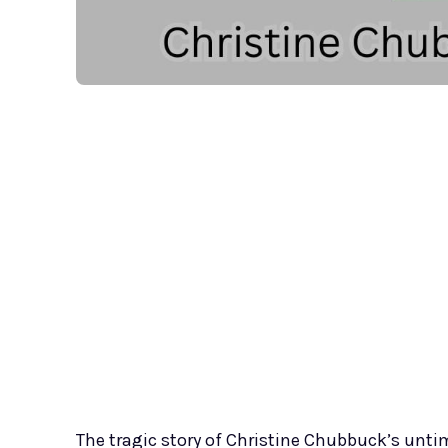
The tragic story of Christine Chubbuck’s unti