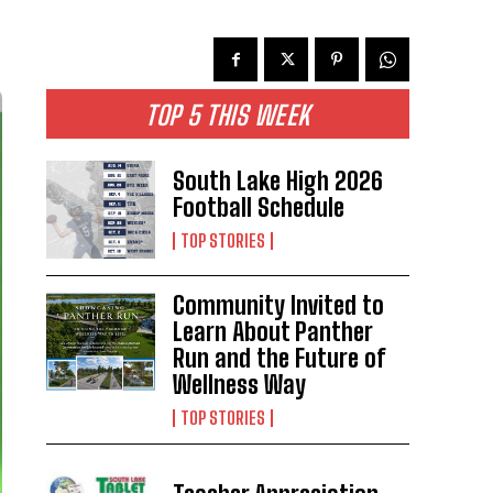
TOP 5 THIS WEEK
South Lake High 2026
Football Schedule
TOP STORIES
Community Invited to
Learn About Panther
Run and the Future of
Wellness Way
TOP STORIES