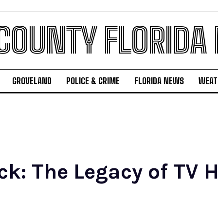
 COUNTY FLORIDA
GROVELAND
POLICE & CRIME
FLORIDA NEWS
WEAT
k: The Legacy of TV H