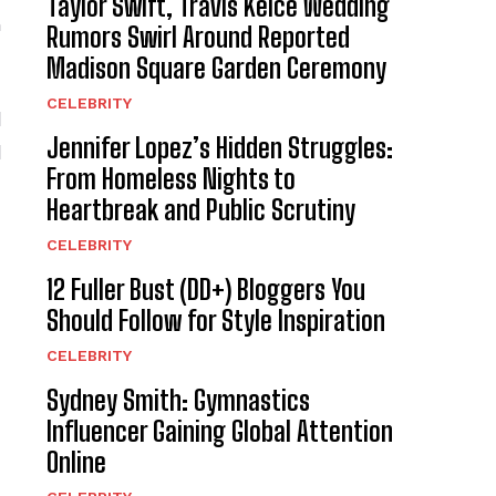
Taylor Swift, Travis Kelce Wedding
n
Rumors Swirl Around Reported
Madison Square Garden Ceremony
CELEBRITY
l
Jennifer Lopez’s Hidden Struggles:
l
From Homeless Nights to
Heartbreak and Public Scrutiny
CELEBRITY
12 Fuller Bust (DD+) Bloggers You
Should Follow for Style Inspiration
CELEBRITY
Sydney Smith: Gymnastics
Influencer Gaining Global Attention
Online