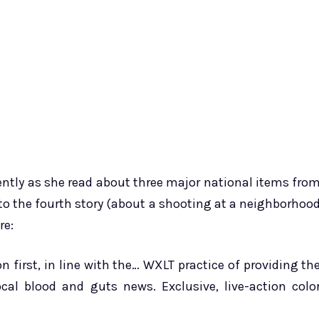
rently as she read about three major national items fro
o the fourth story (about a shooting at a neighborhoo
re:
n first, in line with the… WXLT practice of providing th
cal blood and guts news. Exclusive, live-action colo