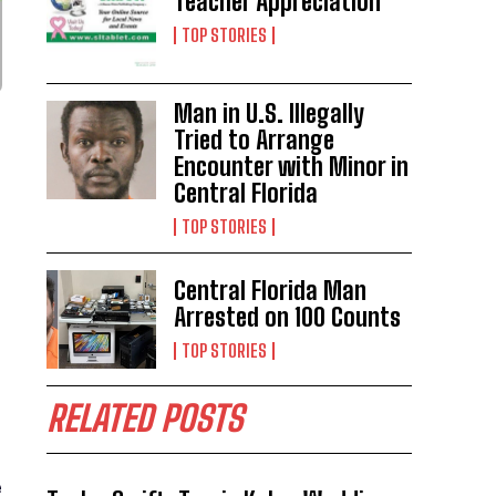
Teacher Appreciation
TOP STORIES
Man in U.S. Illegally
Tried to Arrange
Encounter with Minor in
Central Florida
TOP STORIES
Central Florida Man
Arrested on 100 Counts
TOP STORIES
RELATED POSTS
e