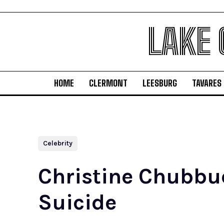
LAKE
HOME
CLERMONT
LEESBURG
TAVARES
Celebrity
Christine Chubbuc
Suicide