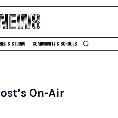
 NEWS
HER & STORM
COMMUNITY & SCHOOLS
ost’s On-Air