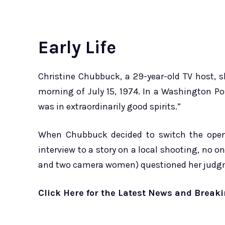
Early Life
Christine Chubbuck, a 29-year-old TV host, s
morning of July 15, 1974. In a Washington Po
was in extraordinarily good spirits.”
When Chubbuck decided to switch the open
interview to a story on a local shooting, no on
and two camera women) questioned her judg
Click Here for the Latest News and Breaki