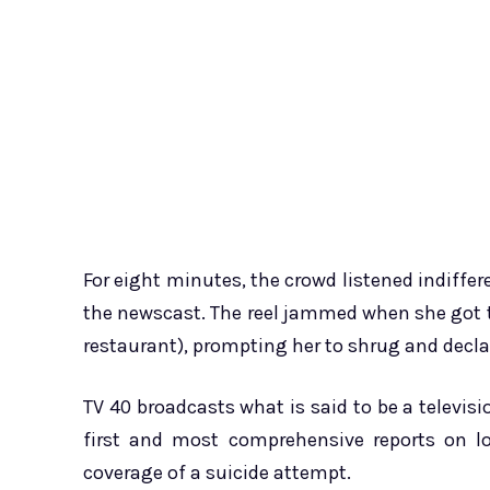
For eight minutes, the crowd listened indiffe
the newscast. The reel jammed when she got t
restaurant), prompting her to shrug and decla
TV 40 broadcasts what is said to be a televisio
first and most comprehensive reports on lo
coverage of a suicide attempt.