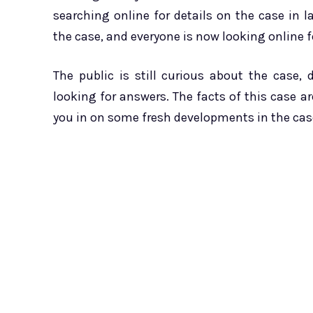
searching online for details on the case in
the case, and everyone is now looking online f
The public is still curious about the case, 
looking for answers. The facts of this case are 
you in on some fresh developments in the case