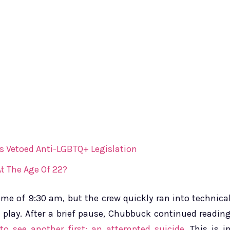
s Vetoed Anti-LGBTQ+ Legislation
t The Age Of 22?
me of 9:30 am, but the crew quickly ran into technica
t play. After a brief pause, Chubbuck continued readin
to see another first: an attempted suicide.
This is i