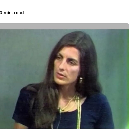
read
3
min.