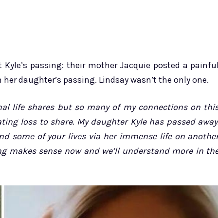
Kyle’s passing: their mother Jacquie posted a painfu
 her daughter’s passing. Lindsay wasn’t the only one.
onal life shares but so many of my connections on thi
ating loss to share. My daughter Kyle has passed away
nd some of your lives via her immense life on anothe
thing makes sense now and we’ll understand more in th