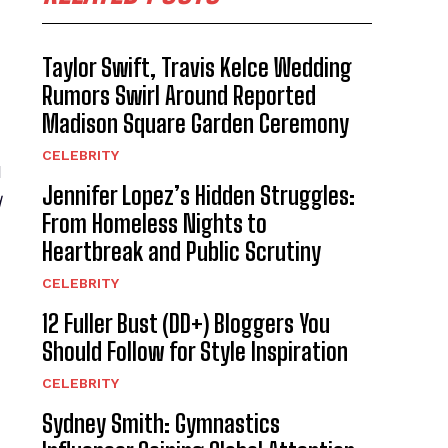
d
Taylor Swift, Travis Kelce Wedding
Rumors Swirl Around Reported
Madison Square Garden Ceremony
CELEBRITY
d
Jennifer Lopez’s Hidden Struggles:
d
From Homeless Nights to
Heartbreak and Public Scrutiny
CELEBRITY
12 Fuller Bust (DD+) Bloggers You
Should Follow for Style Inspiration
CELEBRITY
Sydney Smith: Gymnastics