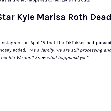
e was and what happened to her. Let’s find out!!
Star Kyle Marisa Roth Dea
n Instagram on April 15 that the TikTokker had
passe
ndsay added,
“As a family, we are still processing an
her life. We don’t know what happened yet.”