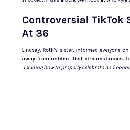
shocked. In this article, we’ll look at who Kyl
Controversial TikTok 
At 36
Lindsay, Roth’s sister, informed everyone o
away from unidentified circumstances.
Li
deciding how to properly celebrate and honor 