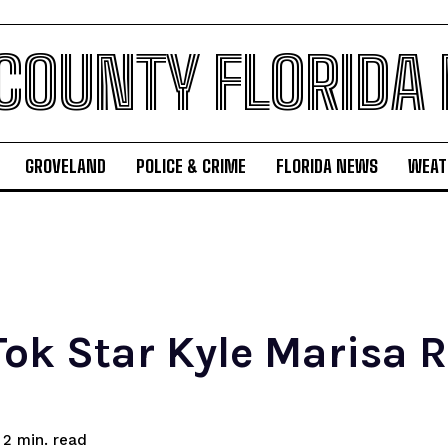
 COUNTY FLORIDA
GROVELAND
POLICE & CRIME
FLORIDA NEWS
WEAT
Tok Star Kyle Marisa 
read
2
min.