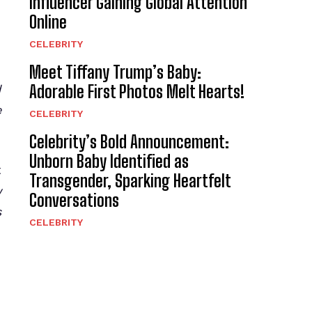
Influencer Gaining Global Attention
Online
CELEBRITY
Meet Tiffany Trump’s Baby:
Adorable First Photos Melt Hearts!
d
e
CELEBRITY
Celebrity’s Bold Announcement:
Unborn Baby Identified as
t
Transgender, Sparking Heartfelt
y
Conversations
s
CELEBRITY