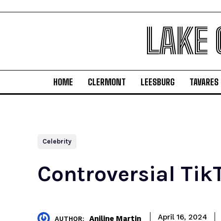
LAKE
HOME
CLERMONT
LEESBURG
TAVARES
Celebrity
Controversial Tik
April 16, 2024
Aniline Martin
AUTHOR: