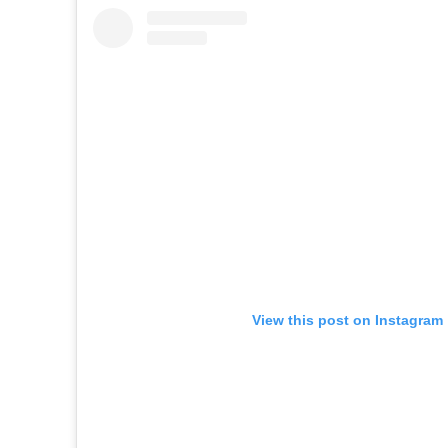
View this post on Instagram