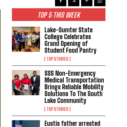
TOP 5 THIS WEEK
Lake-Sumter State
College Celebrates
Grand Opening of
Student Food Pantry
TOP STORIES
SSS Non-Emergency
Medical Transportation
Brings Reliable Mobility
Solutions To The South
Lake Community
TOP STORIES
Eustis father arrested