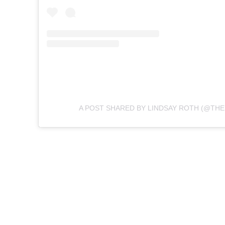
A POST SHARED BY LINDSAY ROTH (@TH