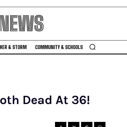
 NEWS
HER & STORM
COMMUNITY & SCHOOLS
Roth Dead At 36!