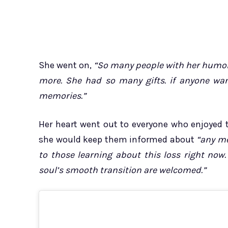
She went on,
“So many people with her humor, 
more. She had so many gifts. if anyone wan
memories.”
Her heart went out to everyone who enjoyed t
she would keep them informed about
“any me
to those learning about this loss right now.
soul’s smooth transition are welcomed.”