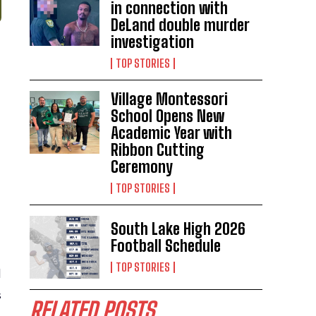
in connection with
DeLand double murder
investigation
TOP STORIES
Village Montessori
School Opens New
Academic Year with
Ribbon Cutting
Ceremony
TOP STORIES
South Lake High 2026
Football Schedule
TOP STORIES
d
s
RELATED POSTS