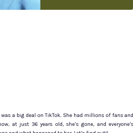
h was a big deal on TikTok. She had millions of fans an
now, at just 36 years old, she’s gone, and everyone’