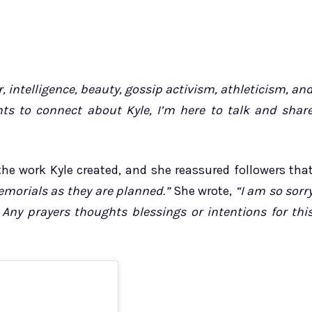
intelligence, beauty, gossip activism, athleticism, an
ts to connect about Kyle, I’m here to talk and shar
he work Kyle created, and she reassured followers tha
morials as they are planned.”
She wrote,
“I am so sorr
 Any prayers thoughts blessings or intentions for thi