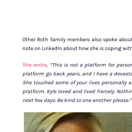
Other Roth family members also spoke about 
note on LinkedIn about how she is coping with
She wrote
,
“This is not a platform for pers
platform go back years, and I have a devast
She touched some of your lives personally a
platform. Kyle loved and lived fiercely. No
next few days. Be kind to one another please.”