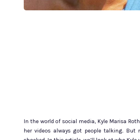
In the world of social media, Kyle Marisa Rot
her videos always got people talking. But 