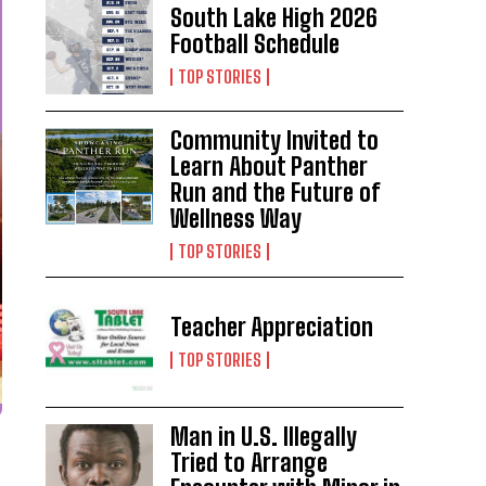
South Lake High 2026
Football Schedule
TOP STORIES
Community Invited to
Learn About Panther
Run and the Future of
Wellness Way
TOP STORIES
Teacher Appreciation
TOP STORIES
Man in U.S. Illegally
Tried to Arrange