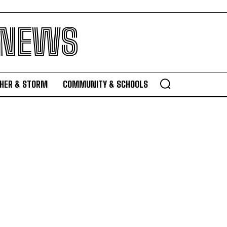
 NEWS
HER & STORM
COMMUNITY & SCHOOLS