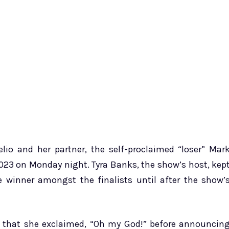
lio and her partner, the self-proclaimed “loser” Mar
023 on Monday night. Tyra Banks, the show’s host, kep
e winner amongst the finalists until after the show’
 that she exclaimed, “Oh my God!” before announcin