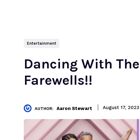
Entertainment
Dancing With The 
Farewells!!
August 17, 2023
Aaron Stewart
AUTHOR: