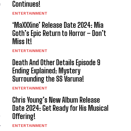
Continues!
f
ENTERTAINMENT
‘MaXXXine’ Release Date 2024: Mia
Goth’s Epic Return to Horror – Don’t
Miss It!
ENTERTAINMENT
Death And Other Details Episode 9
Ending Explained: Mystery
Surrounding the SS Varuna!
ENTERTAINMENT
Chris Young’s New Album Release
Date 2024: Get Ready for His Musical
Offering!
a
,
ENTERTAINMENT