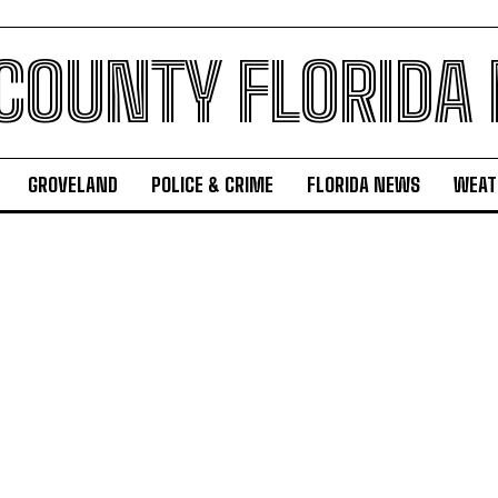
 COUNTY FLORIDA
GROVELAND
POLICE & CRIME
FLORIDA NEWS
WEAT