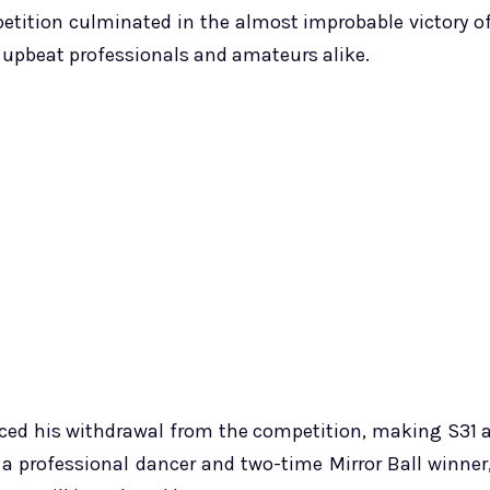
etition culminated in the almost improbable victory o
re upbeat professionals and amateurs alike.
ced his withdrawal from the competition, making S31 
a professional dancer and two-time Mirror Ball winner