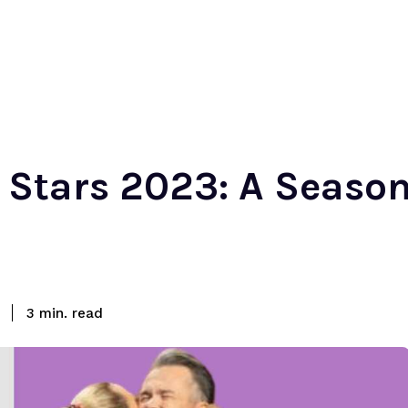
Stars 2023: A Season
read
3
min.