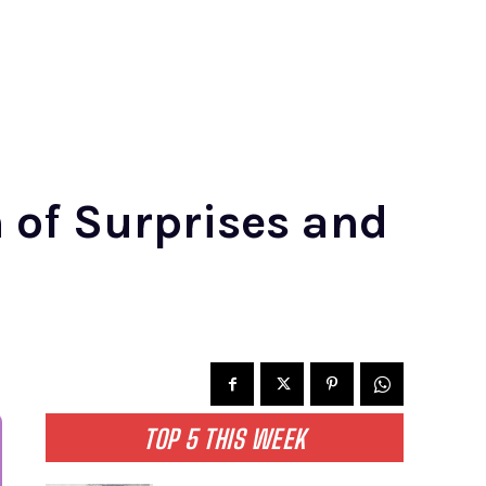
 of Surprises and
TOP 5 THIS WEEK