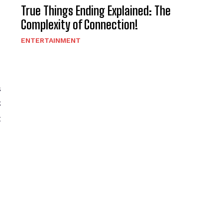
True Things Ending Explained: The
Complexity of Connection!
h
ENTERTAINMENT
s
C
t