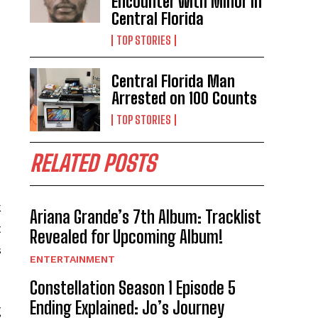
Encounter with Minor in
Central Florida
TOP STORIES
Central Florida Man
Arrested on 100 Counts
TOP STORIES
RELATED POSTS
k
Ariana Grande’s 7th Album: Tracklist
t
Revealed for Upcoming Album!
s
ENTERTAINMENT
Constellation Season 1 Episode 5
Ending Explained: Jo’s Journey
g