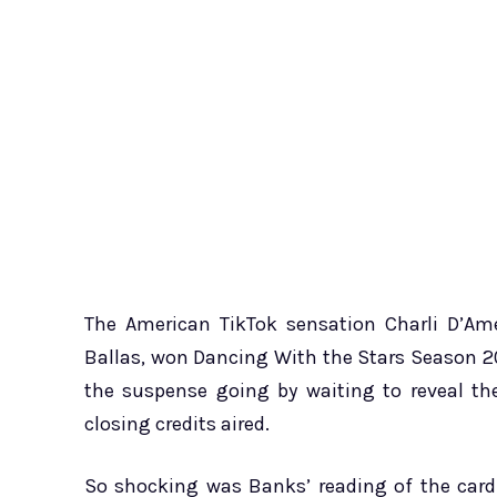
The American TikTok sensation Charli D’Ame
Ballas, won Dancing With the Stars Season 2
the suspense going by waiting to reveal th
closing credits aired.
So shocking was Banks’ reading of the card