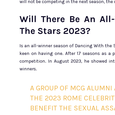
will not be competing in the next season, the 
Will There Be An Al
The Stars 2023?
Is an all-winner season of Dancing With the 
keen on having one. After 17 seasons as a 
competition. In August 2023, he showed inte
winners.
A GROUP OF MCG ALUMNI 
THE 2023 ROME CELEBRI
BENEFIT THE SEXUAL AS