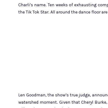
Charli’s name. Ten weeks of exhausting comp
the Tik Tok Star. All around the dance floor a
Len Goodman, the show’s true judge, announ
watershed moment. Given that Cheryl Burke, 