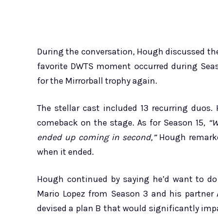
During the conversation, Hough discussed the
favorite DWTS moment occurred during Seaso
for the Mirrorball trophy again.
The stellar cast included 13 recurring du
comeback on the stage. As for Season 15,
“W
ended up coming in second,”
Hough remarked
when it ended.
Hough continued by saying he’d want to do 
Mario Lopez from Season 3 and his partner 
devised a plan B that would significantly im