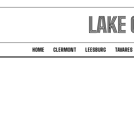
LAKE
HOME
CLERMONT
LEESBURG
TAVARES