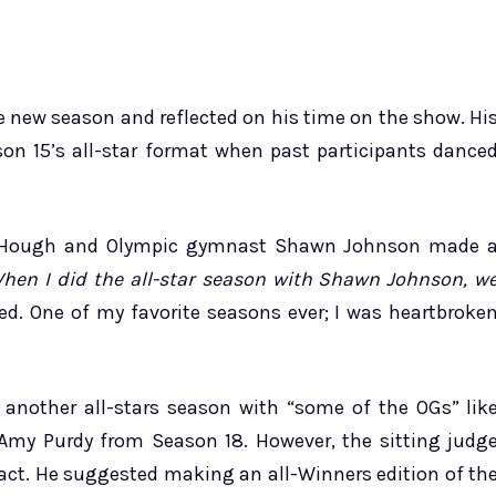
 new season and reflected on his time on the show. Hi
n 15’s all-star format when past participants dance
os. Hough and Olympic gymnast Shawn Johnson made 
hen I did the all-star season with Shawn Johnson, w
. One of my favorite seasons ever; I was heartbroke
another all-stars season with “some of the OGs” lik
Amy Purdy from Season 18. However, the sitting judg
pact. He suggested making an all-Winners edition of th