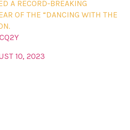
SED A RECORD-BREAKING
 YEAR OF THE “DANCING WITH THE
ON.
OCQ2Y
UST 10, 2023