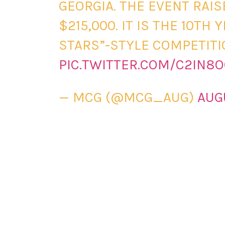
GEORGIA. THE EVENT RAI
$215,000. IT IS THE 10TH
STARS”-STYLE COMPETITI
PIC.TWITTER.COM/C2IN8
— MCG (@MCG_AUG)
AUG