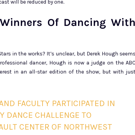
cast will be reduced by one.
l-Winners Of Dancing Wit
Stars in the works? It’s unclear, but Derek Hough seem
professional dancer, Hough is now a judge on the AB
rest in an all-star edition of the show, but with jus
AND FACULTY PARTICIPATED IN
TY DANCE CHALLENGE TO
SAULT CENTER OF NORTHWEST