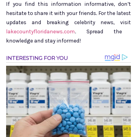
If you find this information informative, don’t
hesitate to share it with your friends. For the latest
updates and breaking celebrity news, visit
lakecountyfloridanews.com
. Spread the
knowledge and stay informed!