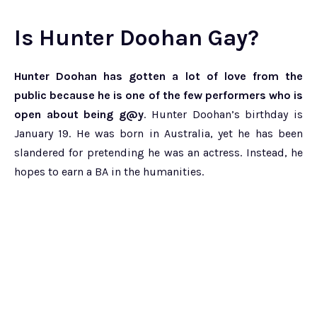
Is Hunter Doohan Gay?
Hunter Doohan has gotten a lot of love from the
public because he is one of the few performers who is
open about being g@y
. Hunter Doohan’s birthday is
January 19. He was born in Australia, yet he has been
slandered for pretending he was an actress. Instead, he
hopes to earn a BA in the humanities.