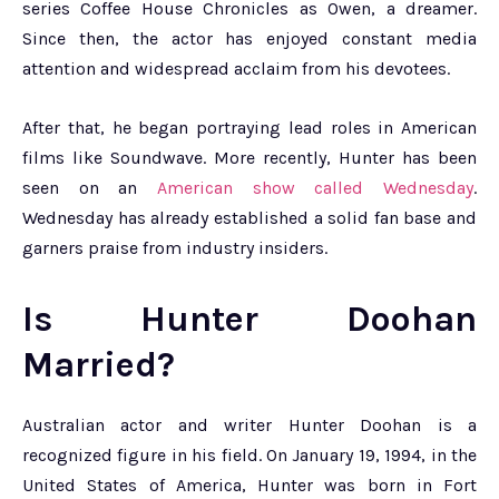
series Coffee House Chronicles as Owen, a dreamer.
Since then, the actor has enjoyed constant media
attention and widespread acclaim from his devotees.
After that, he began portraying lead roles in American
films like Soundwave. More recently, Hunter has been
seen on an
American show called Wednesday
.
Wednesday has already established a solid fan base and
garners praise from industry insiders.
Is Hunter Doohan
Married?
Australian actor and writer Hunter Doohan is a
recognized figure in his field. On January 19, 1994, in the
United States of America, Hunter was born in Fort