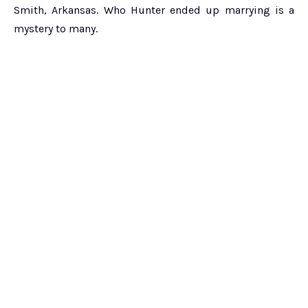
Smith, Arkansas. Who Hunter ended up marrying is a
mystery to many.