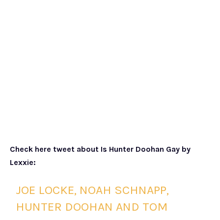
Check here tweet about Is Hunter Doohan Gay by
Lexxie:
JOE LOCKE, NOAH SCHNAPP,
HUNTER DOOHAN AND TOM