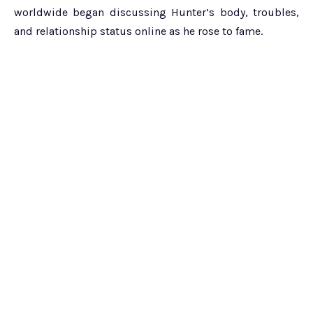
worldwide began discussing Hunter’s body, troubles,
and relationship status online as he rose to fame.