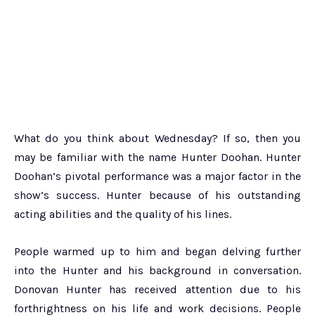
What do you think about Wednesday? If so, then you
may be familiar with the name Hunter Doohan. Hunter
Doohan’s pivotal performance was a major factor in the
show’s success. Hunter because of his outstanding
acting abilities and the quality of his lines.
People warmed up to him and began delving further
into the Hunter and his background in conversation.
Donovan Hunter has received attention due to his
forthrightness on his life and work decisions. People