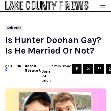
LAKE COUNTY F NEWS
Celebrity
Is Hunter Doohan Gay?
Is He Married Or Not?
Aaron
read
2
min.
AUTHOR:
Stewart
June
24,
2023