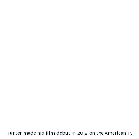
Hunter made his film debut in 2012 on the American TV