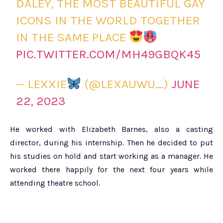
DALEY, THE MOST BEAUTIFUL GAY
ICONS IN THE WORLD TOGETHER
IN THE SAME PLACE
PIC.TWITTER.COM/MH49GBQK45
— LEXXIE
(@LEXAUWU_)
JUNE
22, 2023
He worked with Elizabeth Barnes, also a casting
director, during his internship. Then he decided to put
his studies on hold and start working as a manager. He
worked there happily for the next four years while
attending theatre school.