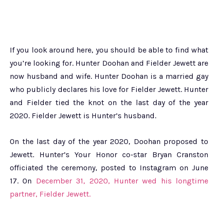
If you look around here, you should be able to find what
you’re looking for. Hunter Doohan and Fielder Jewett are
now husband and wife. Hunter Doohan is a married gay
who publicly declares his love for Fielder Jewett. Hunter
and Fielder tied the knot on the last day of the year
2020. Fielder Jewett is Hunter’s husband.
On the last day of the year 2020, Doohan proposed to
Jewett. Hunter’s Your Honor co-star Bryan Cranston
officiated the ceremony, posted to Instagram on June
17. On
December 31, 2020, Hunter wed his longtime
partner, Fielder Jewett.