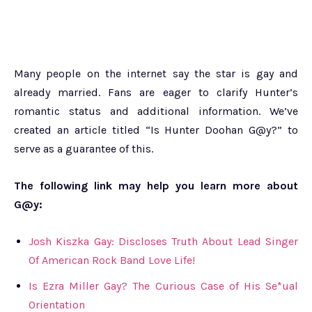
Many people on the internet say the star is gay and
already married. Fans are eager to clarify Hunter’s
romantic status and additional information. We’ve
created an article titled “Is Hunter Doohan G@y?” to
serve as a guarantee of this.
The following link may help you learn more about
G@y:
Josh Kiszka Gay: Discloses Truth About Lead Singer
Of American Rock Band Love Life!
Is Ezra Miller Gay? The Curious Case of His Se*ual
Orientation