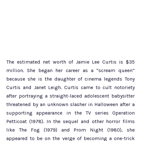
The estimated net worth of Jamie Lee Curtis is $35
million. She began her career as a “scream queen”
because she is the daughter of cinema legends Tony
Curtis and Janet Leigh. Curtis came to cult notoriety
after portraying a straight-laced adolescent babysitter
threatened by an unknown slasher in Halloween after a
supporting appearance in the TV series Operation
Petticoat (1978). In the sequel and other horror films
like The Fog (1979) and Prom Night (1980), she
appeared to be on the verge of becoming a one-trick