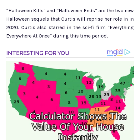
“Halloween Kills” and “Halloween Ends” are the two new
Halloween sequels that Curtis will reprise her role in in
2020. Curtis also starred in the sci-fi film “Everything
Everywhere At Once” during this time period.