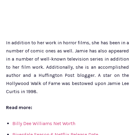
In addition to her work in horror films, she has been in a
number of comic ones as well. Jamie has also appeared
in a number of well-known television series in addition
to her film work. Additionally, she is an accomplished
author and a Huffington Post blogger. A star on the
Hollywood Walk of Fame was bestowed upon Jamie Lee
Curtis in 1998.
Read more:
Billy Dee Williams Net Worth
Riverdale Season 6 Netflix Release Date