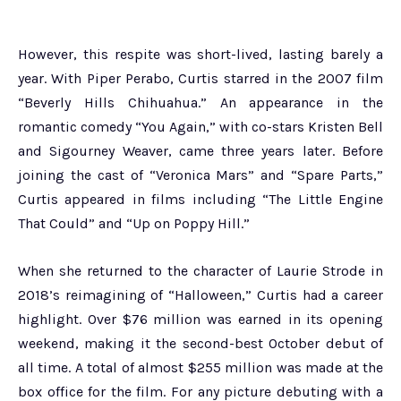
However, this respite was short-lived, lasting barely a
year. With Piper Perabo, Curtis starred in the 2007 film
“Beverly Hills Chihuahua.” An appearance in the
romantic comedy “You Again,” with co-stars Kristen Bell
and Sigourney Weaver, came three years later. Before
joining the cast of “Veronica Mars” and “Spare Parts,”
Curtis appeared in films including “The Little Engine
That Could” and “Up on Poppy Hill.”
When she returned to the character of Laurie Strode in
2018’s reimagining of “Halloween,” Curtis had a career
highlight. Over $76 million was earned in its opening
weekend, making it the second-best October debut of
all time. A total of almost $255 million was made at the
box office for the film. For any picture debuting with a