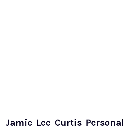
Jamie Lee Curtis Personal