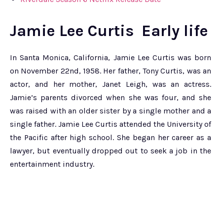
Jamie Lee Curtis Early life
In Santa Monica, California, Jamie Lee Curtis was born
on November 22nd, 1958. Her father, Tony Curtis, was an
actor, and her mother, Janet Leigh, was an actress.
Jamie’s parents divorced when she was four, and she
was raised with an older sister by a single mother and a
single father. Jamie Lee Curtis attended the University of
the Pacific after high school. She began her career as a
lawyer, but eventually dropped out to seek a job in the
entertainment industry.