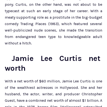
pony. Curtis, on the other hand, was not about to be
typecast at such an early stage of her career. With a
meaty supporting role as a prostitute in the big-budget
comedy Trading Places (1983), which featured several
well-publicized nude scenes, she made the transition
from endangered teen type to knowledgeable adult
without a hitch.
Jamie Lee Curtis net
worth
With a net worth of $60 million, Jamie Lee Curtis is one
of the wealthiest actresses in Hollywood. She and her
husband, the actor, writer, and producer Christopher
Guest, have a combined net worth of almost $1 billion. A
role in the 1978 horror film “Halloween” catapulted