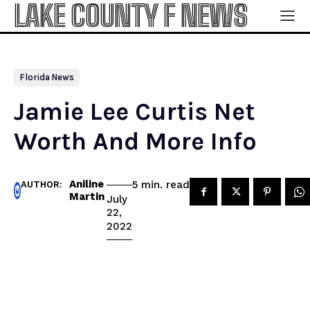
LAKE COUNTY F NEWS
Florida News
Jamie Lee Curtis Net
Worth And More Info
Aniline
read
5
min.
AUTHOR:
Martin
July
22,
2022