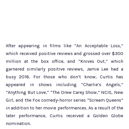
After appearing in films like “An Acceptable Loss,”
which received positive reviews and grossed over $300
million at the box office, and “Knives Out,” which
garnered similarly positive reviews, Jamie Lee had a
busy 2018. For those who don’t know, Curtis has
appeared in shows including “Charlie’s Angels,”
“Anything But Love,” “The Drew Carey Show,” NCIS, New
Girl, and the Fox comedy-horror series “Scream Queens”
in addition to her movie performances. As a result of the
later performance, Curtis received a Golden Globe
nomination.