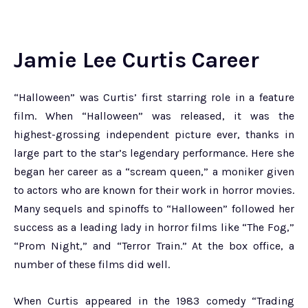
Jamie Lee Curtis Career
“Halloween” was Curtis’ first starring role in a feature
film. When “Halloween” was released, it was the
highest-grossing independent picture ever, thanks in
large part to the star’s legendary performance. Here she
began her career as a “scream queen,” a moniker given
to actors who are known for their work in horror movies.
Many sequels and spinoffs to “Halloween” followed her
success as a leading lady in horror films like “The Fog,”
“Prom Night,” and “Terror Train.” At the box office, a
number of these films did well.
When Curtis appeared in the 1983 comedy “Trading