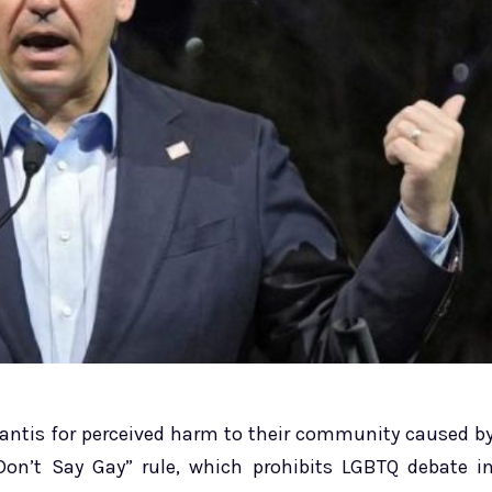
Santis for perceived harm to their community caused b
“Don’t Say Gay” rule, which prohibits LGBTQ debate i