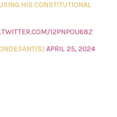
BUSING HIS CONSTITUTIONAL
C.TWITTER.COM/12PNPOU68Z
RONDESANTIS)
APRIL 25, 2024