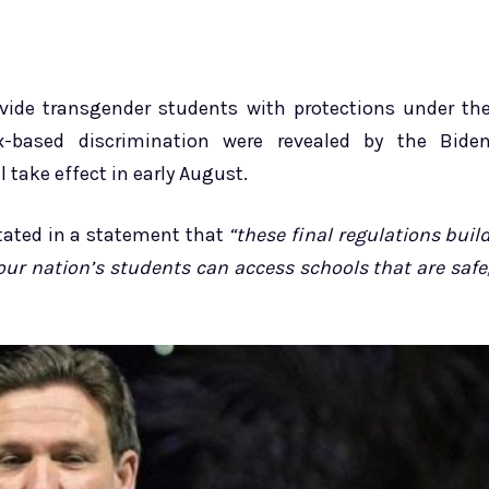
ovide transgender students with protections under th
s*x-based discrimination were revealed by the Bide
 take effect in early August.
stated in a statement that
“these final regulations buil
l our nation’s students can access schools that are safe