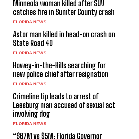
t
Minneola woman killed after SUV
catches fire in Sumter County crash
FLORIDA NEWS
e
Astor man killed in head-on crash on
State Road 40
FLORIDA NEWS
e
Howey-in-the-Hills searching for
new police chief after resignation
FLORIDA NEWS
Crimeline tip leads to arrest of
Leesburg man accused of sexual act
involving dog
FLORIDA NEWS
“$67M vs $5M: Florida Governor