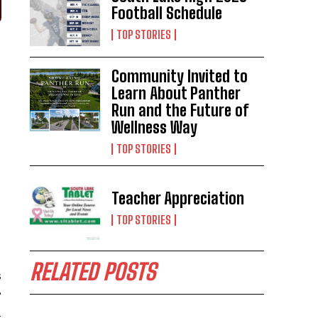
Football Schedule
TOP STORIES
Community Invited to
Learn About Panther
Run and the Future of
Wellness Way
TOP STORIES
Teacher Appreciation
TOP STORIES
RELATED POSTS
s
’