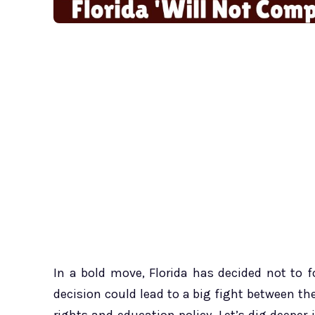
In a bold move, Florida has decided not to f
decision could lead to a big fight between th