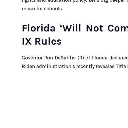
rights and education policy. Let’s dig deeper
mean for schools.
Florida ‘Will Not Co
IX Rules
Governor Ron DeSantis (R) of Florida declare
Biden administration’s recently revealed Title