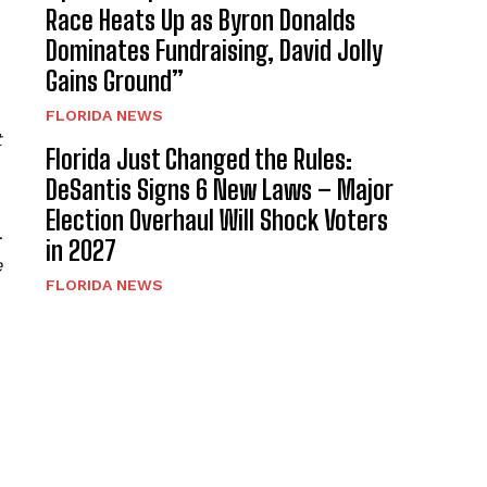
Race Heats Up as Byron Donalds
Dominates Fundraising, David Jolly
Gains Ground”
FLORIDA NEWS
t
Florida Just Changed the Rules:
DeSantis Signs 6 New Laws – Major
Election Overhaul Will Shock Voters
.
in 2027
e
FLORIDA NEWS