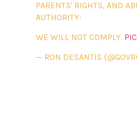
PARENTS' RIGHTS, AND A
AUTHORITY:
WE WILL NOT COMPLY.
PI
— RON DESANTIS (@GOV