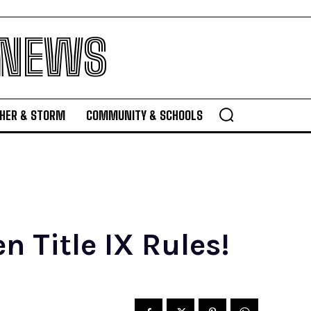
 NEWS
HER & STORM
COMMUNITY & SCHOOLS
n Title IX Rules!