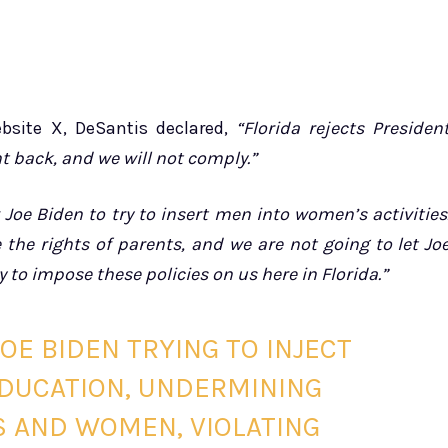
bsite X, DeSantis declared,
“Florida rejects Presiden
ght back, and we will not comply.”
 Joe Biden to try to insert men into women’s activities
the rights of parents, and we are not going to let Jo
y to impose these policies on us here in Florida.”
OE BIDEN TRYING TO INJECT
EDUCATION, UNDERMINING
S AND WOMEN, VIOLATING