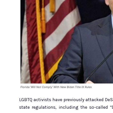
Florida ‘Will Not Comply’ With New Biden Title IX Rules
LGBTQ activists have previously attacked De
state regulations, including the so-called 