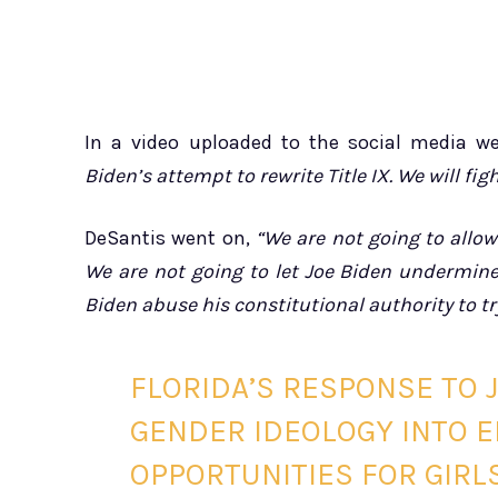
In a video uploaded to the social media we
Biden’s attempt to rewrite Title IX. We will fi
DeSantis went on,
“We are not going to allow
We are not going to let Joe Biden undermine 
Biden abuse his constitutional authority to tr
FLORIDA’S RESPONSE TO J
GENDER IDEOLOGY INTO 
OPPORTUNITIES FOR GIRL