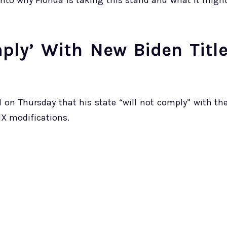
 into why Florida is taking this stand and what it migh
mply’ With New Biden Titl
d on Thursday that his state “will not comply” with th
 IX modifications.