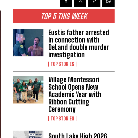
TOP 5 THIS WEEK
Eustis father arrested
in connection with
DeLand double murder
investigation
TOP STORIES
Village Montessori
School Opens New
Academic Year with
Ribbon Cutting
Ceremony
TOP STORIES
South Lake High 2026