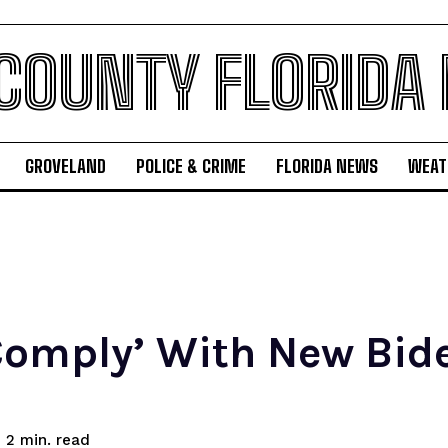
 COUNTY FLORIDA
GROVELAND
POLICE & CRIME
FLORIDA NEWS
WEAT
Comply’ With New Bide
read
2
min.