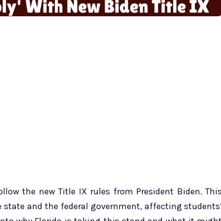
ollow the new Title IX rules from President Biden. Thi
e state and the federal government, affecting students