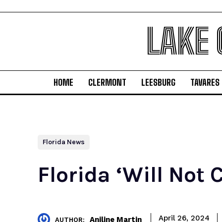
LAKE
HOME
CLERMONT
LEESBURG
TAVARES
Florida News
Florida ‘Will Not 
April 26, 2024
Aniline Martin
AUTHOR: