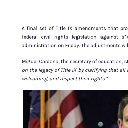
A final set of Title IX amendments that pr
federal civil rights legislation against 
administration on Friday. The adjustments will
Miguel Cardona, the secretary of education, 
on the legacy of Title IX by clarifying that al
welcoming, and respect their rights.”