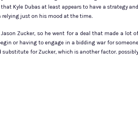
d that Kyle Dubas at least appears to have a strategy an
n relying just on his mood at the time.
 Jason Zucker, so he went for a deal that made a lot o
 begin or having to engage in a bidding war for someon
d substitute for Zucker, which is another factor. possibl