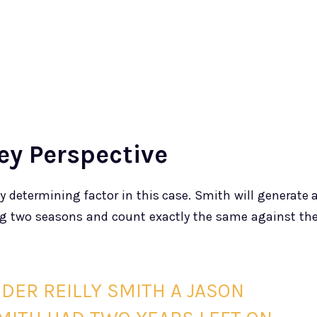
ey Perspective
y determining factor in this case. Smith will generate 
ing two seasons and count exactly the same against th
SIDER REILLY SMITH A JASON