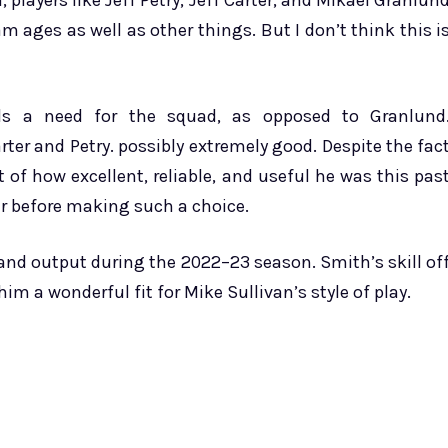
, players like Jeff Petry, Jeff Carter, and Mikael Granlun
m ages as well as other things. But I don’t think this i
ills a need for the squad, as opposed to Granlund
arter and Petry. possibly extremely good. Despite the fac
t of how excellent, reliable, and useful he was this pas
er before making such a choice.
nd output during the 2022–23 season. Smith’s skill of
m a wonderful fit for Mike Sullivan’s style of play.