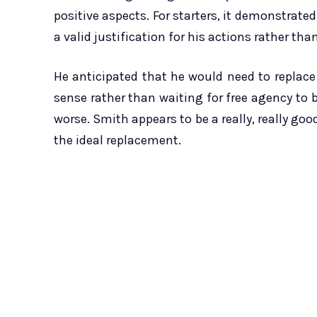
positive aspects. For starters, it demonstrate
a valid justification for his actions rather tha
He anticipated that he would need to replace
sense rather than waiting for free agency to
worse. Smith appears to be a really, really goo
the ideal replacement.