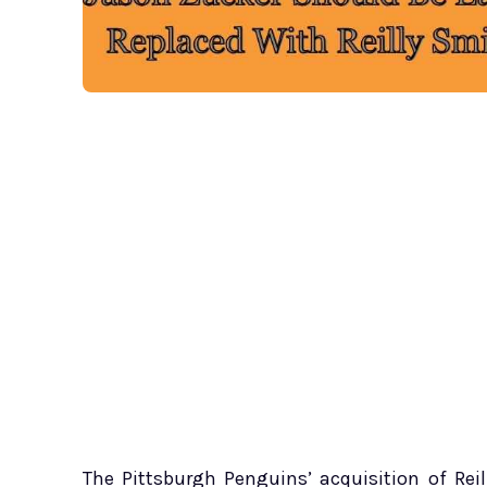
The Pittsburgh Penguins’ acquisition of Re