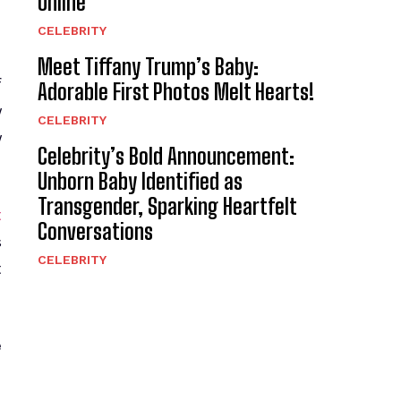
Online
CELEBRITY
Meet Tiffany Trump’s Baby:
f
Adorable First Photos Melt Hearts!
y
CELEBRITY
y
Celebrity’s Bold Announcement:
Unborn Baby Identified as
Transgender, Sparking Heartfelt
t
Conversations
s
CELEBRITY
t
e