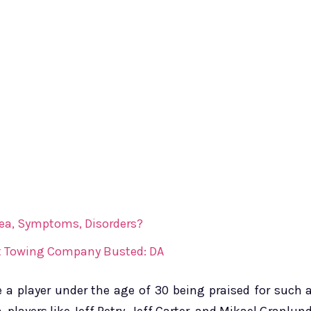
ea, Symptoms, Disorders?
 At Towing Company Busted: DA
 a player under the age of 30 being praised for such 