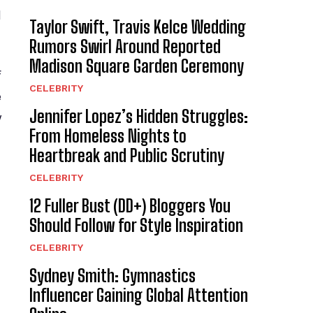
d
Taylor Swift, Travis Kelce Wedding
Rumors Swirl Around Reported
Madison Square Garden Ceremony
f
CELEBRITY
e
Jennifer Lopez’s Hidden Struggles:
y
From Homeless Nights to
Heartbreak and Public Scrutiny
CELEBRITY
12 Fuller Bust (DD+) Bloggers You
Should Follow for Style Inspiration
CELEBRITY
Sydney Smith: Gymnastics
Influencer Gaining Global Attention