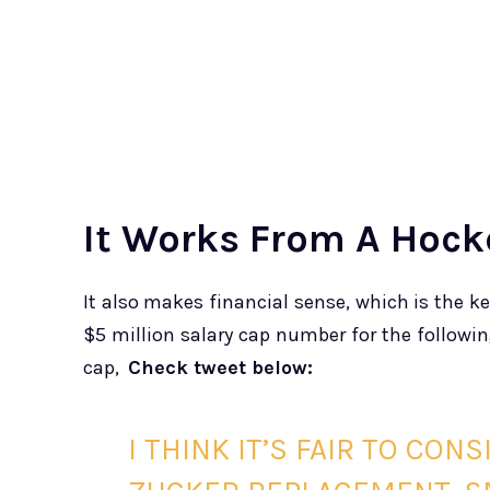
It Works From A Hock
It also makes financial sense, which is the ke
$5 million salary cap number for the follow
cap,
Check tweet below:
I THINK IT’S FAIR TO CON