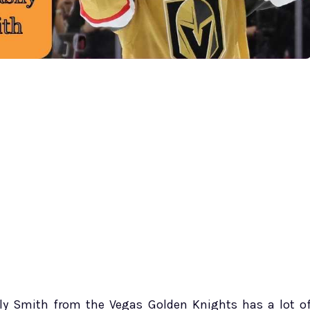
illy Smith from the Vegas Golden Knights has a lot o