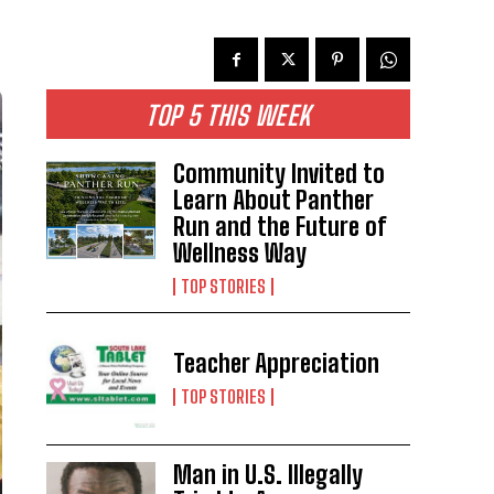
TOP 5 THIS WEEK
Community Invited to
Learn About Panther
Run and the Future of
Wellness Way
TOP STORIES
Teacher Appreciation
TOP STORIES
Man in U.S. Illegally