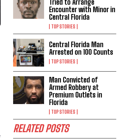
Tried to Arrange
Encounter with Minor in
Central Florida
TOP STORIES
Central Florida Man
Arrested on 100 Counts
TOP STORIES
Man Convicted of
Armed Robbery at
Premium Outlets in
Florida
TOP STORIES
RELATED POSTS
f