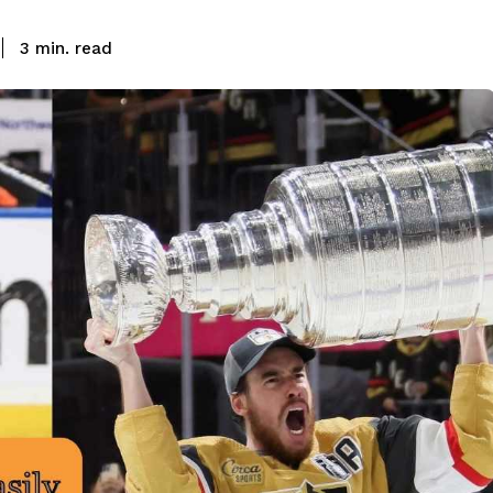
read
3
min.