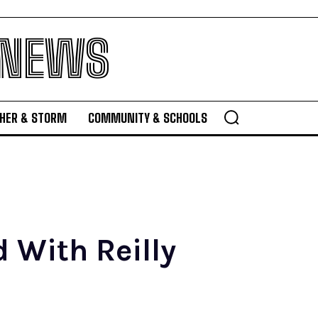
 NEWS
HER & STORM
COMMUNITY & SCHOOLS
 With Reilly