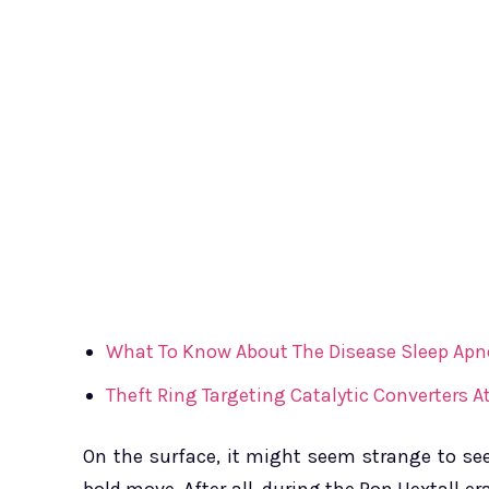
What To Know About The Disease Sleep Apn
Theft Ring Targeting Catalytic Converters
On the surface, it might seem strange to see