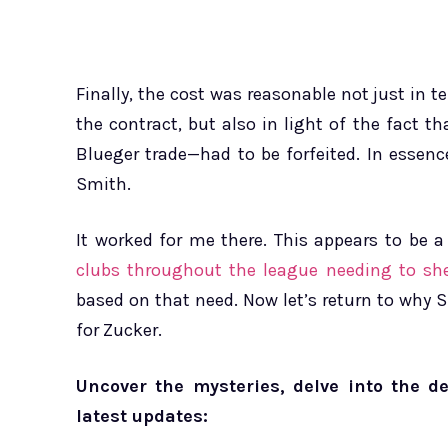
Finally, the cost was reasonable not just in
the contract, but also in light of the fact t
Blueger trade—had to be forfeited. In essenc
Smith.
It worked for me there. This appears to be a
clubs throughout the league needing to she
based on that need. Now let’s return to why
for Zucker.
Uncover the mysteries, delve into the d
latest updates: