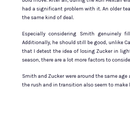
bold move. After all, during the Ron Hextall era
had a significant problem with it. An older tea
the same kind of deal.
Especially considering Smith genuinely f
Additionally, he should still be good, unlike C
that I detest the idea of losing Zucker in ligh
season, there are a lot more factors to consid
Smith and Zucker were around the same age a
the rush and in transition also seem to make hi