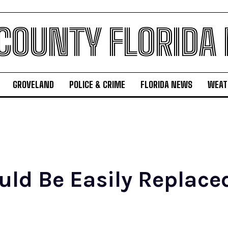
 COUNTY FLORIDA
GROVELAND
POLICE & CRIME
FLORIDA NEWS
WEAT
ld Be Easily Replaced