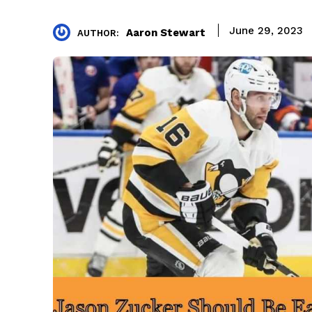
June 29, 2023
Aaron Stewart
AUTHOR: