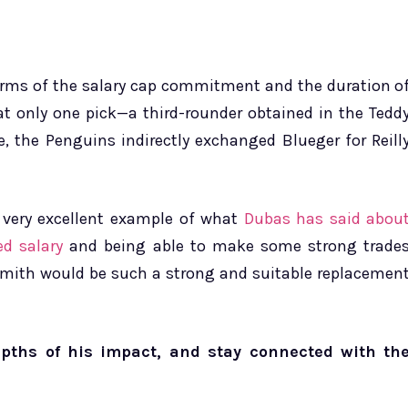
 terms of the salary cap commitment and the duration o
hat only one pick—a third-rounder obtained in the Tedd
e, the Penguins indirectly exchanged Blueger for Reill
 very excellent example of what
Dubas has said abou
d salary
and being able to make some strong trade
 Smith would be such a strong and suitable replacemen
epths of his impact, and stay connected with th