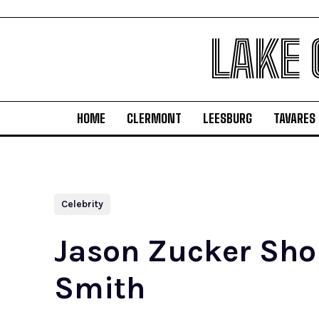
LAKE
HOME
CLERMONT
LEESBURG
TAVARES
Celebrity
Jason Zucker Shou
Smith