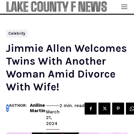
LAKE COUNTY F NEWS
Celebrity
Jimmie Allen Welcomes
Twins With Another
Woman Amid Divorce
With Wife!
Aniline
read
2
min.
AUTHOR:
Martin
March
21,
2024