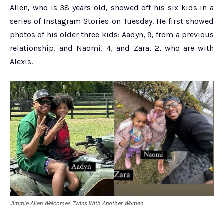
Allen, who is 38 years old, showed off his six kids in a
series of Instagram Stories on Tuesday. He first showed
photos of his older three kids: Aadyn, 9, from a previous
relationship, and Naomi, 4, and Zara, 2, who are with
Alexis.
Jimmie Allen Welcomes Twins With Another Women