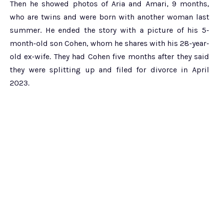
Then he showed photos of Aria and Amari, 9 months,
who are twins and were born with another woman last
summer. He ended the story with a picture of his 5-
month-old son Cohen, whom he shares with his 28-year-
old ex-wife. They had Cohen five months after they said
they were splitting up and filed for divorce in April
2023.