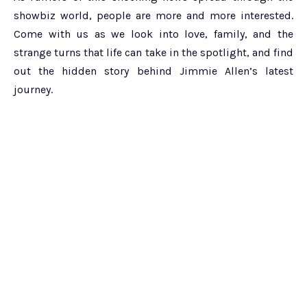
showbiz world, people are more and more interested.
Come with us as we look into love, family, and the
strange turns that life can take in the spotlight, and find
out the hidden story behind Jimmie Allen’s latest
journey.