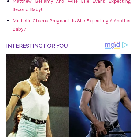
Matthew Bellamy And Wife Elle Evans Expecting
Second Baby!
Michelle Obama Pregnant: Is She Expecting A Another
Baby?