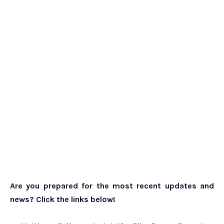
Are you prepared for the most recent updates and
news? Click the links below!