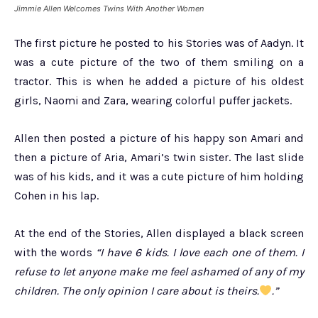
Jimmie Allen Welcomes Twins With Another Women
The first picture he posted to his Stories was of Aadyn. It
was a cute picture of the two of them smiling on a
tractor. This is when he added a picture of his oldest
girls, Naomi and Zara, wearing colorful puffer jackets.
Allen then posted a picture of his happy son Amari and
then a picture of Aria, Amari’s twin sister. The last slide
was of his kids, and it was a cute picture of him holding
Cohen in his lap.
At the end of the Stories, Allen displayed a black screen
with the words
“I have 6 kids. I love each one of them. I
refuse to let anyone make me feel ashamed of any of my
children. The only opinion I care about is theirs.
.”