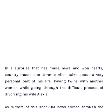
In a surprise that has made news and won hearts,
country music star Jimmie Allen talks about a very
personal part of his life: having twins with another
woman while going through the difficult process of
divorcing his wife Alexis.
As rumors of this shocking news spread through the