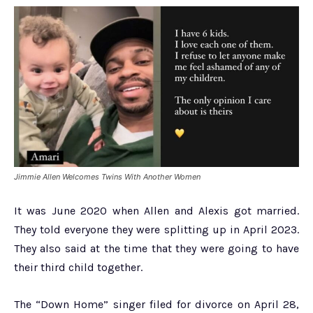
Jimmie Allen Welcomes Twins With Another Women
It was June 2020 when Allen and Alexis got married.
They told everyone they were splitting up in April 2023.
They also said at the time that they were going to have
their third child together.
The “Down Home” singer filed for divorce on April 28,