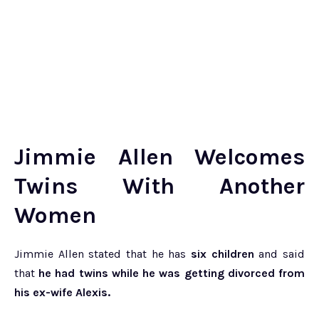
Jimmie Allen Welcomes
Twins With Another
Women
Jimmie Allen stated that he has
six children
and said
that
he had twins while he was getting divorced from
his ex-wife Alexis.