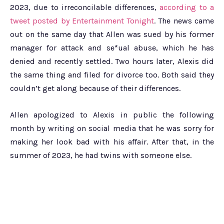
2023, due to irreconcilable differences,
according to a
tweet posted by Entertainment Tonight
. The news came
out on the same day that Allen was sued by his former
manager for attack and se*ual abuse, which he has
denied and recently settled. Two hours later, Alexis did
the same thing and filed for divorce too. Both said they
couldn’t get along because of their differences.
Allen apologized to Alexis in public the following
month by writing on social media that he was sorry for
making her look bad with his affair. After that, in the
summer of 2023, he had twins with someone else.