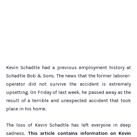
Kevin Schadtle had a previous employment history at
Schadtle Bob & Sons. The news that the former laborer-
operator did not survive the accident is extremely
upsetting. On Friday of last week, he passed away as the
result of a terrible and unexpected accident that took
place in his home.
The loss of Kevin Schadtle has left everyone in deep
sadness.
This article contains information on Kevin