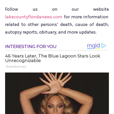
Follow us on our website
lakecountyfloridanews.com
for more information
related to other persons’ death, cause of death,
autopsy reports, obituary, and more updates.