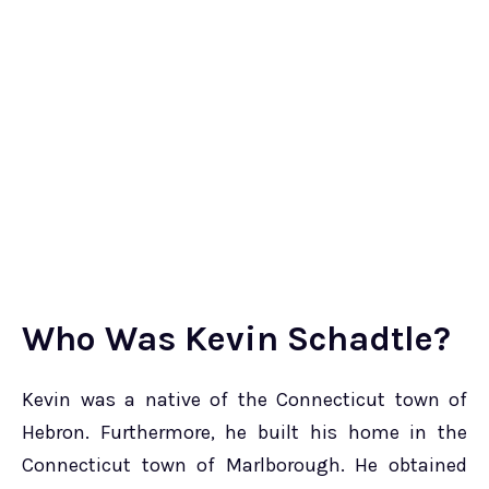
Who Was Kevin Schadtle?
Kevin was a native of the Connecticut town of
Hebron. Furthermore, he built his home in the
Connecticut town of Marlborough. He obtained