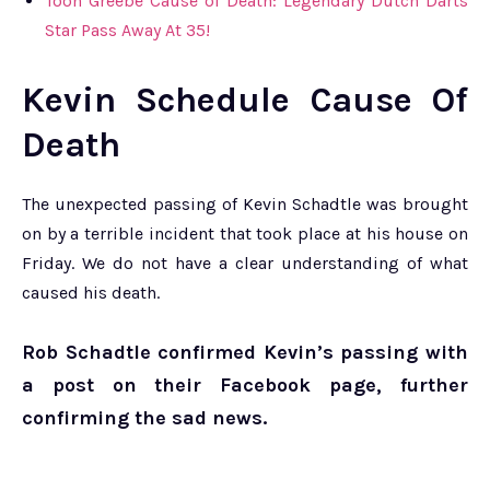
Toon Greebe Cause of Death: Legendary Dutch Darts
Star Pass Away At 35!
Kevin Schedule Cause Of
Death
The unexpected passing of Kevin Schadtle was brought
on by a terrible incident that took place at his house on
Friday. We do not have a clear understanding of what
caused his death.
Rob Schadtle confirmed Kevin’s passing with
a post on their Facebook page, further
confirming the sad news.