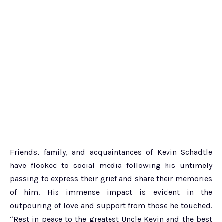
Friends, family, and acquaintances of Kevin Schadtle
have flocked to social media following his untimely
passing to express their grief and share their memories
of him. His immense impact is evident in the
outpouring of love and support from those he touched.
“Rest in peace to the greatest Uncle Kevin and the best