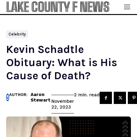
LAKE COUNTY F NEWS
Celebrity
Kevin Schadtle
Obituary: What is His
Cause of Death?
Aaron
read
2
min.
AUTHOR:
Stewart
November
22, 2023