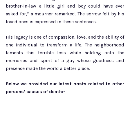
brother-in-law a little girl and boy could have ever
asked for,” a mourner remarked. The sorrow felt by his
loved ones is expressed in these sentences.
His legacy is one of compassion, love, and the ability of
one individual to transform a life. The neighborhood
laments this terrible loss while holding onto the
memories and spirit of a guy whose goodness and
presence made the world a better place.
Below we provided our latest posts related to other
persons’ causes of death:-