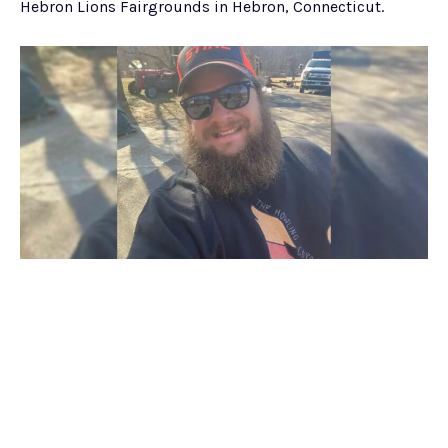
Hebron Lions Fairgrounds in Hebron, Connecticut.