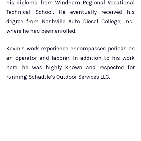
his diploma from Windham Regional Vocational
Technical School. He eventually received his
degree from Nashville Auto Diesel College, Inc.,
where he had been enrolled.
Kevin’s work experience encompasses periods as
an operator and laborer. In addition to his work
here, he was highly known and respected for
running Schadtle’s Outdoor Services LLC.