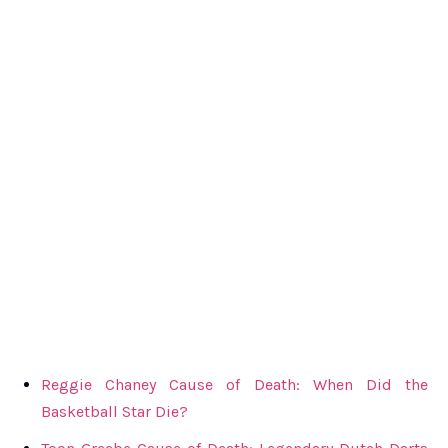
Reggie Chaney Cause of Death: When Did the
Basketball Star Die?