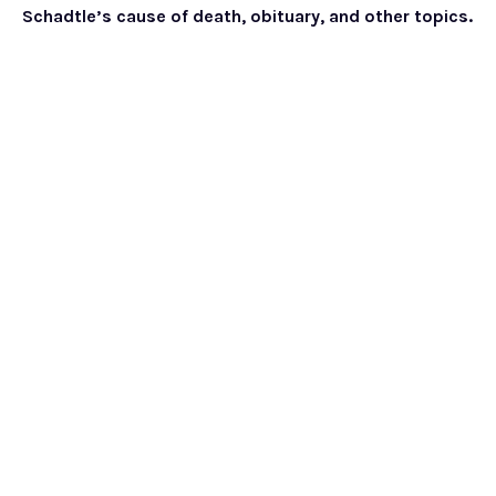
Schadtle’s cause of death, obituary, and other topics.