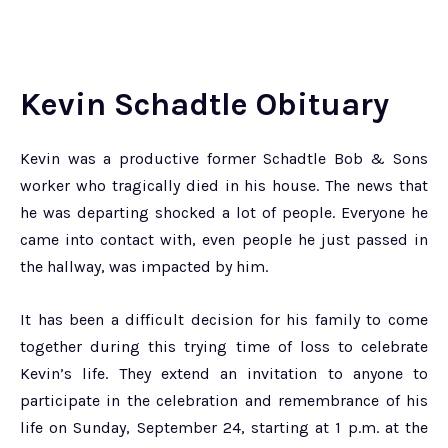
Kevin Schadtle Obituary
Kevin was a productive former Schadtle Bob & Sons
worker who tragically died in his house. The news that
he was departing shocked a lot of people. Everyone he
came into contact with, even people he just passed in
the hallway, was impacted by him.
It has been a difficult decision for his family to come
together during this trying time of loss to celebrate
Kevin’s life. They extend an invitation to anyone to
participate in the celebration and remembrance of his
life on Sunday, September 24, starting at 1 p.m. at the