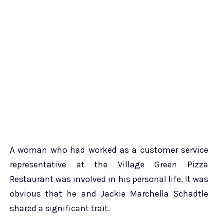
A woman who had worked as a customer service
representative at the Village Green Pizza
Restaurant was involved in his personal life. It was
obvious that he and Jackie Marchella Schadtle
shared a significant trait.