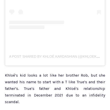
A
POST SHARED BY KHLOÉ KARDASHIAN (@KHLOEKARDASHIAN)
Khloé’s kid looks a lot like her brother Rob, but she
wanted his name to start with a T like True’s and their
father’s. True’s father and Khloé’s relationship
terminated in December 2021 due to an infidelity
scandal.