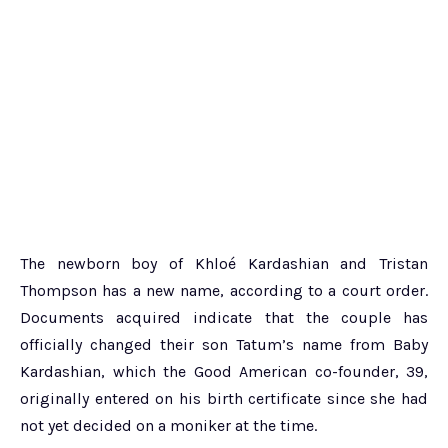
The newborn boy of Khloé Kardashian and Tristan
Thompson has a new name, according to a court order.
Documents acquired indicate that the couple has
officially changed their son Tatum’s name from Baby
Kardashian, which the Good American co-founder, 39,
originally entered on his birth certificate since she had
not yet decided on a moniker at the time.