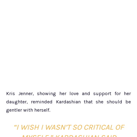
Kris Jenner, showing her love and support for her
daughter, reminded Kardashian that she should be
gentler with herself.
“I WISH I WASN’T SO CRITICAL OF