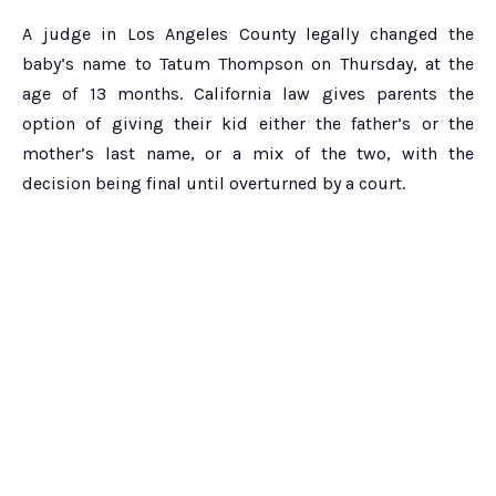
A judge in Los Angeles County legally changed the
baby’s name to Tatum Thompson on Thursday, at the
age of 13 months. California law gives parents the
option of giving their kid either the father’s or the
mother’s last name, or a mix of the two, with the
decision being final until overturned by a court.