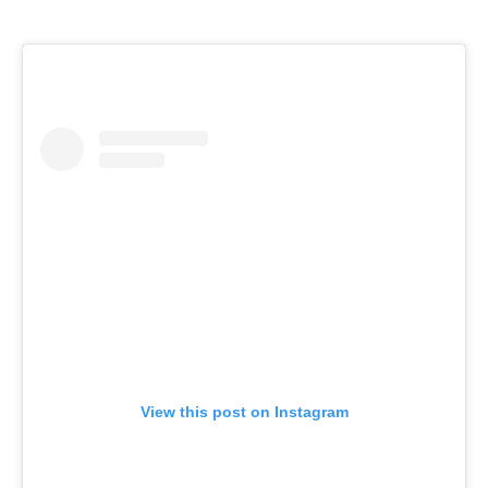
View this post on Instagram