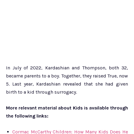
In July of 2022, Kardashian and Thompson, both 32,
became parents to a boy. Together, they raised True, now
5. Last year, Kardashian revealed that she had given
birth to a kid through surrogacy.
More relevant material about Kids is available through
the following links:
Cormac McCarthy Children: How Many Kids Does He