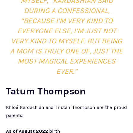
MYSELF,” KARDASHIAN SAID
DURING A CONFESSIONAL,
“BECAUSE I’M VERY KIND TO
EVERYONE ELSE, I’M JUST NOT
VERY KIND TO MYSELF. BUT BEING
A MOM IS TRULY ONE OF, JUST THE
MOST MAGICAL EXPERIENCES
EVER.”
Tatum Thompson
Khloé Kardashian and Tristan Thompson are the proud
parents.
As of August 2022 birth