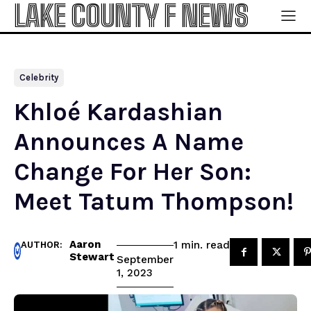
LAKE COUNTY F NEWS
Celebrity
Khloé Kardashian
Announces A Name
Change For Her Son:
Meet Tatum Thompson!
Aaron
read
1
min.
AUTHOR:
Stewart
September
1, 2023