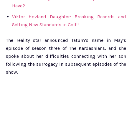
Have?
Viktor Hovland Daughter: Breaking Records and
Setting New Standards in Golf!!
The reality star announced Tatum’s name in May’s
episode of season three of The Kardashians, and she
spoke about her difficulties connecting with her son
following the surrogacy in subsequent episodes of the
show.