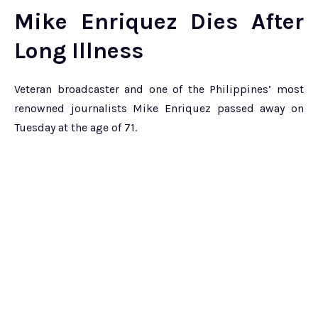
Mike Enriquez Dies After
Long Illness
Veteran broadcaster and one of the Philippines’ most
renowned journalists Mike Enriquez passed away on
Tuesday at the age of 71.