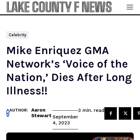
LAKE COUNTY F NEWS
Celebrity
Mike Enriquez GMA
Network’s ‘Voice of the
Nation,’ Dies After Long
Illness!!
Aaron
read
3
min.
AUTHOR:
Stewart
September
4, 2023