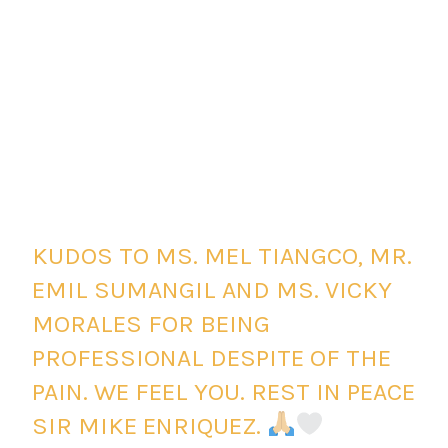
KUDOS TO MS. MEL TIANGCO, MR.
EMIL SUMANGIL AND MS. VICKY
MORALES FOR BEING
PROFESSIONAL DESPITE OF THE
PAIN. WE FEEL YOU. REST IN PEACE
SIR MIKE ENRIQUEZ.