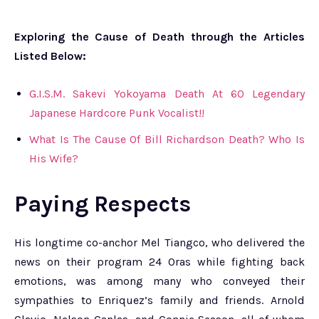
Exploring the Cause of Death through the Articles
Listed Below:
G.I.S.M. Sakevi Yokoyama Death At 60 Legendary
Japanese Hardcore Punk Vocalist!!
What Is The Cause Of Bill Richardson Death? Who Is
His Wife?
Paying Respects
His longtime co-anchor Mel Tiangco, who delivered the
news on their program 24 Oras while fighting back
emotions, was among many who conveyed their
sympathies to Enriquez’s family and friends. Arnold