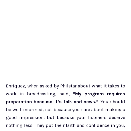
Enriquez, when asked by Philstar about what it takes to
work in broadcasting, said,
“My program requires
preparation because it’s talk and news.”
You should
be well-informed, not because you care about making a
good impression, but because your listeners deserve
nothing less. They put their faith and confidence in you,