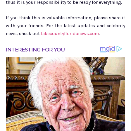
thus it is your responsibility to be ready for everything.
If you think this is valuable information, please share it
with your friends. For the latest updates and celebrity
news, check out
lakecountyfloridanews.com
.