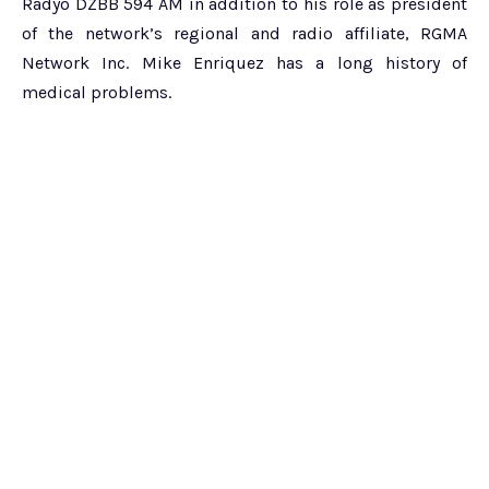
Radyo DZBB 594 AM in addition to his role as president
of the network’s regional and radio affiliate, RGMA
Network Inc. Mike Enriquez has a long history of
medical problems.