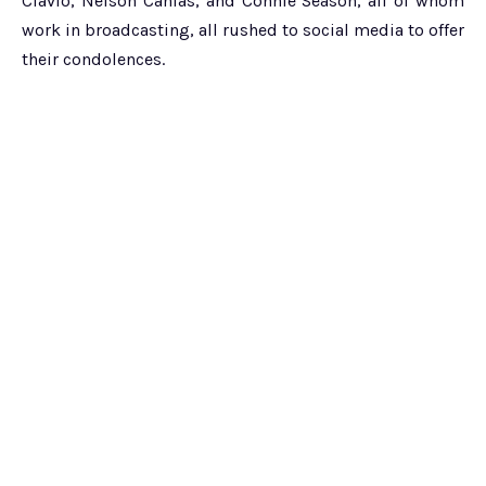
Clavio, Nelson Canlas, and Connie Season, all of whom
work in broadcasting, all rushed to social media to offer
their condolences.