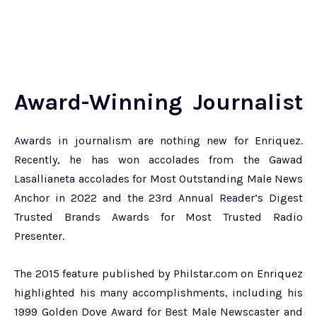
Award-Winning Journalist
Awards in journalism are nothing new for Enriquez.
Recently, he has won accolades from the Gawad
Lasallianeta accolades for Most Outstanding Male News
Anchor in 2022 and the 23rd Annual Reader’s Digest
Trusted Brands Awards for Most Trusted Radio
Presenter.
The 2015 feature published by Philstar.com on Enriquez
highlighted his many accomplishments, including his
1999 Golden Dove Award for Best Male Newscaster and