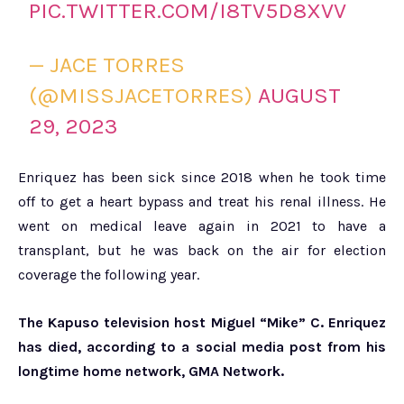
PIC.TWITTER.COM/I8TV5D8XVV
— JACE TORRES
(@MISSJACETORRES)
AUGUST
29, 2023
Enriquez has been sick since 2018 when he took time
off to get a heart bypass and treat his renal illness. He
went on medical leave again in 2021 to have a
transplant, but he was back on the air for election
coverage the following year.
The Kapuso television host Miguel “Mike” C. Enriquez
has died, according to a social media post from his
longtime home network, GMA Network.