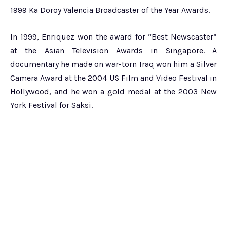
1999 Ka Doroy Valencia Broadcaster of the Year Awards.
In 1999, Enriquez won the award for “Best Newscaster”
at the Asian Television Awards in Singapore. A
documentary he made on war-torn Iraq won him a Silver
Camera Award at the 2004 US Film and Video Festival in
Hollywood, and he won a gold medal at the 2003 New
York Festival for Saksi.