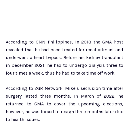
According to CNN Philippines, in 2018 the GMA host
revealed that he had been treated for renal ailment and
underwent a heart bypass. Before his kidney transplant
in December 2021, he had to undergo dialysis three to
four times a week, thus he had to take time off work.
According to ZGR Network, Mike’s seclusion time after
surgery lasted three months. In March of 2022, he
returned to GMA to cover the upcoming elections,
however, he was forced to resign three months later due
to health issues.