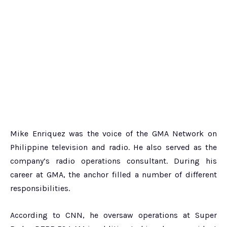
Mike Enriquez was the voice of the GMA Network on
Philippine television and radio. He also served as the
company’s radio operations consultant. During his
career at GMA, the anchor filled a number of different
responsibilities.
According to CNN, he oversaw operations at Super