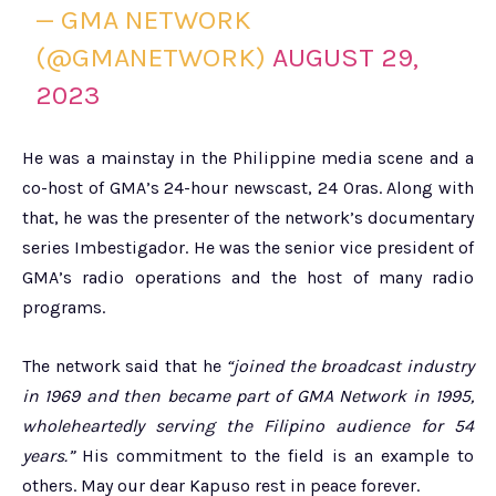
— GMA NETWORK
(@GMANETWORK)
AUGUST 29,
2023
He was a mainstay in the Philippine media scene and a
co-host of GMA’s 24-hour newscast, 24 Oras. Along with
that, he was the presenter of the network’s documentary
series Imbestigador. He was the senior vice president of
GMA’s radio operations and the host of many radio
programs.
The network said that he
“joined the broadcast industry
in 1969 and then became part of GMA Network in 1995,
wholeheartedly serving the Filipino audience for 54
years.”
His commitment to the field is an example to
others. May our dear Kapuso rest in peace forever.