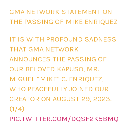
GMA NETWORK STATEMENT ON
THE PASSING OF MIKE ENRIQUEZ
IT IS WITH PROFOUND SADNESS
THAT GMA NETWORK
ANNOUNCES THE PASSING OF
OUR BELOVED KAPUSO, MR.
MIGUEL “MIKE” C. ENRIQUEZ,
WHO PEACEFULLY JOINED OUR
CREATOR ON AUGUST 29, 2023.
(1/4)
PIC.TWITTER.COM/DQSF2K5BMQ