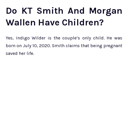
Do KT Smith And Morgan
Wallen Have Children?
Yes, Indigo Wilder is the couple’s only child. He was
born on July 10, 2020. Smith claims that being pregnant
saved her life.