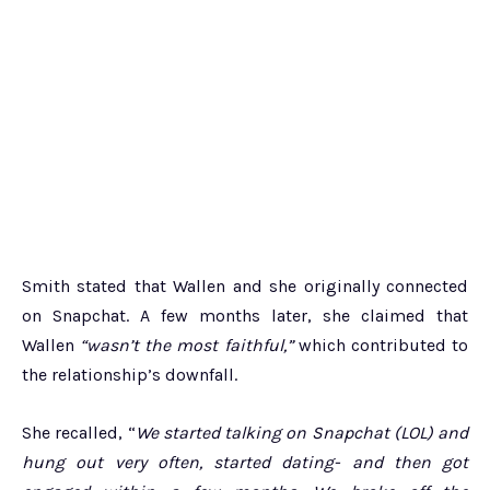
Smith stated that Wallen and she originally connected
on Snapchat. A few months later, she claimed that
Wallen
“wasn’t the most faithful,”
which contributed to
the relationship’s downfall.
She recalled, “
We started talking on Snapchat (LOL) and
hung out very often, started dating- and then got