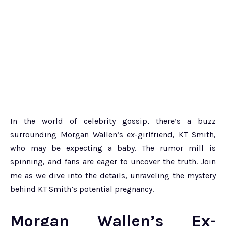
In the world of celebrity gossip, there’s a buzz
surrounding Morgan Wallen’s ex-girlfriend, KT Smith,
who may be expecting a baby. The rumor mill is
spinning, and fans are eager to uncover the truth. Join
me as we dive into the details, unraveling the mystery
behind KT Smith’s potential pregnancy.
Morgan Wallen’s Ex-