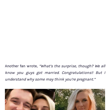
Another fan wrote,
“What’s the surprise, though? We all
know you guys got married. Congratulations!! But I
understand why some may think you’re pregnant.”