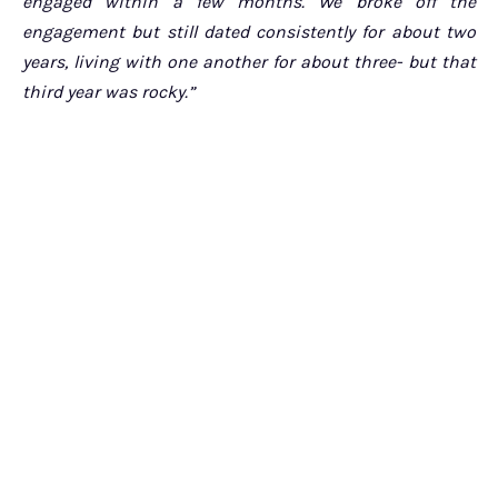
engaged within a few months. We broke off the
engagement but still dated consistently for about two
years, living with one another for about three- but that
third year was rocky.”