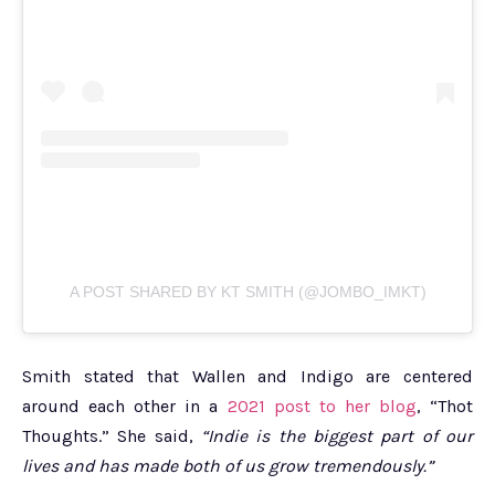
A POST SHARED BY KT SMITH (@JOMBO_IMKT)
Smith stated that Wallen and Indigo are centered
around each other in a
2021 post to her blog
, “Thot
Thoughts.” She said,
“Indie is the biggest part of our
lives and has made both of us grow tremendously.”