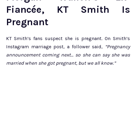
Fiancée, KT Smith Is
Pregnant
KT Smith’s fans suspect she is pregnant. On Smith’s
Instagram marriage post, a follower said,
“Pregnancy
announcement coming next… so she can say she was
married when she got pregnant, but we all know.”