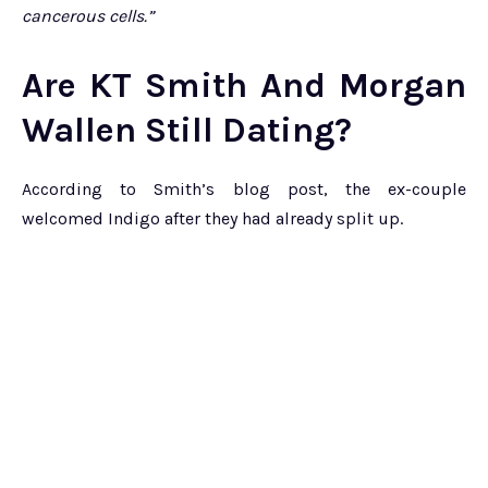
cancerous cells.”
Are KT Smith And Morgan
Wallen Still Dating?
According to Smith’s blog post, the ex-couple
welcomed Indigo after they had already split up.