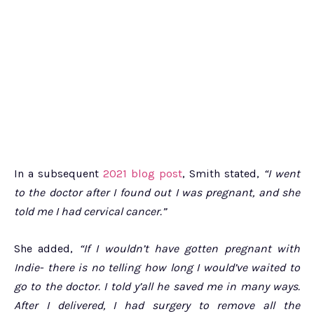
In a subsequent
2021 blog post
, Smith stated,
“I went
to the doctor after I found out I was pregnant, and she
told me I had cervical cancer.”
She added,
“If I wouldn’t have gotten pregnant with
Indie- there is no telling how long I would’ve waited to
go to the doctor. I told y’all he saved me in many ways.
After I delivered, I had surgery to remove all the