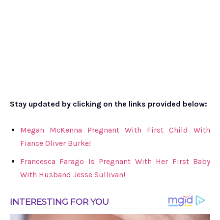
Stay updated by clicking on the links provided below:
Megan McKenna Pregnant With First Child With
Fiance Oliver Burke!
Francesca Farago Is Pregnant With Her First Baby
With Husband Jesse Sullivan!