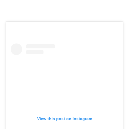
View this post on Instagram