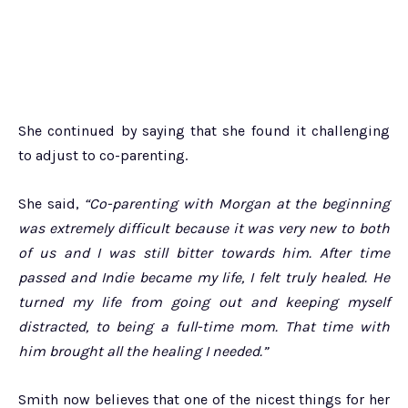
She continued by saying that she found it challenging
to adjust to co-parenting.
She said,
“Co-parenting with Morgan at the beginning
was extremely difficult because it was very new to both
of us and I was still bitter towards him. After time
passed and Indie became my life, I felt truly healed. He
turned my life from going out and keeping myself
distracted, to being a full-time mom. That time with
him brought all the healing I needed.”
Smith now believes that one of the nicest things for her