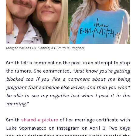
Morgan Wallen’s Ex-Fiancée, KT Smith Is Pregnant
Smith left a comment on the post in an attempt to stop
the rumors. She commented,
“Just know you’re getting
blocked too if you like a comment about me being
pregnant that someone else leaves, and then you won’t
be able to see my negative test when I post it in the
morning.”
Smith
shared a picture
of her marriage certificate with
Luke Scornavacco on Instagram on April 3. Two days