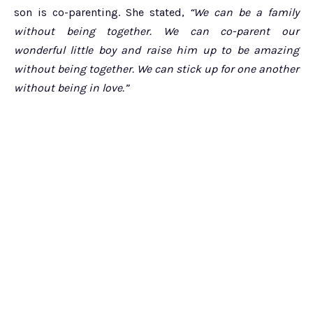
son is co-parenting. She stated,
“We can be a family
without being together. We can co-parent our
wonderful little boy and raise him up to be amazing
without being together. We can stick up for one another
without being in love.”