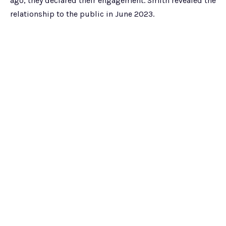
ago, they declared their engagement. Smith revealed the
relationship to the public in June 2023.