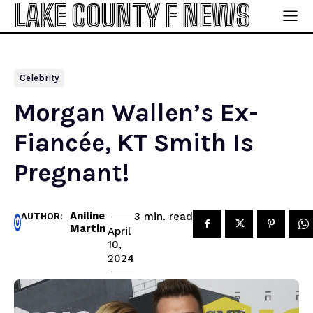
LAKE COUNTY F NEWS
Celebrity
Morgan Wallen’s Ex-
Fiancée, KT Smith Is
Pregnant!
Aniline
read
3
min.
AUTHOR:
Martin
April
10,
2024