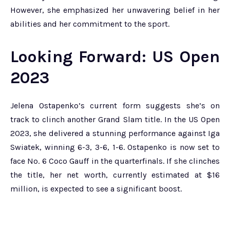
However, she emphasized her unwavering belief in her
abilities and her commitment to the sport.
Looking Forward: US Open
2023
Jelena Ostapenko’s current form suggests she’s on
track to clinch another Grand Slam title. In the US Open
2023, she delivered a stunning performance against Iga
Swiatek, winning 6-3, 3-6, 1-6. Ostapenko is now set to
face No. 6 Coco Gauff in the quarterfinals. If she clinches
the title, her net worth, currently estimated at $16
million, is expected to see a significant boost.