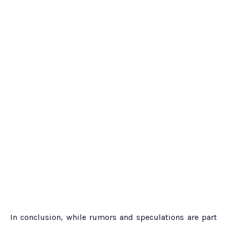
In conclusion, while rumors and speculations are part