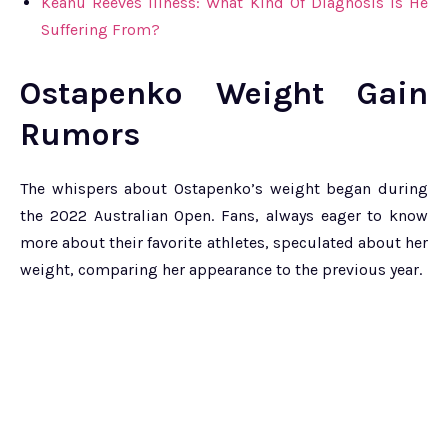
Keanu Reeves Illness: What Kind Of Diagnosis Is He
Suffering From?
Ostapenko Weight Gain
Rumors
The whispers about Ostapenko’s weight began during
the 2022 Australian Open. Fans, always eager to know
more about their favorite athletes, speculated about her
weight, comparing her appearance to the previous year.