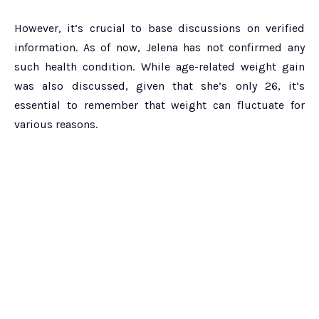
However, it’s crucial to base discussions on verified
information. As of now, Jelena has not confirmed any
such health condition. While age-related weight gain
was also discussed, given that she’s only 26, it’s
essential to remember that weight can fluctuate for
various reasons.