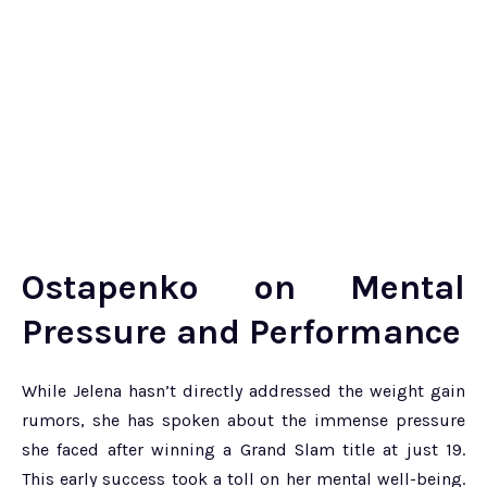
Ostapenko on Mental
Pressure and Performance
While Jelena hasn’t directly addressed the weight gain
rumors, she has spoken about the immense pressure
she faced after winning a Grand Slam title at just 19.
This early success took a toll on her mental well-being.