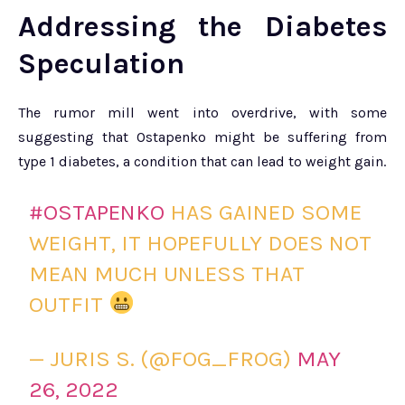
Addressing the Diabetes
Speculation
The rumor mill went into overdrive, with some
suggesting that Ostapenko might be suffering from
type 1 diabetes, a condition that can lead to weight gain.
#OSTAPENKO
HAS GAINED SOME
WEIGHT, IT HOPEFULLY DOES NOT
MEAN MUCH UNLESS THAT
OUTFIT
— JURIS S. (@FOG_FROG)
MAY
26, 2022