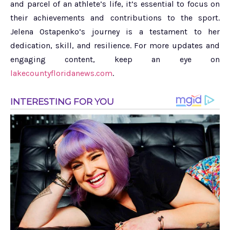
and parcel of an athlete’s life, it’s essential to focus on
their achievements and contributions to the sport.
Jelena Ostapenko’s journey is a testament to her
dedication, skill, and resilience. For more updates and
engaging content, keep an eye on
lakecountyfloridanews.com
.