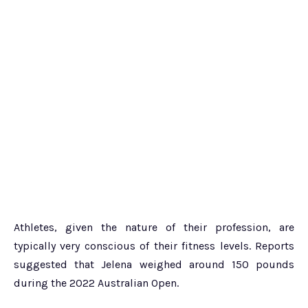
Athletes, given the nature of their profession, are
typically very conscious of their fitness levels. Reports
suggested that Jelena weighed around 150 pounds
during the 2022 Australian Open.