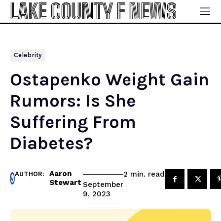
LAKE COUNTY F NEWS
Celebrity
Ostapenko Weight Gain
Rumors: Is She
Suffering From
Diabetes?
Aaron
read
2
min.
AUTHOR:
Stewart
September
9, 2023