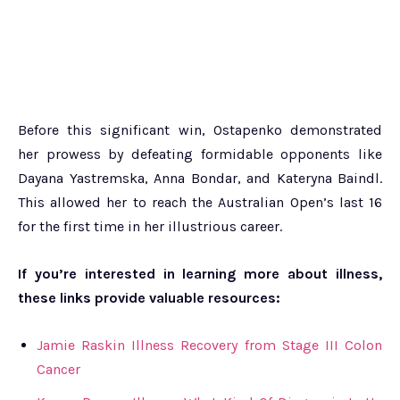
Before this significant win, Ostapenko demonstrated
her prowess by defeating formidable opponents like
Dayana Yastremska, Anna Bondar, and Kateryna Baindl.
This allowed her to reach the Australian Open’s last 16
for the first time in her illustrious career.
If you’re interested in learning more about illness,
these links provide valuable resources:
Jamie Raskin Illness Recovery from Stage III Colon
Cancer