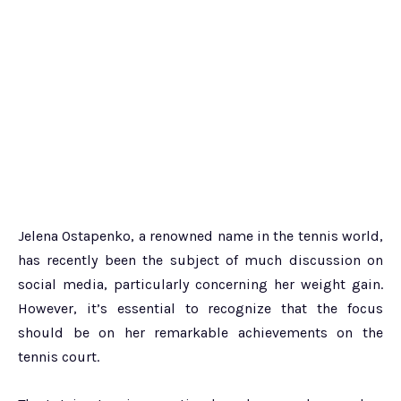
Jelena Ostapenko, a renowned name in the tennis world,
has recently been the subject of much discussion on
social media, particularly concerning her weight gain.
However, it’s essential to recognize that the focus
should be on her remarkable achievements on the
tennis court.