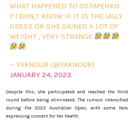
WHAT HAPPENED TO OSTAPENKO
? I DON,T KNOW IF IT IS THE UGLY
DRESS OR SHE GAINED A LOT OF
WEIGHT , VERY STRANGE
— YAKNOUR (@YAKNOUR)
JANUARY 24, 2023
Despite this, she participated and reached the third
round before being eliminated. The rumors intensified
during the 2023 Australian Open, with some fans
expressing concern for her health.