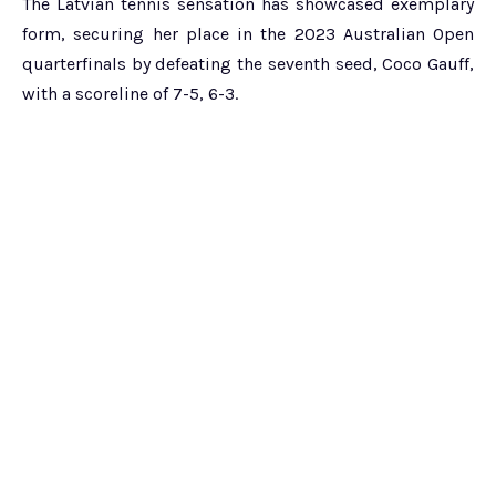
The Latvian tennis sensation has showcased exemplary
form, securing her place in the 2023 Australian Open
quarterfinals by defeating the seventh seed, Coco Gauff,
with a scoreline of 7-5, 6-3.