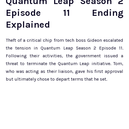
Quantum Leap Season 2
Episode 11 Ending
Explained
Theft of a critical chip from tech boss Gideon escalated
the tension in Quantum Leap Season 2 Episode 11.
Following their activities, the government issued a
threat to terminate the Quantum Leap initiative. Tom,
who was acting as their liaison, gave his first approval
but ultimately chose to depart terms that he set.