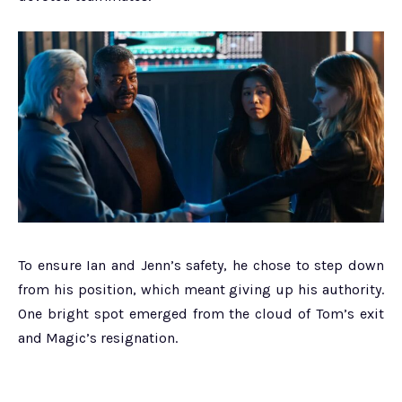
To ensure Ian and Jenn’s safety, he chose to step down
from his position, which meant giving up his authority.
One bright spot emerged from the cloud of Tom’s exit
and Magic’s resignation.