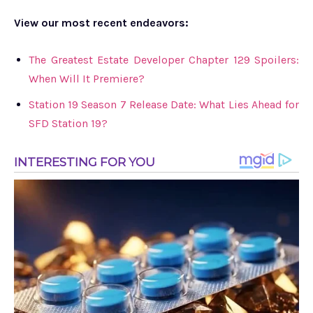
View our most recent endeavors:
The Greatest Estate Developer Chapter 129 Spoilers:
When Will It Premiere?
Station 19 Season 7 Release Date: What Lies Ahead for
SFD Station 19?