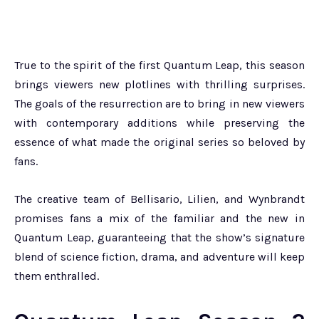
True to the spirit of the first Quantum Leap, this season
brings viewers new plotlines with thrilling surprises.
The goals of the resurrection are to bring in new viewers
with contemporary additions while preserving the
essence of what made the original series so beloved by
fans.
The creative team of Bellisario, Lilien, and Wynbrandt
promises fans a mix of the familiar and the new in
Quantum Leap, guaranteeing that the show’s signature
blend of science fiction, drama, and adventure will keep
them enthralled.