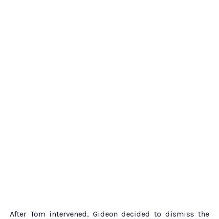
After Tom intervened, Gideon decided to dismiss the