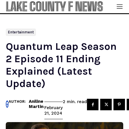
LAKE COUNTY F NEWS
Entertainment
Quantum Leap Season
2 Episode 11 Ending
Explained (Latest
Update)
Aniline
read
2
min.
AUTHOR:
Martin
February
21, 2024