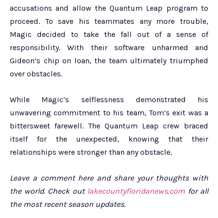
accusations and allow the Quantum Leap program to
proceed. To save his teammates any more trouble,
Magic decided to take the fall out of a sense of
responsibility. With their software unharmed and
Gideon’s chip on loan, the team ultimately triumphed
over obstacles.
While Magic’s selflessness demonstrated his
unwavering commitment to his team, Tom’s exit was a
bittersweet farewell. The Quantum Leap crew braced
itself for the unexpected, knowing that their
relationships were stronger than any obstacle.
Leave a comment here and share your thoughts with
the world. Check out
lakecountyfloridanews.com
for all
the most recent season updates.