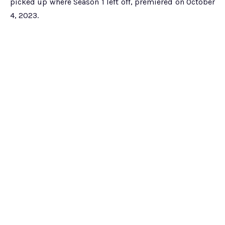
picked up where Season 1 left off, premiered on October
4, 2023.