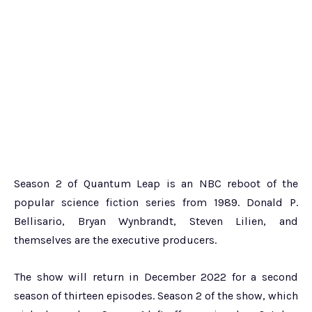
Season 2 of Quantum Leap is an NBC reboot of the
popular science fiction series from 1989. Donald P.
Bellisario, Bryan Wynbrandt, Steven Lilien, and
themselves are the executive producers.
The show will return in December 2022 for a second
season of thirteen episodes. Season 2 of the show, which