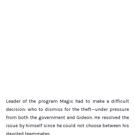
Leader of the program Magic had to make a difficult
decision: who to dismiss for the theft—under pressure
from both the government and Gideon. He resolved the
issue by himself since he could not choose between his
devoted teammates.