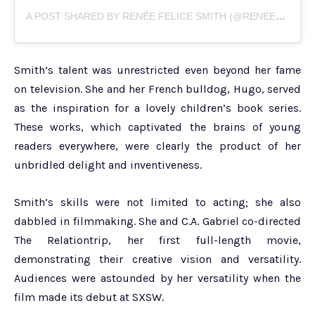
A
POST SHARED BY RENÉE FELICE SMITH (@RENEEFELICESMITH)
Smith’s talent was unrestricted even beyond her fame
on television. She and her French bulldog, Hugo, served
as the inspiration for a lovely children’s book series.
These works, which captivated the brains of young
readers everywhere, were clearly the product of her
unbridled delight and inventiveness.
Smith’s skills were not limited to acting; she also
dabbled in filmmaking. She and C.A. Gabriel co-directed
The Relationtrip, her first full-length movie,
demonstrating their creative vision and versatility.
Audiences were astounded by her versatility when the
film made its debut at SXSW.