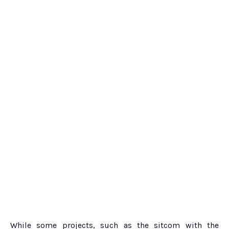
While some projects, such as the sitcom with the