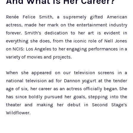
And What Is Her Career?
Renée Felice Smith, a supremely gifted American
actress, made her mark on the entertainment industry
forever. Smith’s dedication to her art is evident in
everything she does, from the iconic role of Nell Jones
on NCIS: Los Angeles to her engaging performances in a
variety of movies and projects.
When she appeared on our television screens in a
national television ad for Dannon yogurt at the tender
age of six, her career as an actress officially began. She
has since boldly pursued her goals, stepping into the
theater and making her debut in Second Stage’s
Wildflower.