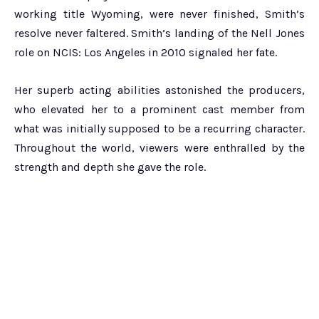
working title Wyoming, were never finished, Smith’s
resolve never faltered. Smith’s landing of the Nell Jones
role on NCIS: Los Angeles in 2010 signaled her fate.
Her superb acting abilities astonished the producers,
who elevated her to a prominent cast member from
what was initially supposed to be a recurring character.
Throughout the world, viewers were enthralled by the
strength and depth she gave the role.