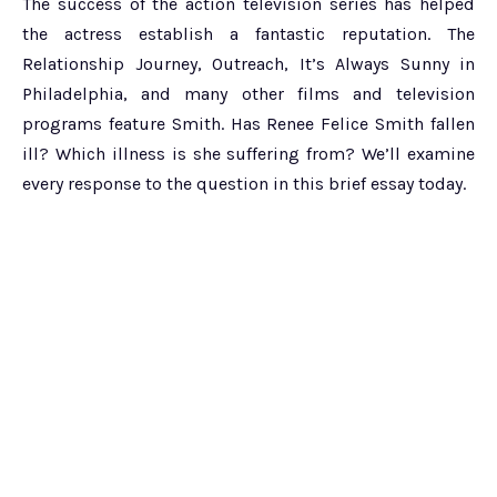
The success of the action television series has helped
the actress establish a fantastic reputation. The
Relationship Journey, Outreach, It’s Always Sunny in
Philadelphia, and many other films and television
programs feature Smith. Has Renee Felice Smith fallen
ill? Which illness is she suffering from? We’ll examine
every response to the question in this brief essay today.