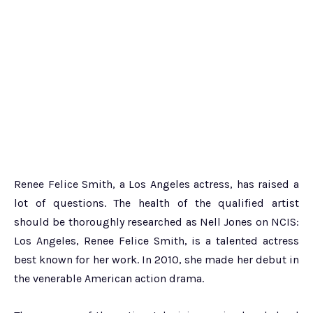
Renee Felice Smith, a Los Angeles actress, has raised a
lot of questions. The health of the qualified artist
should be thoroughly researched as Nell Jones on NCIS:
Los Angeles, Renee Felice Smith, is a talented actress
best known for her work. In 2010, she made her debut in
the venerable American action drama.