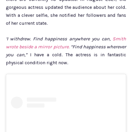
gorgeous actress updated the audience about her cold.
With a clever selfie, she notified her followers and fans
of her current state.
‘I withdrew. Find happiness anywhere you can,
Smith
wrote beside a mirror picture.
“Find happiness wherever
you can,”
I have a cold. The actress is in fantastic
physical condition right now.