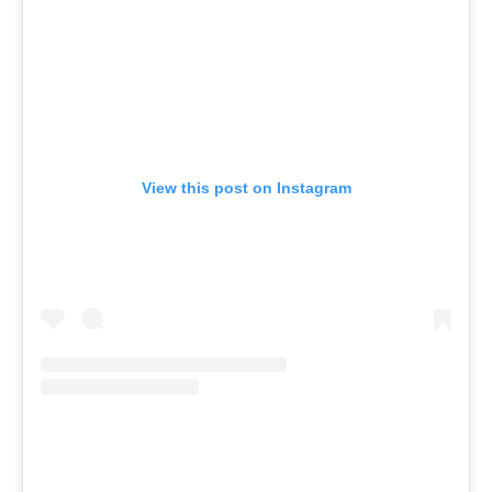
View this post on Instagram