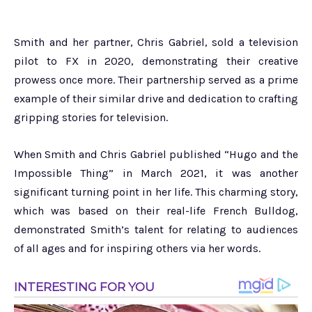
Smith and her partner, Chris Gabriel, sold a television
pilot to FX in 2020, demonstrating their creative
prowess once more. Their partnership served as a prime
example of their similar drive and dedication to crafting
gripping stories for television.
When Smith and Chris Gabriel published “Hugo and the
Impossible Thing” in March 2021, it was another
significant turning point in her life. This charming story,
which was based on their real-life French Bulldog,
demonstrated Smith’s talent for relating to audiences
of all ages and for inspiring others via her words.