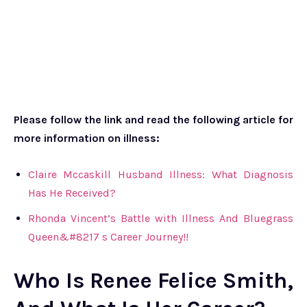
Please follow the link and read the following article for
more information on illness:
Claire Mccaskill Husband Illness: What Diagnosis
Has He Received?
Rhonda Vincent’s Battle with Illness And Bluegrass
Queen&#8217 s Career Journey!!
Who Is Renee Felice Smith,