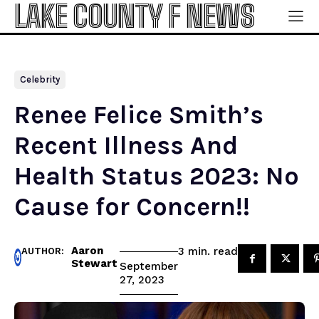
LAKE COUNTY F NEWS
Celebrity
Renee Felice Smith’s
Recent Illness And
Health Status 2023: No
Cause for Concern!!
Aaron
read
3
min.
AUTHOR:
Stewart
September
27, 2023