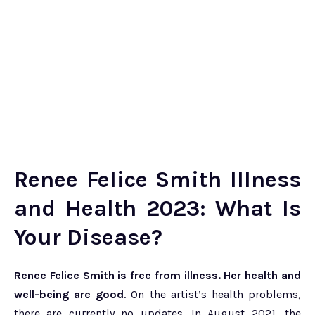
Renee Felice Smith Illness
and Health 2023: What Is
Your Disease?
Renee Felice Smith is free from illness. Her health and
well-being are good
. On the artist’s health problems,
there are currently no updates. In August 2021, the