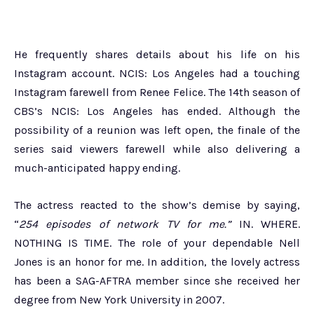
He frequently shares details about his life on his
Instagram account. NCIS: Los Angeles had a touching
Instagram farewell from Renee Felice. The 14th season of
CBS’s NCIS: Los Angeles has ended. Although the
possibility of a reunion was left open, the finale of the
series said viewers farewell while also delivering a
much-anticipated happy ending.
The actress reacted to the show’s demise by saying,
“
254 episodes of network TV for me.”
IN. WHERE.
NOTHING IS TIME. The role of your dependable Nell
Jones is an honor for me. In addition, the lovely actress
has been a SAG-AFTRA member since she received her
degree from New York University in 2007.