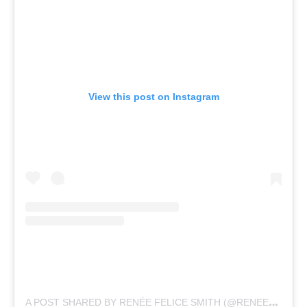
View this post on Instagram
A
POST SHARED BY RENÉE FELICE SMITH (@RENEEFELICESMITH)