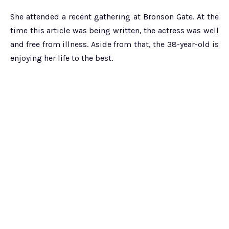
She attended a recent gathering at Bronson Gate. At the
time this article was being written, the actress was well
and free from illness. Aside from that, the 38-year-old is
enjoying her life to the best.