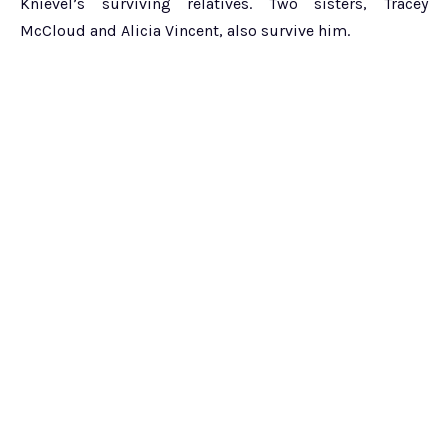
Knievel’s surviving relatives. Two sisters, Tracey
McCloud and Alicia Vincent, also survive him.