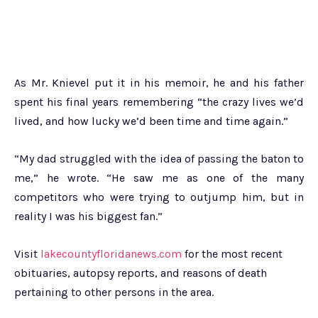
As Mr. Knievel put it in his memoir, he and his father
spent his final years remembering “the crazy lives we’d
lived, and how lucky we’d been time and time again.”
“My dad struggled with the idea of passing the baton to
me,” he wrote. “He saw me as one of the many
competitors who were trying to outjump him, but in
reality I was his biggest fan.”
Visit
lakecountyfloridanews.com
for the most recent
obituaries, autopsy reports, and reasons of death
pertaining to other persons in the area.