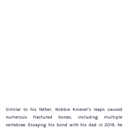
Similar to his father, Robbie Knievel’s leaps caused
numerous fractured bones, including multiple
vertebrae. Essaying his bond with his dad in 2019, he