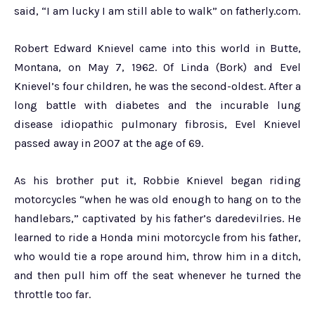
said, “I am lucky I am still able to walk” on fatherly.com.
Robert Edward Knievel came into this world in Butte,
Montana, on May 7, 1962. Of Linda (Bork) and Evel
Knievel’s four children, he was the second-oldest. After a
long battle with diabetes and the incurable lung
disease idiopathic pulmonary fibrosis, Evel Knievel
passed away in 2007 at the age of 69.
As his brother put it, Robbie Knievel began riding
motorcycles “when he was old enough to hang on to the
handlebars,” captivated by his father’s daredevilries. He
learned to ride a Honda mini motorcycle from his father,
who would tie a rope around him, throw him in a ditch,
and then pull him off the seat whenever he turned the
throttle too far.