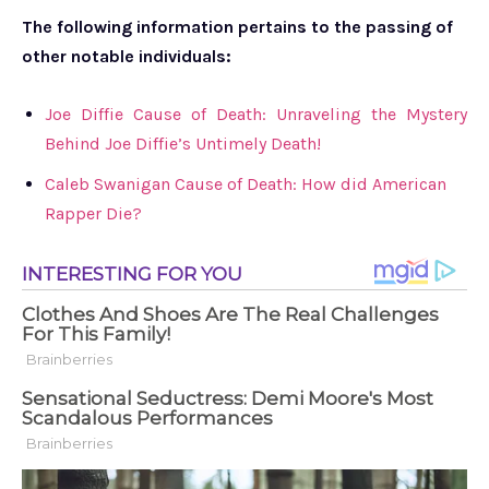
The following information pertains to the passing of
other notable individuals:
Joe Diffie Cause of Death: Unraveling the Mystery
Behind Joe Diffie’s Untimely Death!
Caleb Swanigan Cause of Death: How did American
Rapper Die?