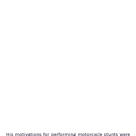
His motivations for performing motorcycle stunts were