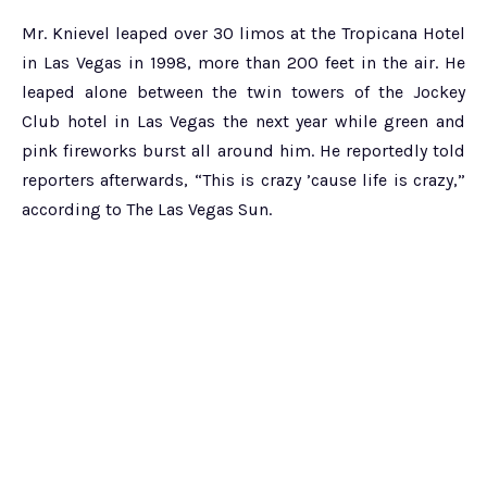
Mr. Knievel leaped over 30 limos at the Tropicana Hotel
in Las Vegas in 1998, more than 200 feet in the air. He
leaped alone between the twin towers of the Jockey
Club hotel in Las Vegas the next year while green and
pink fireworks burst all around him. He reportedly told
reporters afterwards, “This is crazy ’cause life is crazy,”
according to The Las Vegas Sun.