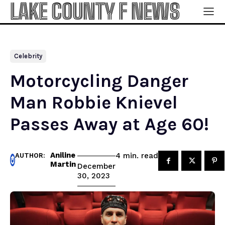
LAKE COUNTY F NEWS
Celebrity
Motorcycling Danger
Man Robbie Knievel
Passes Away at Age 60!
Aniline
read
4
min.
AUTHOR:
Martin
December
30, 2023