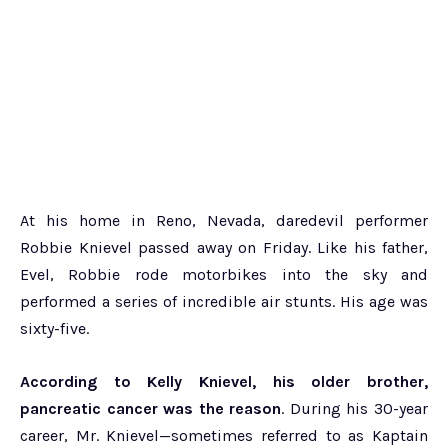
At his home in Reno, Nevada, daredevil performer
Robbie Knievel passed away on Friday. Like his father,
Evel, Robbie rode motorbikes into the sky and
performed a series of incredible air stunts. His age was
sixty-five.
According to Kelly Knievel, his older brother,
pancreatic cancer was the reason
. During his 30-year
career, Mr. Knievel—sometimes referred to as Kaptain