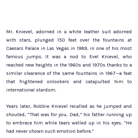
Mr. Knievel, adorned in a white leather suit adorned
with stars, plunged 150 feet over the fountains at
Caesars Palace in Las Vegas in 1989, in one of his most
famous jumps. It was a nod to Evel Knievel, who
reached new heights in the 1960s and 1970s thanks to a
similar clearance of the same fountains in 1967—a feat
that frightened onlookers and catapulted him to
international stardom.
Years later, Robbie Knievel recalled as he jumped and
shouted, “That was for you, Dad,” his father running up
to embrace him while tears welled up in his eyes. “He
had never shown such emotion before.”