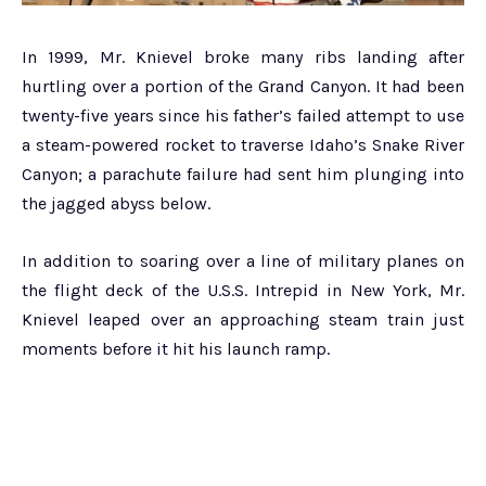
In 1999, Mr. Knievel broke many ribs landing after
hurtling over a portion of the Grand Canyon. It had been
twenty-five years since his father’s failed attempt to use
a steam-powered rocket to traverse Idaho’s Snake River
Canyon; a parachute failure had sent him plunging into
the jagged abyss below.
In addition to soaring over a line of military planes on
the flight deck of the U.S.S. Intrepid in New York, Mr.
Knievel leaped over an approaching steam train just
moments before it hit his launch ramp.