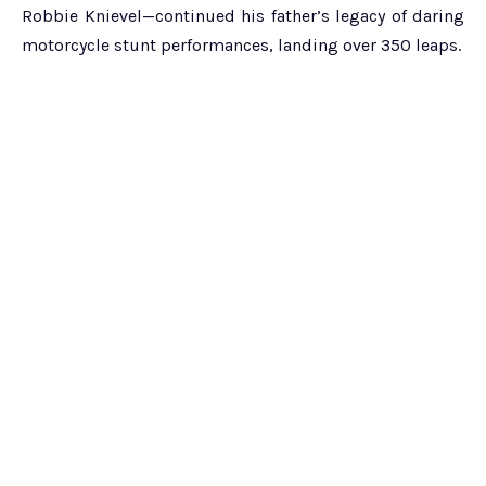
Robbie Knievel—continued his father’s legacy of daring
motorcycle stunt performances, landing over 350 leaps.