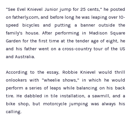
“See Evel Knievel Junior jump for 25 cents,” he posted
on fatherly.com, and before long he was leaping over 10-
speed bicycles and putting a banner outside the
family’s house. After performing in Madison Square
Garden for the first time at the tender age of eight, he
and his father went on a cross-country tour of the US
and Australia.
According to the essay, Robbie Knievel would thrill
onlookers with “wheelie shows,” in which he would
perform a series of leaps while balancing on his back
tire. He dabbled in tile installation, a sawmill, and a
bike shop, but motorcycle jumping was always his
calling.