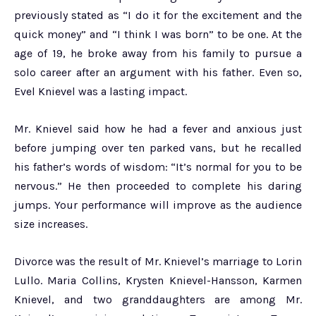
previously stated as “I do it for the excitement and the
quick money” and “I think I was born” to be one. At the
age of 19, he broke away from his family to pursue a
solo career after an argument with his father. Even so,
Evel Knievel was a lasting impact.
Mr. Knievel said how he had a fever and anxious just
before jumping over ten parked vans, but he recalled
his father’s words of wisdom: “It’s normal for you to be
nervous.” He then proceeded to complete his daring
jumps. Your performance will improve as the audience
size increases.
Divorce was the result of Mr. Knievel’s marriage to Lorin
Lullo. Maria Collins, Krysten Knievel-Hansson, Karmen
Knievel, and two granddaughters are among Mr.