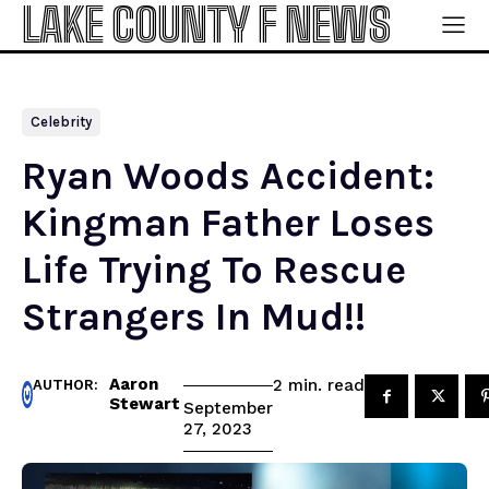
LAKE COUNTY F NEWS
Celebrity
Ryan Woods Accident:
Kingman Father Loses
Life Trying To Rescue
Strangers In Mud!!
Aaron
read
2
min.
AUTHOR:
Stewart
September
27, 2023