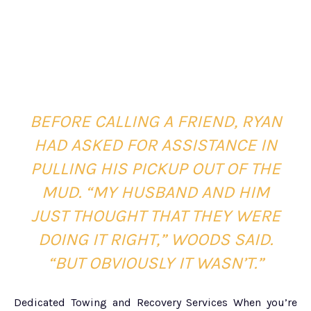
BEFORE CALLING A FRIEND, RYAN
HAD ASKED FOR ASSISTANCE IN
PULLING HIS PICKUP OUT OF THE
MUD.
“MY HUSBAND AND HIM
JUST THOUGHT THAT THEY WERE
DOING IT RIGHT,” WOODS SAID.
“BUT OBVIOUSLY IT WASN’T.”
Dedicated Towing and Recovery Services When you’re