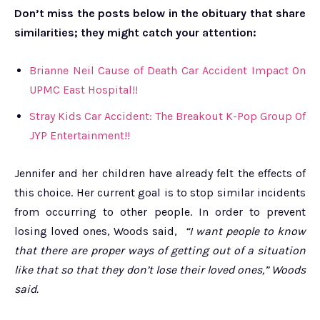
Don’t miss the posts below in the obituary that share
similarities; they might catch your attention:
Brianne Neil Cause of Death Car Accident Impact On
UPMC East Hospital!!
Stray Kids Car Accident: The Breakout K-Pop Group Of
JYP Entertainment!!
Jennifer and her children have already felt the effects of
this choice. Her current goal is to stop similar incidents
from occurring to other people. In order to prevent
losing loved ones, Woods said,
“I want people to know
that there are proper ways of getting out of a situation
like that so that they don’t lose their loved ones,” Woods
said.