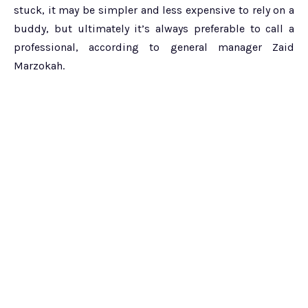
stuck, it may be simpler and less expensive to rely on a
buddy, but ultimately it’s always preferable to call a
professional, according to general manager Zaid
Marzokah.