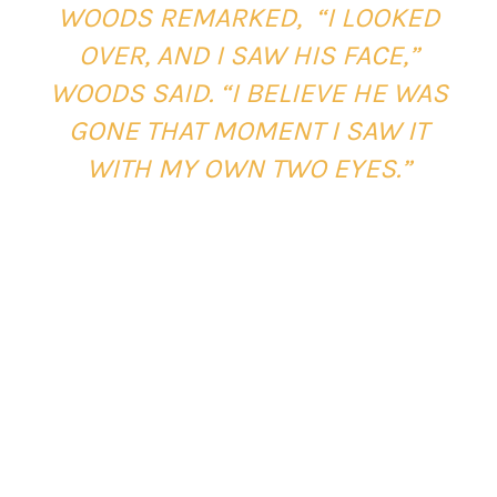
WOODS REMARKED, “I LOOKED
OVER, AND I SAW HIS FACE,”
WOODS SAID. “I BELIEVE HE WAS
GONE THAT MOMENT I SAW IT
WITH MY OWN TWO EYES.”