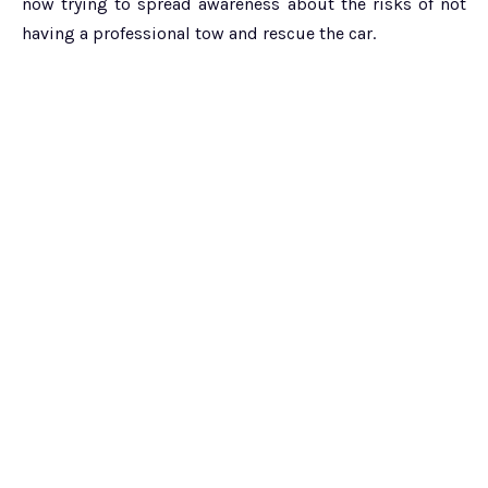
now trying to spread awareness about the risks of not
having a professional tow and rescue the car.