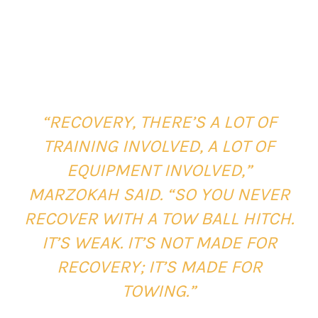
“RECOVERY, THERE’S A LOT OF
TRAINING INVOLVED, A LOT OF
EQUIPMENT INVOLVED,”
MARZOKAH SAID. “SO YOU NEVER
RECOVER WITH A TOW BALL HITCH.
IT’S WEAK. IT’S NOT MADE FOR
RECOVERY; IT’S MADE FOR
TOWING.”