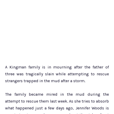
A Kingman family is in mourning after the father of
three was tragically slain while attempting to rescue
strangers trapped in the mud after a storm.
The family became mired in the mud during the
attempt to rescue them last week. As she tries to absorb
what happened just a few days ago, Jennifer Woods is