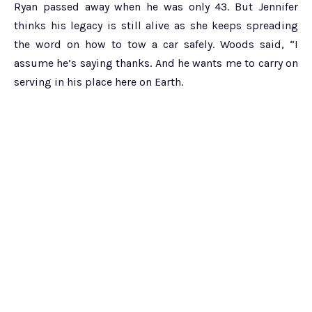
Ryan passed away when he was only 43. But Jennifer
thinks his legacy is still alive as she keeps spreading
the word on how to tow a car safely. Woods said, “I
assume he’s saying thanks. And he wants me to carry on
serving in his place here on Earth.