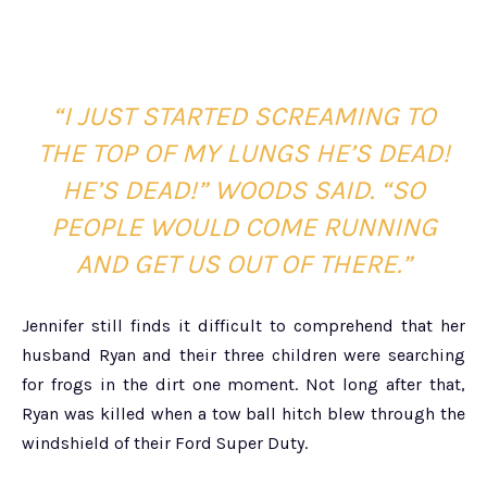
“I JUST STARTED SCREAMING TO
THE TOP OF MY LUNGS HE’S DEAD!
HE’S DEAD!” WOODS SAID. “SO
PEOPLE WOULD COME RUNNING
AND GET US OUT OF THERE.”
Jennifer still finds it difficult to comprehend that her
husband Ryan and their three children were searching
for frogs in the dirt one moment. Not long after that,
Ryan was killed when a tow ball hitch blew through the
windshield of their Ford Super Duty.