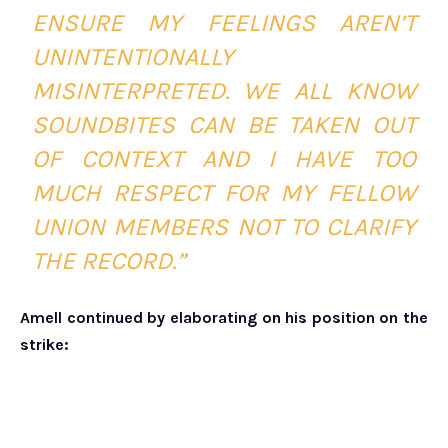
ENSURE MY FEELINGS AREN’T
UNINTENTIONALLY
MISINTERPRETED. WE ALL KNOW
SOUNDBITES CAN BE TAKEN OUT
OF CONTEXT AND I HAVE TOO
MUCH RESPECT FOR MY FELLOW
UNION MEMBERS NOT TO CLARIFY
THE RECORD.”
Amell continued by elaborating on his position on the
strike: