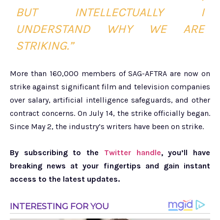
BUT INTELLECTUALLY I
UNDERSTAND WHY WE ARE
STRIKING.”
More than 160,000 members of SAG-AFTRA are now on
strike against significant film and television companies
over salary, artificial intelligence safeguards, and other
contract concerns. On July 14, the strike officially began.
Since May 2, the industry’s writers have been on strike.
By subscribing to the
Twitter handle
, you’ll have
breaking news at your fingertips and gain instant
access to the latest updates.