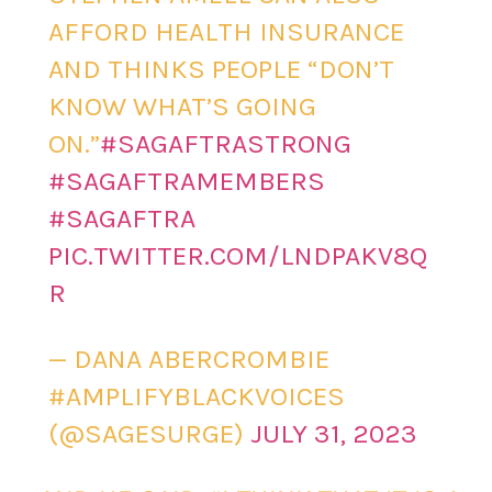
AFFORD HEALTH INSURANCE
AND THINKS PEOPLE “DON’T
KNOW WHAT’S GOING
ON.”
#SAGAFTRASTRONG
#SAGAFTRAMEMBERS
#SAGAFTRA
PIC.TWITTER.COM/LNDPAKV8Q
R
— DANA ABERCROMBIE
#AMPLIFYBLACKVOICES
(@SAGESURGE)
JULY 31, 2023