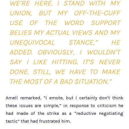
WE’RE HERE. I STAND WITH MY
UNION, BUT MY OFF-THE-CUFF
USE OF THE WORD SUPPORT
BELIES MY ACTUAL VIEWS AND MY
UNEQUIVOCAL STANCE,” HE
ADDED. OBVIOUSLY, I WOULDN’T
SAY I LIKE HITTING. IT’S NEVER
DONE. STILL, WE HAVE TO MAKE
THE MOST OF A BAD SITUATION.”
Amell remarked, “I emote, but I certainly don’t think
these issues are simple,” in response to criticism he
had made of the strike as a “reductive negotiating
tactic” that had frustrated him.