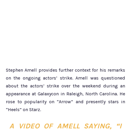
Stephen Amell provides further context for his remarks
on the ongoing actors’ strike. Amell was questioned
about the actors’ strike over the weekend during an
appearance at Galaxycon in Raleigh, North Carolina. He
rose to popularity on “Arrow” and presently stars in
“Heels” on Starz.
A VIDEO OF AMELL SAYING,
“I