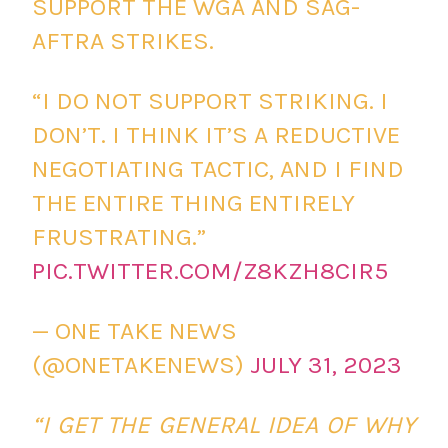
SUPPORT THE WGA AND SAG-
AFTRA STRIKES.
“I DO NOT SUPPORT STRIKING. I
DON’T. I THINK IT’S A REDUCTIVE
NEGOTIATING TACTIC, AND I FIND
THE ENTIRE THING ENTIRELY
FRUSTRATING.”
PIC.TWITTER.COM/Z8KZH8CIR5
— ONE TAKE NEWS
(@ONETAKENEWS)
JULY 31, 2023
“I GET THE GENERAL IDEA OF WHY