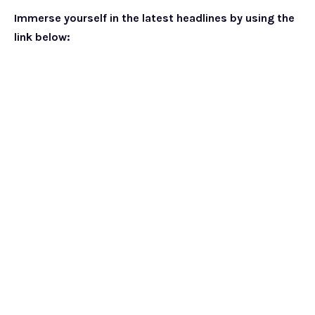
Immerse yourself in the latest headlines by using the
link below: