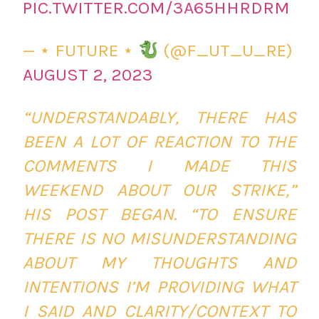
PIC.TWITTER.COM/3A65HHRDRM
— ⋆ FUTURE ⋆
(@F_UT_U_RE)
AUGUST 2, 2023
“UNDERSTANDABLY, THERE HAS
BEEN A LOT OF REACTION TO THE
COMMENTS I MADE THIS
WEEKEND ABOUT OUR STRIKE,”
HIS POST BEGAN. “TO ENSURE
THERE IS NO MISUNDERSTANDING
ABOUT MY THOUGHTS AND
INTENTIONS I’M PROVIDING WHAT
I SAID AND CLARITY/CONTEXT TO