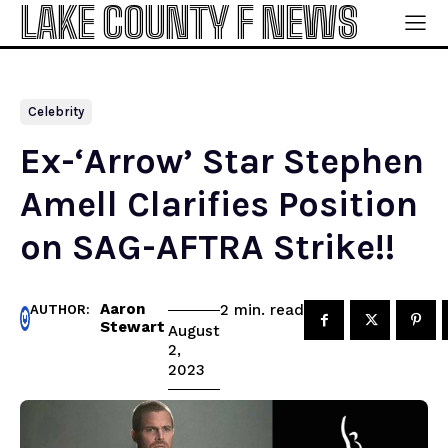
LAKE COUNTY F NEWS
Celebrity
Ex-‘Arrow’ Star Stephen
Amell Clarifies Position
on SAG-AFTRA Strike!!
Aaron
read
2
min.
AUTHOR:
Stewart
August
2,
2023