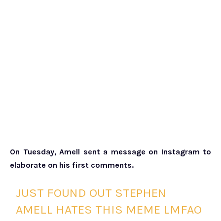
On Tuesday, Amell sent a message on Instagram to
elaborate on his first comments.
JUST FOUND OUT STEPHEN
AMELL HATES THIS MEME LMFAO