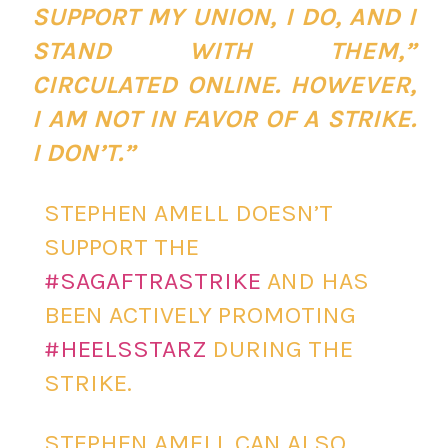
SUPPORT MY UNION, I DO, AND I
STAND WITH THEM,”
CIRCULATED ONLINE. HOWEVER,
I AM NOT IN FAVOR OF A STRIKE.
I DON’T.”
STEPHEN AMELL DOESN’T
SUPPORT THE
#SAGAFTRASTRIKE
AND HAS
BEEN ACTIVELY PROMOTING
#HEELSSTARZ
DURING THE
STRIKE.
STEPHEN AMELL CAN ALSO