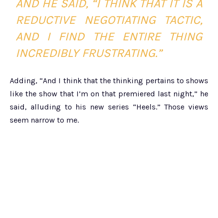
AND HE SAID, “I THINK THAT IT IS A
REDUCTIVE NEGOTIATING TACTIC,
AND I FIND THE ENTIRE THING
INCREDIBLY FRUSTRATING.”
Adding, “And I think that the thinking pertains to shows
like the show that I’m on that premiered last night,” he
said, alluding to his new series “Heels.” Those views
seem narrow to me.