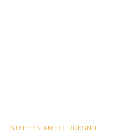
STEPHEN AMELL DOESN’T