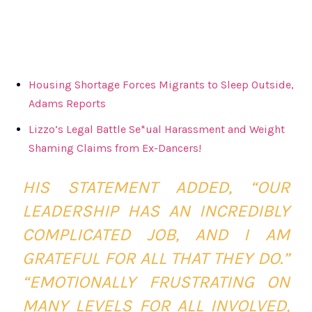
Housing Shortage Forces Migrants to Sleep Outside,
Adams Reports
Lizzo’s Legal Battle Se*ual Harassment and Weight
Shaming Claims from Ex-Dancers!
HIS STATEMENT ADDED, “OUR
LEADERSHIP HAS AN INCREDIBLY
COMPLICATED JOB, AND I AM
GRATEFUL FOR ALL THAT THEY DO.”
“EMOTIONALLY FRUSTRATING ON
MANY LEVELS FOR ALL INVOLVED,